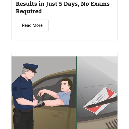
Results in Just 5 Days, No Exams
Required
Read More