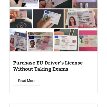
Purchase EU Driver’s License
Without Taking Exams
Read More