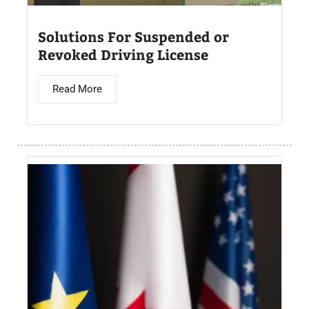
Solutions For Suspended or
Revoked Driving License
Read More