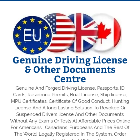
Genuine Driving License
& Other Documents
Centre
Genuine And Forged Driving License, Passports, ID
Cards, Residence Permits, Boat License, Ship license,
MPU Certificates, Certificate Of Good Conduct, Hunting
License And A long Lasting Solution To Revoked Or
Suspended Drivers license And Other Documents
Without Any Exams Or Tests At Affordable Prices Online
For Americans , Canadians, Europeans And The Rest Of
The World. Legally Registered In The System. Order