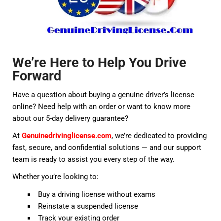
We’re Here to Help You Drive
Forward
Have a question about buying a genuine driver’s license
online? Need help with an order or want to know more
about our 5-day delivery guarantee?
At
Genuinedrivinglicense.com
, we’re dedicated to providing
fast, secure, and confidential solutions — and our support
team is ready to assist you every step of the way.
Whether you’re looking to:
Buy a driving license without exams
Reinstate a suspended license
Track your existing order