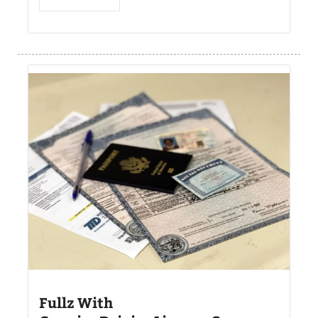
Fullz With