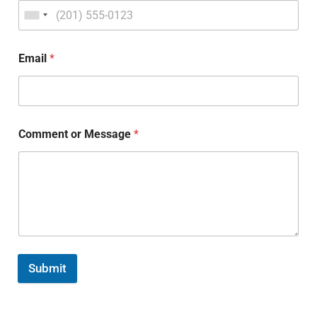
Email
*
Comment or Message
*
Submit