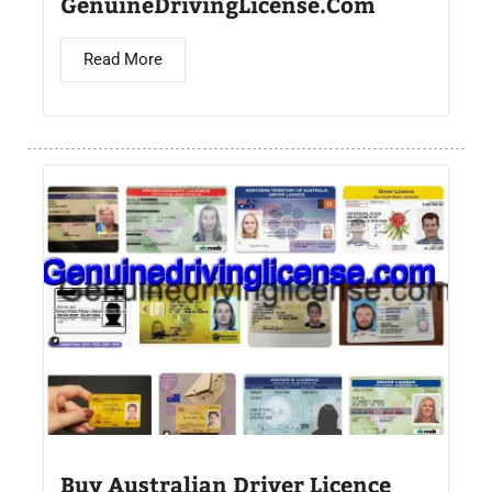
GenuineDrivingLicense.Com
Read More
Buy Australian Driver Licence