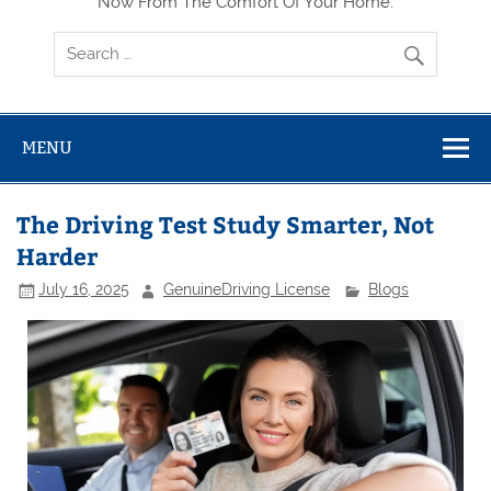
Now From The Comfort Of Your Home.
MENU
The Driving Test Study Smarter, Not
Harder
July 16, 2025
GenuineDriving License
Blogs