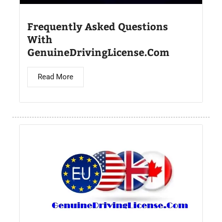
Frequently Asked Questions
With
GenuineDrivingLicense.Com
Read More