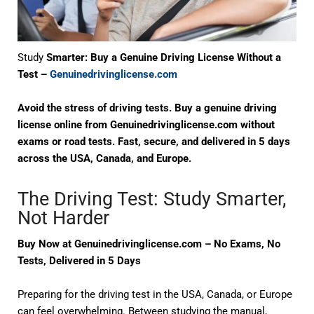
Study
Smarter: Buy a Genuine Driving License Without a
Test –
Genuinedrivinglicense.com
Avoid the stress of driving tests. Buy a genuine driving
license online from Genuinedrivinglicense.com without
exams or road tests. Fast, secure, and delivered in 5 days
across the USA, Canada, and Europe.
The Driving Test: Study Smarter,
Not Harder
Buy Now at Genuinedrivinglicense.com – No Exams, No
Tests, Delivered in 5 Days
Preparing for the
driving test
in the USA, Canada, or Europe
can feel overwhelming. Between studying the manual,