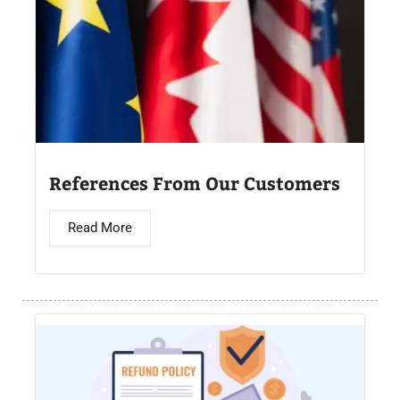
References From Our Customers
Read More