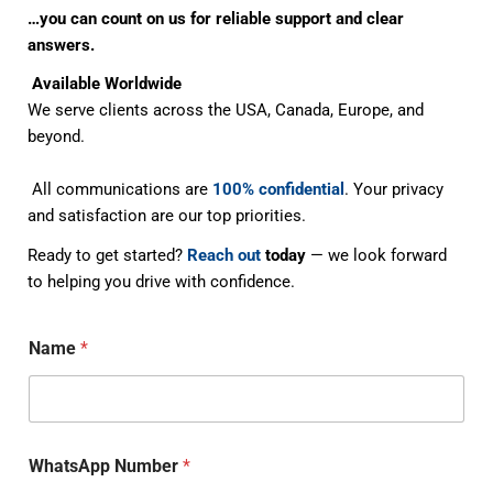
…you can count on us for reliable support and clear
answers.
Available Worldwide
We serve clients across the USA, Canada, Europe, and
beyond.
All communications are
100% confidential
. Your privacy
and satisfaction are our top priorities.
Ready to get started?
Reach out
today
— we look forward
to helping you drive with confidence.
Name
*
WhatsApp Number
*