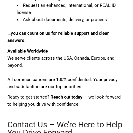
Request an enhanced, international, or REAL ID
license
Ask about documents, delivery, or process
…you can count on us for reliable support and clear
answers.
Available Worldwide
We serve clients across the USA, Canada, Europe, and
beyond.
All communications are 100% confidential
.
Your privacy
and satisfaction are our top priorities.
Ready to get started?
Reach out today
— we look forward
to helping you drive with confidence.
Contact Us – We’re Here to Help
You Drive Forward