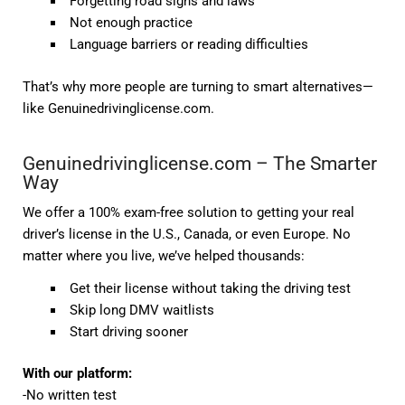
Forgetting road signs and laws
Not enough practice
Language barriers or reading difficulties
That’s why more people are turning to smart alternatives—
like
Genuinedrivinglicense.com
.
Genuinedrivinglicense.com – The Smarter
Way
We offer a
100% exam-free solution
to getting your real
driver’s license in the U.S., Canada, or even Europe. No
matter where you live, we’ve helped thousands:
Get their
license without taking the driving test
Skip long DMV waitlists
Start driving sooner
With our platform:
-No written test