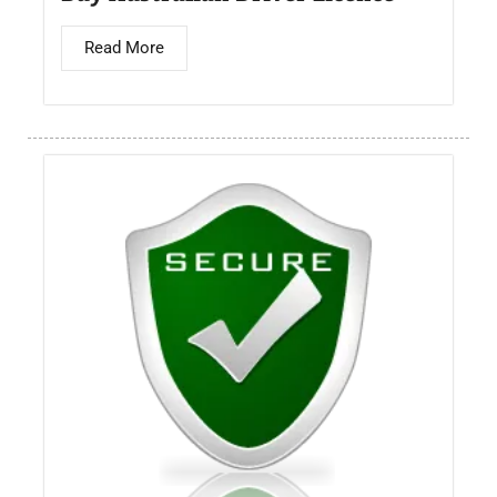
Read More