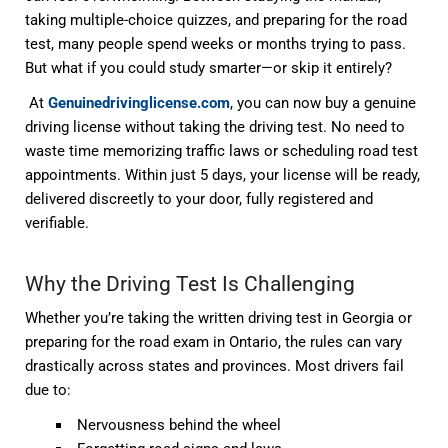
taking multiple-choice quizzes, and preparing for the road
test, many people spend weeks or months trying to pass.
But what if you could
study smarter—or skip it entirely
?
At
Genuinedrivinglicense.com
, you can now
buy a genuine
driving license without taking the driving test
. No need to
waste time memorizing traffic laws or scheduling road test
appointments. Within just
5 days
, your license will be ready,
delivered discreetly to your door, fully registered and
verifiable.
Why the Driving Test Is Challenging
Whether you’re taking the
written driving test
in Georgia or
preparing for the
road exam
in Ontario, the rules can vary
drastically across states and provinces. Most drivers fail
due to:
Nervousness behind the wheel