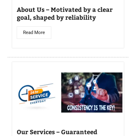
About Us – Motivated by a clear
goal, shaped by reliability
Read More
Our Services – Guaranteed