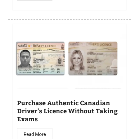
Purchase Authentic Canadian
Driver’s Licence Without Taking
Exams
Read More