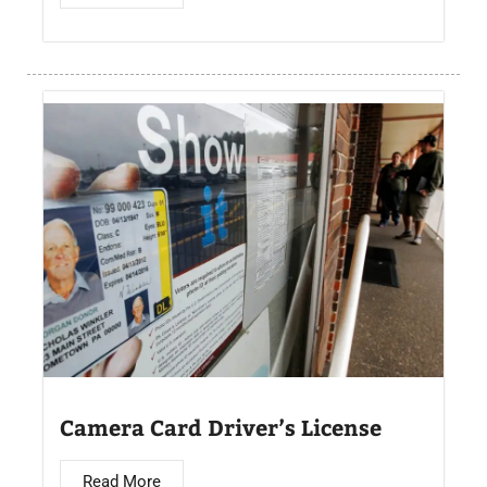
Camera Card Driver’s License​
Read More