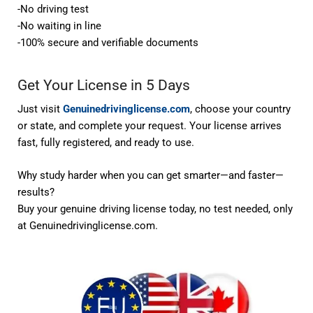
-No driving test
-No waiting in line
-100% secure and verifiable documents
Get Your License in 5 Days
Just visit
Genuinedrivinglicense.com
, choose your country
or state, and complete your request. Your license arrives
fast, fully registered, and ready to use.
Why study harder when you can get smarter—and faster—
results?
Buy your genuine driving license today,
no test needed
, only
at
Genuinedrivinglicense.com
.