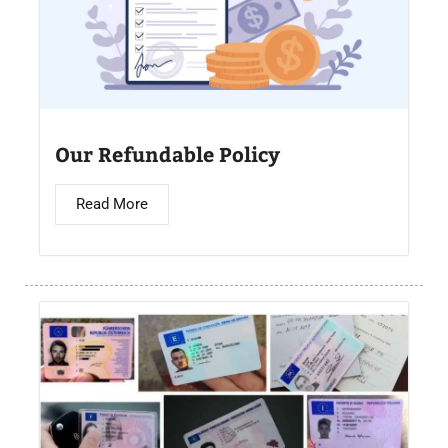
Our Refundable Policy
Read More