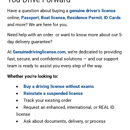
Have a question about buying a
genuine driver’s license
online,
Passport
,
Boat license
,
Residence Permit
,
ID Cards
and more? We are here for you.
Need help with an order or want to know more about our 5-
day delivery guarantee?
At
Genuinedrivinglicense.com
, we’re dedicated to providing
fast, secure, and confidential solutions — and our support
team is ready to assist you every step of the way.
Whether you’re looking to:
Buy a driving license without exams
Reinstate a suspended license
Track your existing order
Request an enhanced, international, or REAL ID
license
Ask about documents, delivery, or process