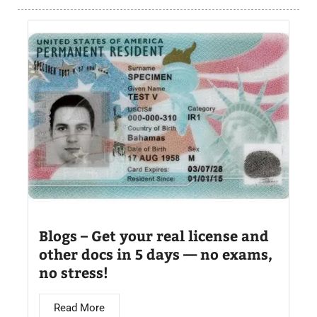
Blogs – Get your real license and
other docs in 5 days — no exams,
no stress!
Read More