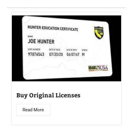
Buy Original Licenses
Read More