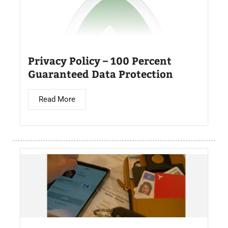
Privacy Policy – 100 Percent
Guaranteed Data Protection
Read More