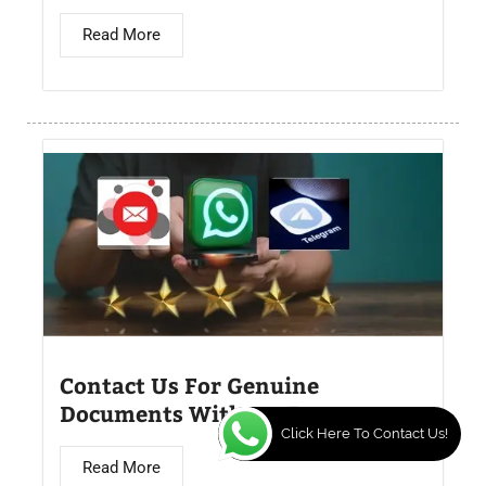
Read More
Contact Us For Genuine
Documents Without Exams
Click Here To Contact Us!
Read More