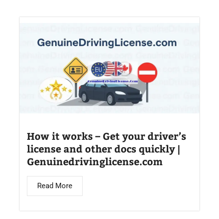
How it works – Get your driver’s
license and other docs quickly |
Genuinedrivinglicense.com
Read More