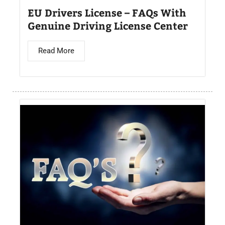
EU Drivers License – FAQs With
Genuine Driving License Center
Read More