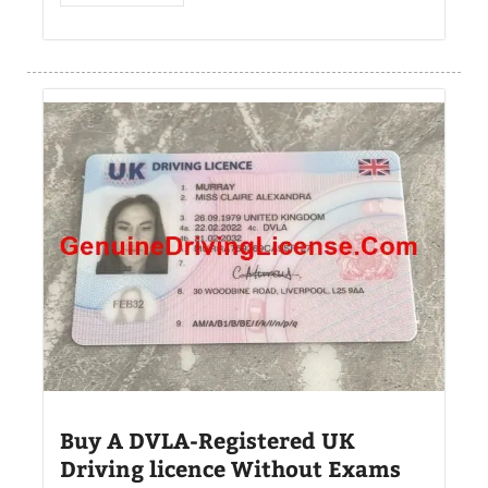
Buy A DVLA-Registered UK
Driving licence Without Exams