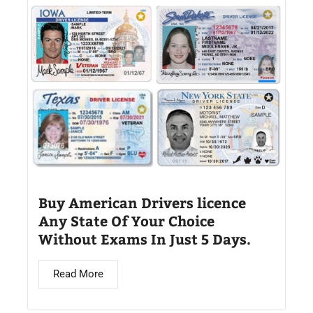
Buy American Drivers licence
Any State Of Your Choice
Without Exams In Just 5 Days.
Read More