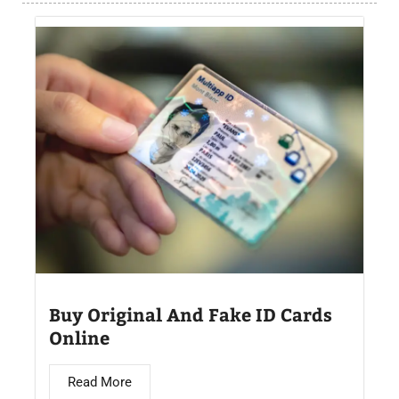
Buy Original And Fake ID Cards
Online
Read More