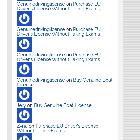
Genuinedrivinglicense
on
Purchase EU
Driver’s License Without Taking Exams
Genuinedrivinglicense
on
Purchase EU
Driver’s License Without Taking Exams
Genuinedrivinglicense
on
Purchase EU
Driver’s License Without Taking Exams
Genuinedrivinglicense
on
Buy Genuine Boat
License
Jery
on
Buy Genuine Boat License
Zyna
on
Purchase EU Driver’s License
Without Taking Exams