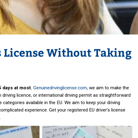
s License Without Taking
5 days at most.
Genuinedrivinglicense.com
, we aim to make the
driving licence, or international driving permit as straightforward
e categories available in the EU. We aim to keep your driving
ncomplicated experience. Get your registered EU driver’s license
.