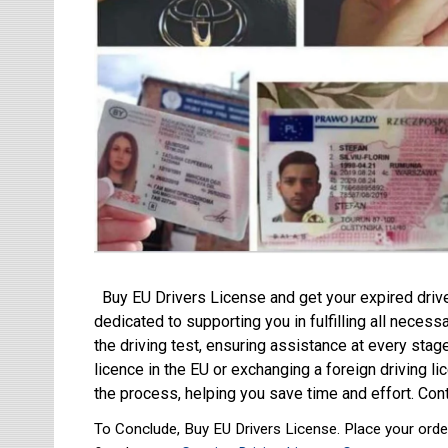
Buy EU Drivers License and get your expired driv
dedicated to supporting you in fulfilling all neces
the driving test, ensuring assistance at every stag
licence in the EU or exchanging a foreign driving 
the process, helping you save time and effort. Cont
To Conclude, Buy EU Drivers License. Place your order 