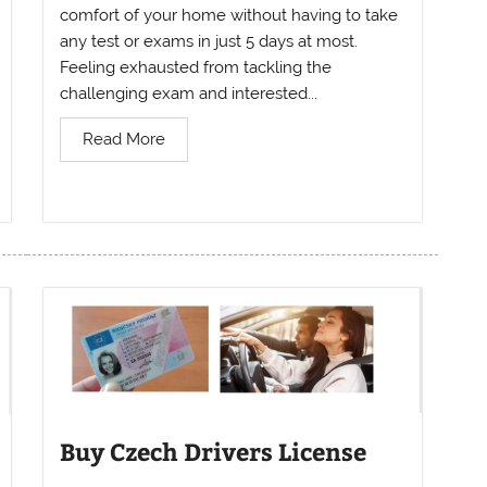
comfort of your home without having to take
any test or exams in just 5 days at most.
Feeling exhausted from tackling the
challenging exam and interested...
Read More
Buy Czech Drivers License