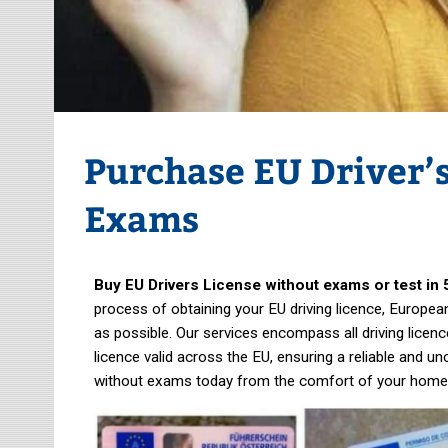
Purchase EU Driver’
Exams
Buy EU Drivers License without exams or test in 
process of obtaining your EU driving licence, European 
as possible. Our services encompass all driving licenc
licence valid across the EU, ensuring a reliable and u
without exams today from the comfort of your home