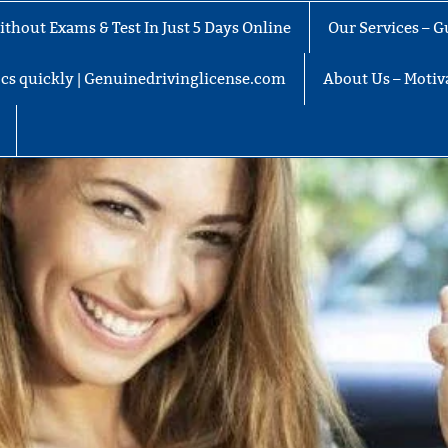
thout Exams & Test In Just 5 Days Online
Our Services – G
docs quickly | Genuinedrivinglicense.com
About Us – Motiva