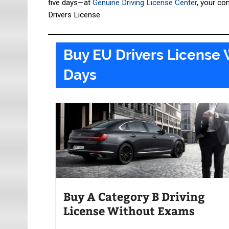
five days—at
Genuine Driving License Center
, your co
Drivers License
Buy EU Drivers License 
Days​
Buy A Category B Driving
License Without Exams