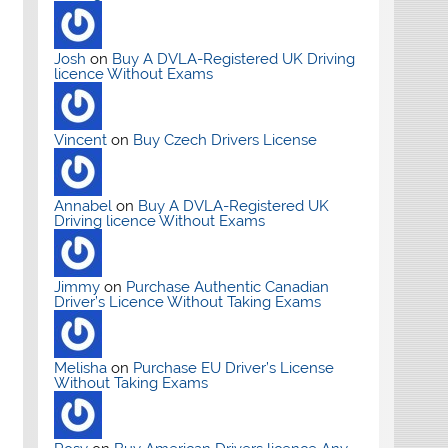
Josh
on
Buy A DVLA-Registered UK Driving
licence Without Exams
Vincent
on
Buy Czech Drivers License
Annabel
on
Buy A DVLA-Registered UK
Driving licence Without Exams
Jimmy
on
Purchase Authentic Canadian
Driver’s Licence Without Taking Exams
Melisha
on
Purchase EU Driver’s License
Without Taking Exams