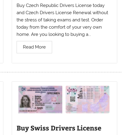
Buy Czech Republic Drivers License today
and Czech Drivers License Renewal without
the stress of taking exams and test. Order
today from the comfort of your very own
home. Are you looking to buying a...
Read More
Buy Swiss Drivers License