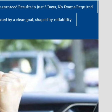
uaranteed Results in Just 5 Days, No Exams Required
ted by a clear goal, shaped by reliability