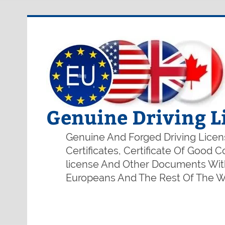
Genuine Driving L
Genuine And Forged Driving Licens
Certificates, Certificate Of Good
license And Other Documents With
Europeans And The Rest Of The Wo