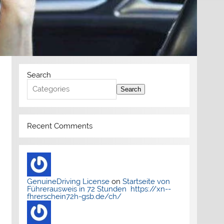
Search
Search
Recent Comments
GenuineDriving License
on
Startseite von
Führerausweis in 72 Stunden https://xn--
fhrerschein72h-gsb.de/ch/