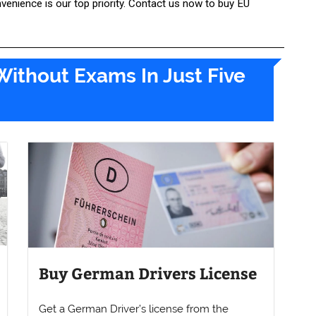
nvenience is our top priority. Contact us now to buy EU
Without Exams In Just Five
Buy German Drivers License
Get a German Driver’s license from the