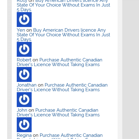
Rosy
on
Buy American Drivers licence Any
State Of Your Choice Without Exams In Just
5 Days.
Yen
on
Buy American Drivers licence Any
State Of Your Choice Without Exams In Just
5 Days.
Robert
on
Purchase Authentic Canadian
Driver’s Licence Without Taking Exams
Jonathan
on
Purchase Authentic Canadian
Driver’s Licence Without Taking Exams
John
on
Purchase Authentic Canadian
Driver’s Licence Without Taking Exams
Regina
on
Purchase Authentic Canadian