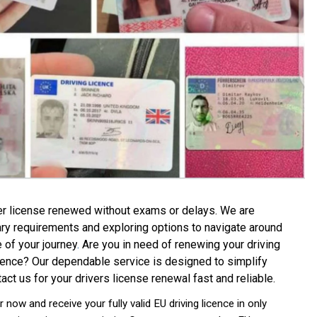
er license renewed without exams or delays. We are
sary requirements and exploring options to navigate around
e of your journey
.
Are you in need of renewing your driving
licence? Our dependable service is designed to simplify
act us for your drivers license renewal fast and reliable.
now and receive your fully valid EU driving licence in only