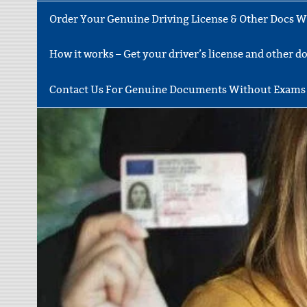
Order Your Genuine Driving License & Other Docs Wi
How it works – Get your driver’s license and other 
Contact Us For Genuine Documents Without Exams