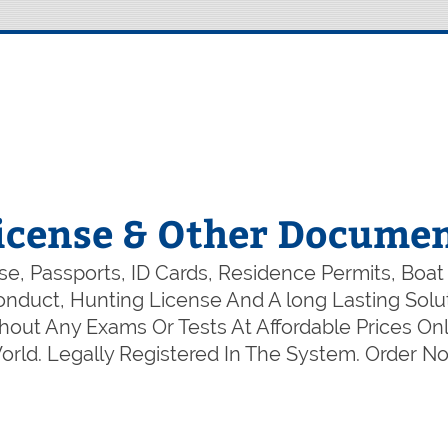
icense & Other Documen
e, Passports, ID Cards, Residence Permits, Boat
 Conduct, Hunting License And A long Lasting So
out Any Exams Or Tests At Affordable Prices Onl
rld. Legally Registered In The System. Order 