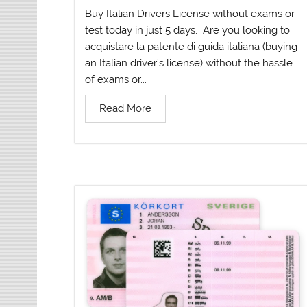
Buy Italian Drivers License without exams or
test today in just 5 days. Are you looking to
acquistare la patente di guida italiana (buying
an Italian driver’s license) without the hassle
of exams or...
Read More