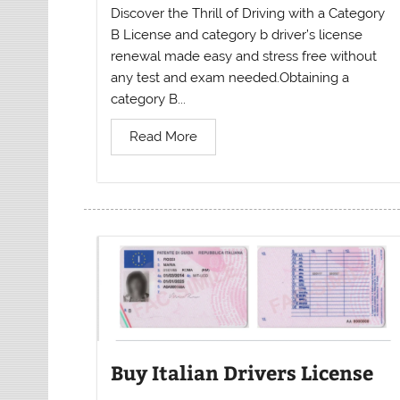
Discover the Thrill of Driving with a Category
B License and category b driver’s license
renewal made easy and stress free without
any test and exam needed.Obtaining a
category B...
Read More
Buy Italian Drivers License