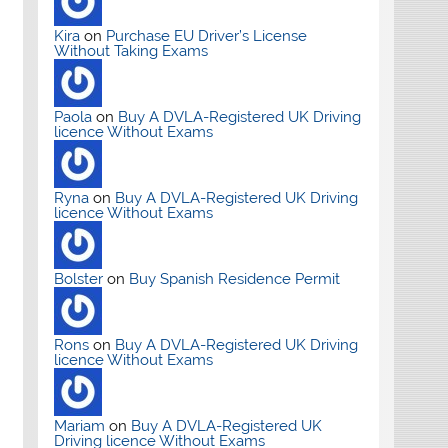
Kira
on
Purchase EU Driver’s License
Without Taking Exams
Paola
on
Buy A DVLA-Registered UK Driving
licence Without Exams
Ryna
on
Buy A DVLA-Registered UK Driving
licence Without Exams
Bolster
on
Buy Spanish Residence Permit
Rons
on
Buy A DVLA-Registered UK Driving
licence Without Exams
Mariam
on
Buy A DVLA-Registered UK
Driving licence Without Exams