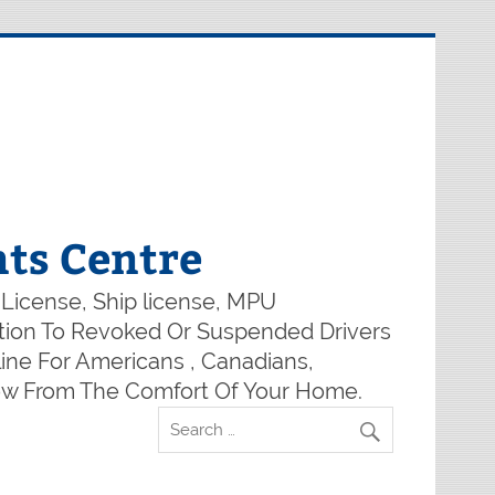
ts Centre
 License, Ship license, MPU
lution To Revoked Or Suspended Drivers
ine For Americans , Canadians,
Now From The Comfort Of Your Home.