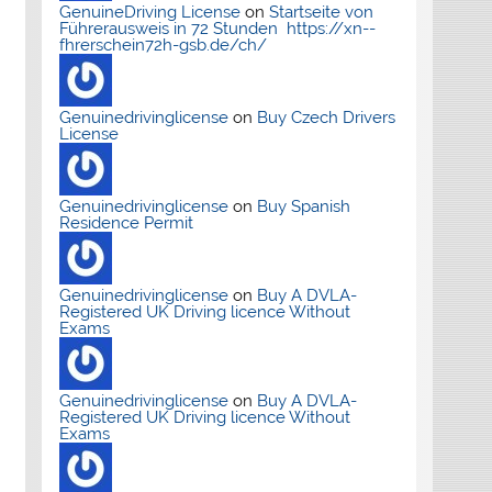
GenuineDriving License
on
Startseite von
Führerausweis in 72 Stunden https://xn--
fhrerschein72h-gsb.de/ch/
Genuinedrivinglicense
on
Buy Czech Drivers
License
Genuinedrivinglicense
on
Buy Spanish
Residence Permit
Genuinedrivinglicense
on
Buy A DVLA-
Registered UK Driving licence Without
Exams
Genuinedrivinglicense
on
Buy A DVLA-
Registered UK Driving licence Without
Exams