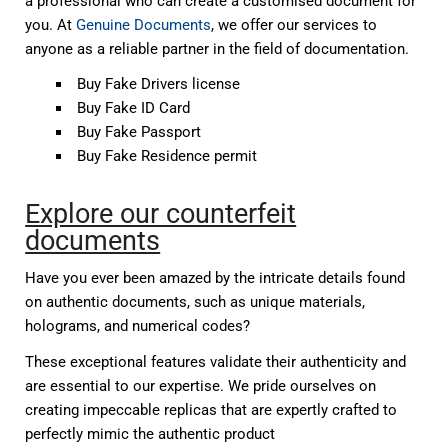
a professional who can create a customised document for
you. At
Genuine Documents
, we offer our services to
anyone as a reliable partner in the field of documentation.
Buy Fake Drivers license
Buy Fake ID Card
Buy Fake Passport
Buy Fake Residence permit
Explore our counterfeit
documents
Have you ever been amazed by the intricate details found
on authentic documents, such as unique materials,
holograms, and numerical codes?
These exceptional features validate their authenticity and
are essential to our expertise. We pride ourselves on
creating impeccable replicas that are expertly crafted to
perfectly mimic the authentic product