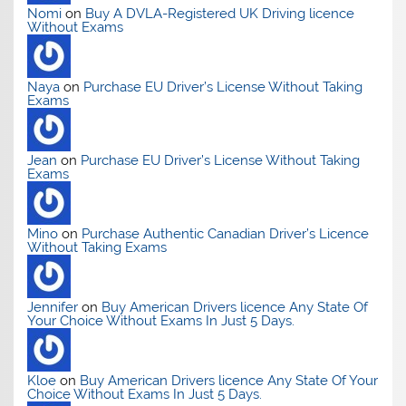
Nomi
on
Buy A DVLA-Registered UK Driving licence
Without Exams
Naya
on
Purchase EU Driver’s License Without Taking
Exams
Jean
on
Purchase EU Driver’s License Without Taking
Exams
Mino
on
Purchase Authentic Canadian Driver’s Licence
Without Taking Exams
Jennifer
on
Buy American Drivers licence Any State Of
Your Choice Without Exams In Just 5 Days.
Kloe
on
Buy American Drivers licence Any State Of Your
Choice Without Exams In Just 5 Days.