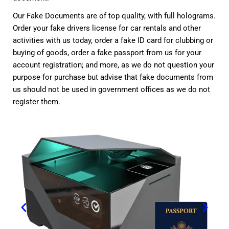
Our Fake Documents are of top quality, with full holograms.
Order your fake drivers license for car rentals and other
activities with us today, order a fake ID card for clubbing or
buying of goods, order a fake passport from us for your
account registration; and more, as we do not question your
purpose for purchase but advise that fake documents from
us should not be used in government offices as we do not
register them.