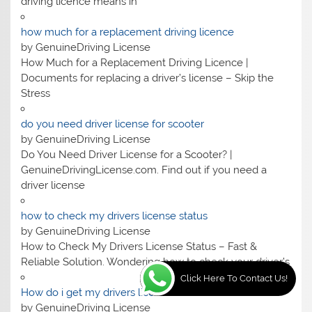
driving licence means in
how much for a replacement driving licence
by GenuineDriving License
How Much for a Replacement Driving Licence |
Documents for replacing a driver’s license – Skip the
Stress
do you need driver license for scooter
by GenuineDriving License
Do You Need Driver License for a Scooter? |
GenuineDrivingLicense.com. Find out if you need a
driver license
how to check my drivers license status
by GenuineDriving License
How to Check My Drivers License Status – Fast &
Reliable Solution. Wondering how to check your driver’s
Click Here To Contact Us!
How do i get my drivers license
by GenuineDriving License