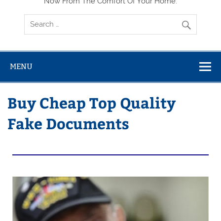
Now From The Comfort Of Your Home.
MENU
Buy Cheap Top Quality
Fake Documents