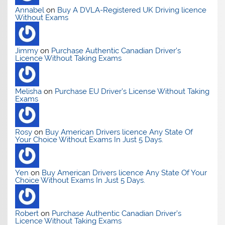
Annabel
on
Buy A DVLA-Registered UK Driving licence
Without Exams
Jimmy
on
Purchase Authentic Canadian Driver’s
Licence Without Taking Exams
Melisha
on
Purchase EU Driver’s License Without Taking
Exams
Rosy
on
Buy American Drivers licence Any State Of
Your Choice Without Exams In Just 5 Days.
Yen
on
Buy American Drivers licence Any State Of Your
Choice Without Exams In Just 5 Days.
Robert
on
Purchase Authentic Canadian Driver’s
Licence Without Taking Exams