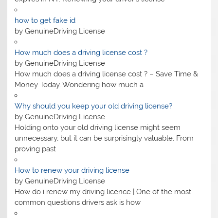
how to get fake id
by GenuineDriving License
How much does a driving license cost​ ?
by GenuineDriving License
How much does a driving license cost​ ? – Save Time &
Money Today. Wondering how much a
Why should you keep your old driving license?
by GenuineDriving License
Holding onto your old driving license might seem
unnecessary, but it can be surprisingly valuable. From
proving past
How to renew your driving license
by GenuineDriving License
How do i renew my driving licence | One of the most
common questions drivers ask is how