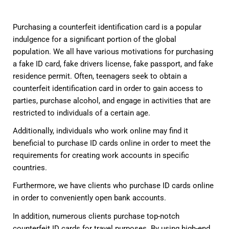
Purchasing a counterfeit identification card is a popular
indulgence for a significant portion of the global
population. We all have various motivations for purchasing
a fake ID card, fake drivers license, fake passport, and fake
residence permit. Often, teenagers seek to obtain a
counterfeit identification card in order to gain access to
parties, purchase alcohol, and engage in activities that are
restricted to individuals of a certain age.
Additionally, individuals who work online may find it
beneficial to purchase ID cards online in order to meet the
requirements for creating work accounts in specific
countries.
Furthermore, we have clients who purchase ID cards online
in order to conveniently open bank accounts.
In addition, numerous clients purchase top-notch
counterfeit ID cards for travel purposes. By using high-end