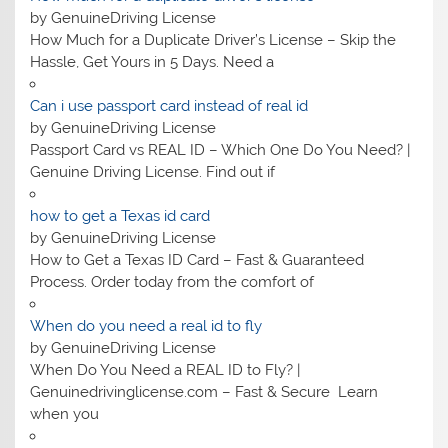
by GenuineDriving License
How Much for a Duplicate Driver’s License – Skip the
Hassle, Get Yours in 5 Days. Need a
Can i use passport card instead of real id
by GenuineDriving License
Passport Card vs REAL ID – Which One Do You Need? |
Genuine Driving License. Find out if
how to get a Texas id card
by GenuineDriving License
How to Get a Texas ID Card – Fast & Guaranteed
Process. Order today from the comfort of
When do you need a real id to fly
by GenuineDriving License
When Do You Need a REAL ID to Fly? |
Genuinedrivinglicense.com – Fast & Secure Learn
when you