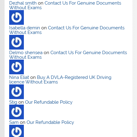
Dezhal smith
on
Contact Us For Genuine Documents
Without Exams
Isabella demin
on
Contact Us For Genuine Documents
Without Exams
Delmo shensea
on
Contact Us For Genuine Documents
Without Exams
Nina Eliat
on
Buy A DVLA-Registered UK Driving
licence Without Exams
Stig
on
Our Refundable Policy
Sam
on
Our Refundable Policy