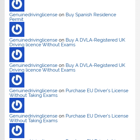
Genuinedrivinglicense
on
Buy Spanish Residence
Permit
Genuinedrivinglicense
on
Buy A DVLA-Registered UK
Driving licence Without Exams
Genuinedrivinglicense
on
Buy A DVLA-Registered UK
Driving licence Without Exams
Genuinedrivinglicense
on
Purchase EU Driver’s License
Without Taking Exams
Genuinedrivinglicense
on
Purchase EU Driver’s License
Without Taking Exams