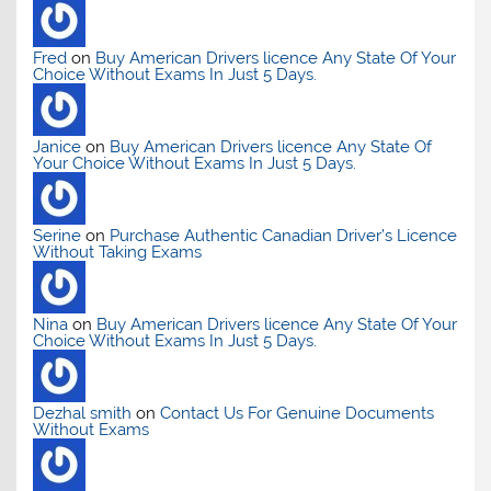
Fred
on
Buy American Drivers licence Any State Of Your
Choice Without Exams In Just 5 Days.
Janice
on
Buy American Drivers licence Any State Of
Your Choice Without Exams In Just 5 Days.
Serine
on
Purchase Authentic Canadian Driver’s Licence
Without Taking Exams
Nina
on
Buy American Drivers licence Any State Of Your
Choice Without Exams In Just 5 Days.
Dezhal smith
on
Contact Us For Genuine Documents
Without Exams