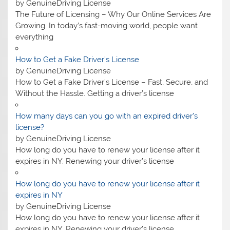
by GenuineDriving License
The Future of Licensing – Why Our Online Services Are
Growing. In today’s fast-moving world, people want
everything
How to Get a Fake Driver’s License
by GenuineDriving License
How to Get a Fake Driver’s License – Fast, Secure, and
Without the Hassle. Getting a driver’s license
How many days can you go with an expired driver’s
license?
by GenuineDriving License
How long do you have to renew your license after it
expires in NY. Renewing your driver’s license
How long do you have to renew your license after it
expires in NY
by GenuineDriving License
How long do you have to renew your license after it
expires in NY. Renewing your driver’s license