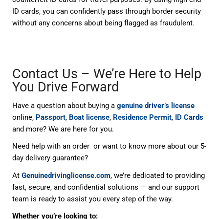
ID cards, you can confidently pass through border security
without any concerns about being flagged as fraudulent
.
Contact Us – We’re Here to Help
You Drive Forward
Have a question about buying a
genuine driver’s license
online,
Passport
,
Boat license
,
Residence Permit
,
ID Cards
and more? We are here for you.
Need help with an order or want to know more about our 5-
day delivery guarantee?
At
Genuinedrivinglicense.com
, we’re dedicated to providing
fast, secure, and confidential solutions — and our support
team is ready to assist you every step of the way.
Whether you’re looking to: