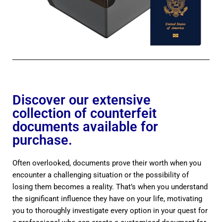
Discover our extensive
collection of counterfeit
documents available for
purchase.
Often overlooked, documents prove their worth when you
encounter a challenging situation or the possibility of
losing them becomes a reality. That’s when you understand
the significant influence they have on your life, motivating
you to thoroughly investigate every option in your quest for