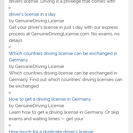
drivers license. Driving is a privilege that comes with
driver’s license in 1 day​
by GenuineDriving License
Get your driver’s license in just 1 day with our express
process at GenuineDrivingLicense.com. No exams, no
delays
Which countries driving license can be exchanged in
Germany
by GenuineDriving License
Which countries driving license can be exchanged in
Germany. Find out which countries’ driving licenses can
be exchanged
How to get a driving license in Germany
by GenuineDriving License
Learn how to get a driving license in Germany. Or skip
exams and waiting times — get your
How much for a duplicate driver’s license