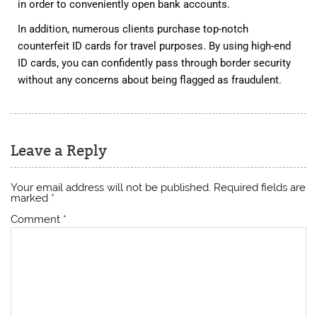
in order to conveniently open bank accounts.
In addition, numerous clients purchase top-notch
counterfeit ID cards for travel purposes. By using high-end
ID cards, you can confidently pass through border security
without any concerns about being flagged as fraudulent
.
Leave a Reply
Your email address will not be published.
Required fields are
marked
*
Comment
*