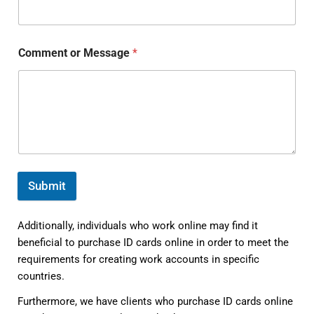
Comment or Message
*
Submit
Additionally, individuals who work online may find it
beneficial to purchase ID cards online in order to meet the
requirements for creating work accounts in specific
countries.
Furthermore, we have clients who purchase ID cards online