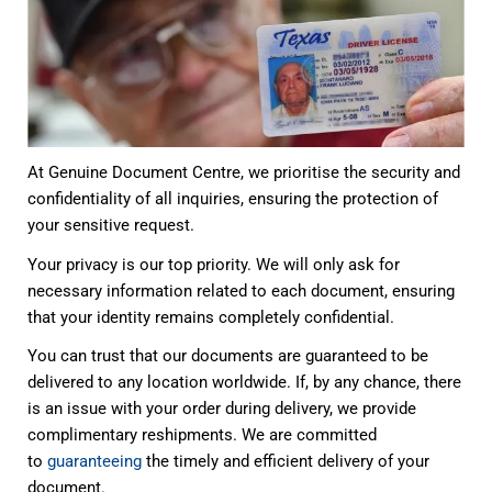
At Genuine Document Centre, we prioritise the security and
confidentiality of all inquiries, ensuring the protection of
your sensitive request.
Your privacy is our top priority. We will only ask for
necessary information related to each document, ensuring
that your identity remains completely confidential.
You can trust that our documents are guaranteed to be
delivered to any location worldwide. If, by any chance, there
is an issue with your order during delivery, we provide
complimentary reshipments. We are committed
to
guaranteeing
the timely and efficient delivery of your
document.