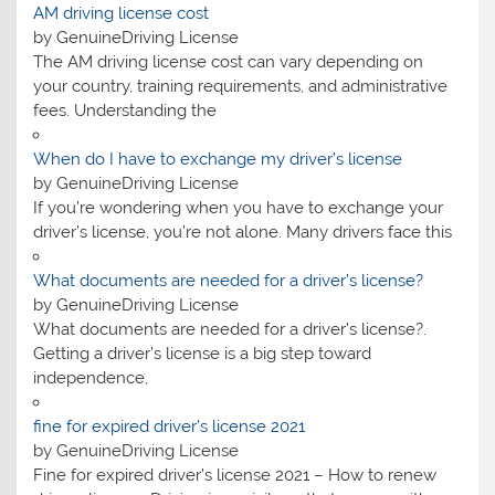
AM driving license cost
by GenuineDriving License
The AM driving license cost can vary depending on
your country, training requirements, and administrative
fees. Understanding the
When do I have to exchange my driver’s license
by GenuineDriving License
If you’re wondering when you have to exchange your
driver’s license, you’re not alone. Many drivers face this
What documents are needed for a driver’s license?
by GenuineDriving License
What documents are needed for a driver’s license?.
Getting a driver’s license is a big step toward
independence,
fine for expired driver’s license 2021
by GenuineDriving License
Fine for expired driver’s license 2021 – How to renew