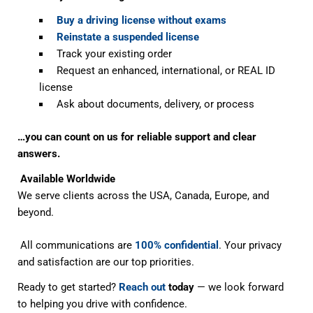
Buy a driving license without exams
Reinstate a suspended license
Track your existing order
Request an enhanced, international, or REAL ID
license
Ask about documents, delivery, or process
…you can count on us for reliable support and clear
answers.
Available Worldwide
We serve clients across the USA, Canada, Europe, and
beyond.
All communications are
100% confidential
. Your privacy
and satisfaction are our top priorities.
Ready to get started?
Reach out
today
— we look forward
to helping you drive with confidence.