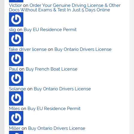
Victior
on
Order Your Genuine Driving License & Other
Docs Without Exams & Test In Just 5 Days Online
slig
on
Buy EU Residence Permit
fake driver license
on
Buy Ontario Drivers License
Paul
on
Buy French Boat License
Solange
on
Buy Ontario Drivers License
Miles
on
Buy EU Residence Permit
Miller
on
Buy Ontario Drivers License