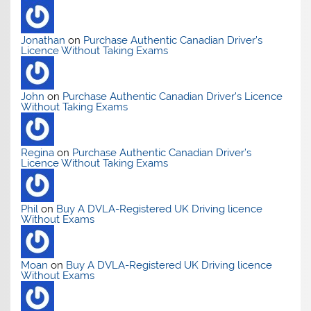
Jonathan
on
Purchase Authentic Canadian Driver’s
Licence Without Taking Exams
John
on
Purchase Authentic Canadian Driver’s Licence
Without Taking Exams
Regina
on
Purchase Authentic Canadian Driver’s
Licence Without Taking Exams
Phil
on
Buy A DVLA-Registered UK Driving licence
Without Exams
Moan
on
Buy A DVLA-Registered UK Driving licence
Without Exams