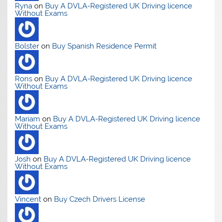
Ryna
on
Buy A DVLA-Registered UK Driving licence
Without Exams
Bolster
on
Buy Spanish Residence Permit
Rons
on
Buy A DVLA-Registered UK Driving licence
Without Exams
Mariam
on
Buy A DVLA-Registered UK Driving licence
Without Exams
Josh
on
Buy A DVLA-Registered UK Driving licence
Without Exams
Vincent
on
Buy Czech Drivers License