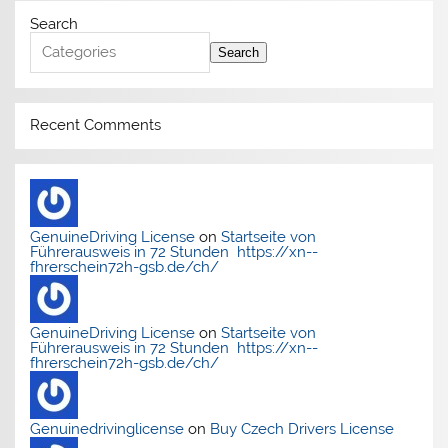
Search
Search
Recent Comments
GenuineDriving License
on
Startseite von
Führerausweis in 72 Stunden https://xn--
fhrerschein72h-gsb.de/ch/
GenuineDriving License
on
Startseite von
Führerausweis in 72 Stunden https://xn--
fhrerschein72h-gsb.de/ch/
Genuinedrivinglicense
on
Buy Czech Drivers License