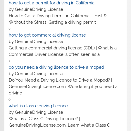
how to get a permit for driving in California
by GenuineDriving License
How to Get a Driving Permit in California – Fast &
Without the Stress. Getting a driving permit
how to get commercial driving license
by GenuineDriving License
Getting a commercial driving license (CDL) | What Is a
Commercial Driver License is often seen as a
do you need a driving licence to drive a moped
by GenuineDriving License
Do You Need a Driving Licence to Drive a Moped? |
GenuineDrivingLicense.com. Wondering if you need a
driving
what is class c driving licence
by GenuineDriving License
What is a Class C Driving Licence? |
GenuineDrivingLicense.com. Learn what a Class C