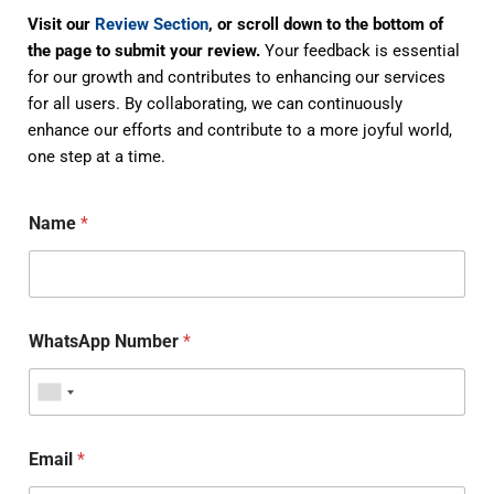
Visit our
Review Section
, or scroll down to the bottom of
the page to submit your review.
Your feedback is essential
for our growth and contributes to enhancing our services
for all users. By collaborating, we can continuously
enhance our efforts and contribute to a more joyful world,
one step at a time.
Name
*
WhatsApp Number
*
Email
*