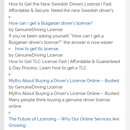
How to Get the New Swedish Drivers License | Fast,
Affordable & Secure. Need the new Swedish driver’s
How can i get a Bulgarian driver’s license?
by GenuineDriving License
If you’ve been asking yourself, “How can I get a
Bulgarian driver’s license?”, the answer is now easier
how to get tlc license
by GenuineDriving License
How to Get TLC License Fast | Affordable & Guaranteed
5-Day Process. Learn how to get a TLC
Myths About Buying a Driver’s License Online – Busted
by GenuineDriving License
Myths About Buying a Driver’s License Online – Busted.
Many people think buying a genuine driver license
online
The Future of Licensing – Why Our Online Services Are
Growing