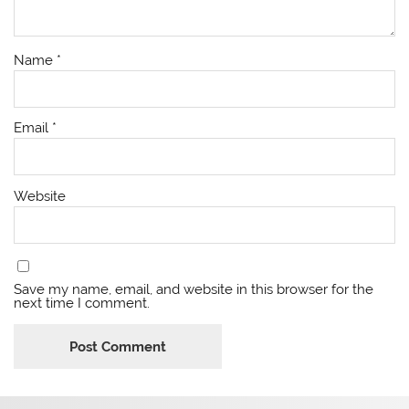
Name
*
Email
*
Website
Save my name, email, and website in this browser for the
next time I comment.