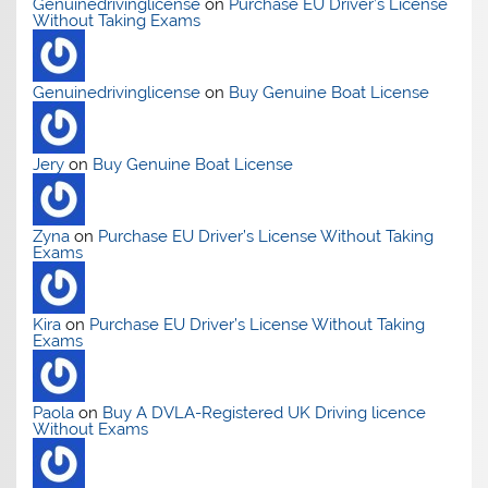
Genuinedrivinglicense
on
Purchase EU Driver’s License
Without Taking Exams
Genuinedrivinglicense
on
Buy Genuine Boat License
Jery
on
Buy Genuine Boat License
Zyna
on
Purchase EU Driver’s License Without Taking
Exams
Kira
on
Purchase EU Driver’s License Without Taking
Exams
Paola
on
Buy A DVLA-Registered UK Driving licence
Without Exams