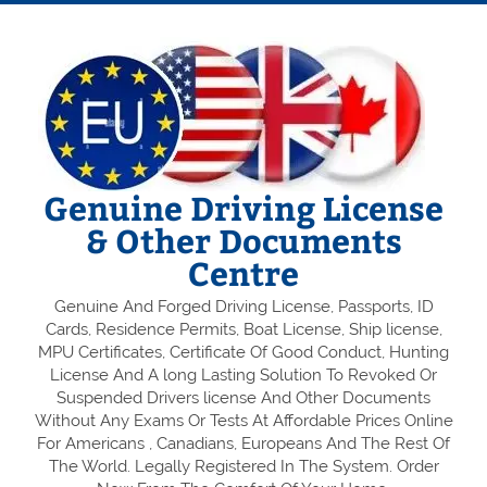
Genuine Driving License
& Other Documents
Centre
Genuine And Forged Driving License, Passports, ID
Cards, Residence Permits, Boat License, Ship license,
MPU Certificates, Certificate Of Good Conduct, Hunting
License And A long Lasting Solution To Revoked Or
Suspended Drivers license And Other Documents
Without Any Exams Or Tests At Affordable Prices Online
For Americans , Canadians, Europeans And The Rest Of
The World. Legally Registered In The System. Order