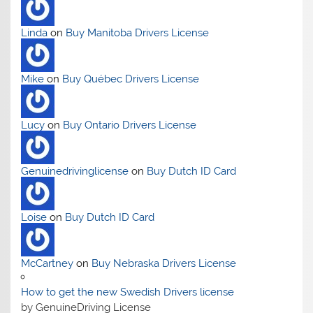
Linda
on
Buy Manitoba Drivers License
Mike
on
Buy Québec Drivers License
Lucy
on
Buy Ontario Drivers License
Genuinedrivinglicense
on
Buy Dutch ID Card
Loise
on
Buy Dutch ID Card
McCartney
on
Buy Nebraska Drivers License
How to get the new Swedish Drivers license
by GenuineDriving License