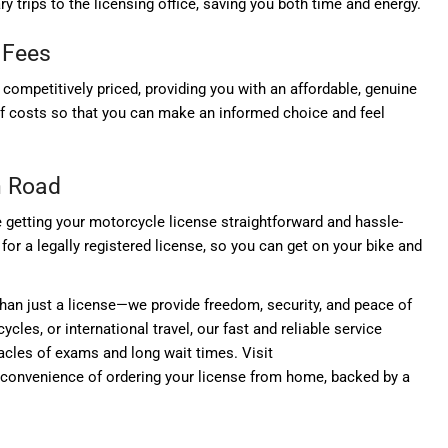
 trips to the licensing office, saving you both time and energy.
 Fees
s competitively priced, providing you with an affordable, genuine
of costs so that you can make an informed choice and feel
n Road
getting your motorcycle license straightforward and hassle-
for a legally registered license, so you can get on your bike and
han just a license—we provide freedom, security, and peace of
ycles, or international travel, our fast and reliable service
acles of exams and long wait times. Visit
convenience of ordering your license from home, backed by a