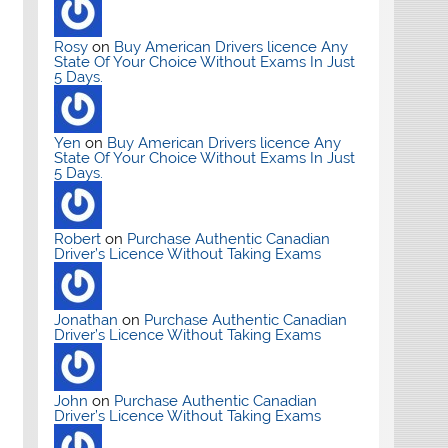
Rosy
on
Buy American Drivers licence Any
State Of Your Choice Without Exams In Just
5 Days.
Yen
on
Buy American Drivers licence Any
State Of Your Choice Without Exams In Just
5 Days.
Robert
on
Purchase Authentic Canadian
Driver’s Licence Without Taking Exams
Jonathan
on
Purchase Authentic Canadian
Driver’s Licence Without Taking Exams
John
on
Purchase Authentic Canadian
Driver’s Licence Without Taking Exams