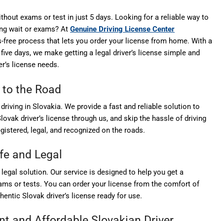
thout exams or test in just 5 days. Looking for a reliable way to
long wait or exams? At
Genuine Driving License Center
ss-free process that lets you order your license from home. With a
 five days, we make getting a legal driver’s license simple and
r’s license needs.
 to the Road
driving in Slovakia. We provide a fast and reliable solution to
lovak driver’s license through us, and skip the hassle of driving
egistered, legal, and recognized on the roads.
afe and Legal
, legal solution. Our service is designed to help you get a
xams or tests. You can order your license from the comfort of
thentic Slovak driver’s license ready for use.
ent and Affordable
Slovakian Driver