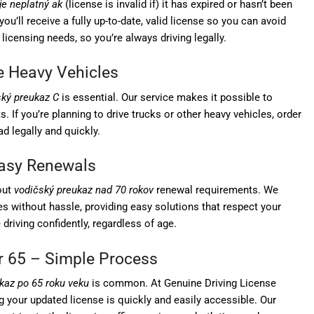
je neplatný ak
(license is invalid if) it has expired or hasn’t been
ou’ll receive a fully up-to-date, valid license so you can avoid
 licensing needs, so you’re always driving legally.
ve Heavy Vehicles
ský preukaz C
is essential. Our service makes it possible to
. If you’re planning to drive trucks or other heavy vehicles, order
d legally and quickly.
Easy Renewals
out
vodičský preukaz nad 70 rokov
renewal requirements. We
nses without hassle, providing easy solutions that respect your
driving confidently, regardless of age.
r 65 – Simple Process
kaz po 65 roku veku
is common. At Genuine Driving License
g your updated license is quickly and easily accessible. Our