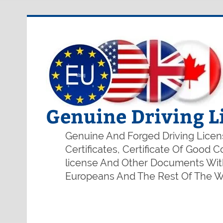
Genuine Driving L
Genuine And Forged Driving Licens
Certificates, Certificate Of Good
license And Other Documents With
Europeans And The Rest Of The Wo