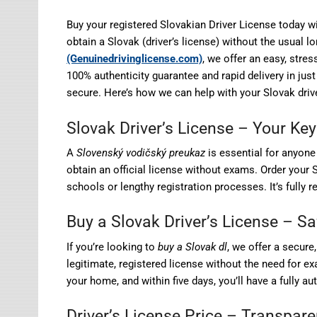
Buy your registered Slovakian Driver License today wi
obtain a Slovak (driver’s license) without the usual 
(Genuinedrivinglicense.com)
, we offer an easy, stre
100% authenticity guarantee and rapid delivery in just
secure. Here’s how we can help with your Slovak drive
Slovak Driver’s License – Your Key
A
Slovenský vodičský preukaz
is essential for anyone 
obtain an official license without exams. Order your S
schools or lengthy registration processes. It’s fully r
Buy a Slovak Driver’s License – S
If you’re looking to
buy a Slovak dl
, we offer a secure
legitimate, registered license without the need for e
your home, and within five days, you’ll have a fully au
Driver’s License Price – Transpar