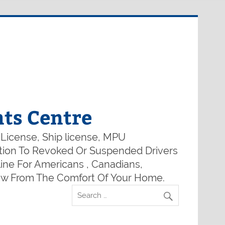
ts Centre
 License, Ship license, MPU
lution To Revoked Or Suspended Drivers
ine For Americans , Canadians,
Now From The Comfort Of Your Home.