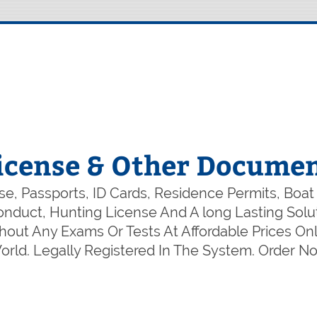
icense & Other Documen
e, Passports, ID Cards, Residence Permits, Boat
 Conduct, Hunting License And A long Lasting So
out Any Exams Or Tests At Affordable Prices Onl
rld. Legally Registered In The System. Order 