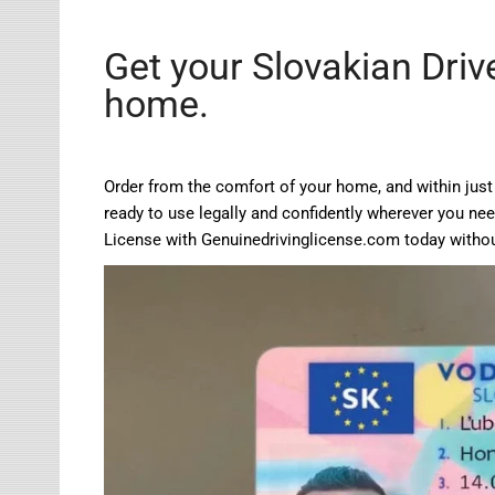
Get your Slovakian Driv
home.
Order from the comfort of your home, and within just 
ready to use legally and confidently wherever you need
License with
Genuinedrivinglicense.com
today withou