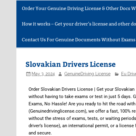
Order Your Genuine Driving License & Other Docs Wi
How it works – Get your driver’s license and other 
Contact Us For Genuine Documents Without Exams
Slovakian Drivers License
May 3, 2024
GenuineDriving License
Eu Driv
Order Slovakian Drivers License | Get your Slovakian
without having to take exams or test in just 5 days. 
Exams, No Hassle! Are you ready to hit the road wit
(Genuinedrivinglicense.com)
, we offer a fast, 100% r
without the stress of exams, tests, or waiting perio
driver’s license), an international permit, or a lice
and secure.