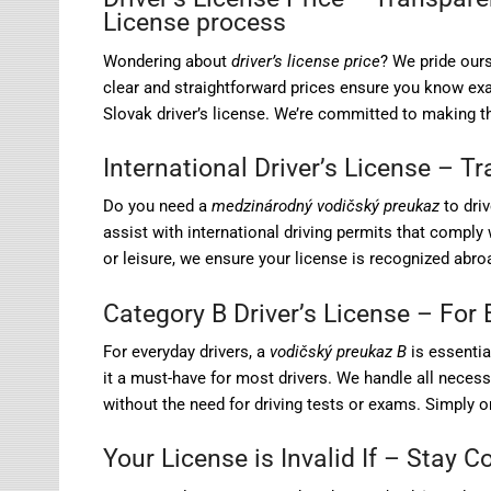
License process
Wondering about
driver’s license price
? We pride ours
clear and straightforward prices ensure you know exact
Slovak driver’s license. We’re committed to making t
International Driver’s License – T
Do you need a
medzinárodný vodičský preukaz
to driv
assist with international driving permits that comply 
or leisure, we ensure your license is recognized abroa
Category B Driver’s License – For 
For everyday drivers, a
vodičský preukaz B
is essentia
it a must-have for most drivers. We handle all neces
without the need for driving tests or exams. Simply or
Your License is Invalid If – Stay 