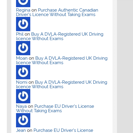
Regina
on
Purchase Authentic Canadian
Driver’s Licence Without Taking Exams
Phil
on
Buy A DVLA-Registered UK Driving
licence Without Exams
Moan
on
Buy A DVLA-Registered UK Driving
licence Without Exams
Nomi
on
Buy A DVLA-Registered UK Driving
licence Without Exams
Naya
on
Purchase EU Driver’s License
Without Taking Exams
Jean
on
Purchase EU Driver’s License