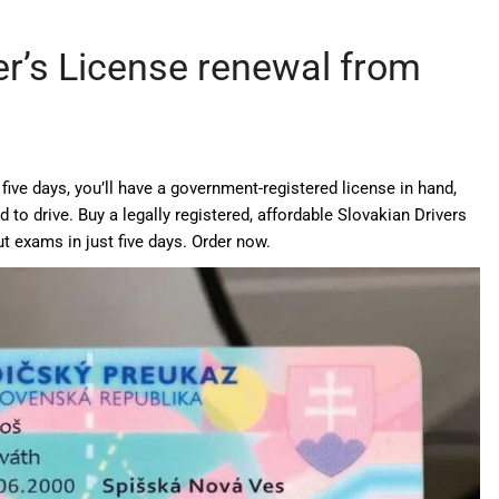
er’s License renewal from
five days, you’ll have a government-registered license in hand,
 to drive. Buy a legally registered, affordable Slovakian Drivers
t exams in just five days. Order now.