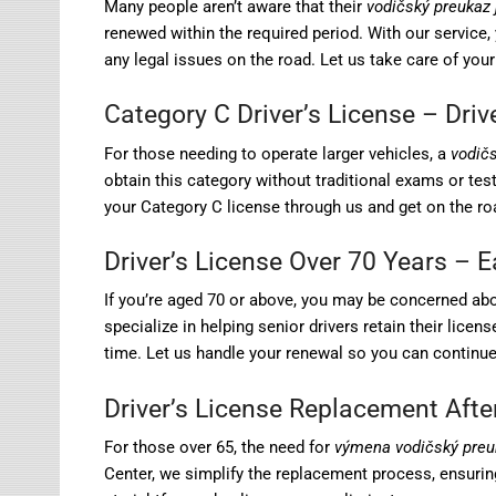
Many people aren’t aware that their
vodičský preukaz 
renewed within the required period. With our service, y
any legal issues on the road. Let us take care of your
Category C Driver’s License – Dri
For those needing to operate larger vehicles, a
vodič
obtain this category without traditional exams or tests
your Category C license through us and get on the roa
Driver’s License Over 70 Years – 
If you’re aged 70 or above, you may be concerned ab
specialize in helping senior drivers retain their lice
time. Let us handle your renewal so you can continue 
Driver’s License Replacement Afte
For those over 65, the need for
výmena vodičský preu
Center, we simplify the replacement process, ensurin