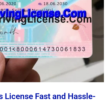
s License Fast and Hassle-