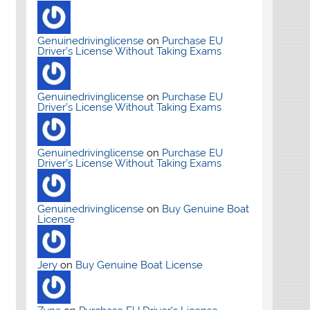
Genuinedrivinglicense
on
Purchase EU
Driver’s License Without Taking Exams
Genuinedrivinglicense
on
Purchase EU
Driver’s License Without Taking Exams
Genuinedrivinglicense
on
Purchase EU
Driver’s License Without Taking Exams
Genuinedrivinglicense
on
Buy Genuine Boat
License
Jery
on
Buy Genuine Boat License