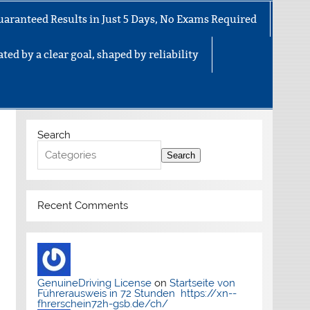
uaranteed Results in Just 5 Days, No Exams Required
ted by a clear goal, shaped by reliability
Search
Search
Recent Comments
GenuineDriving License
on
Startseite von
Führerausweis in 72 Stunden https://xn--
fhrerschein72h-gsb.de/ch/