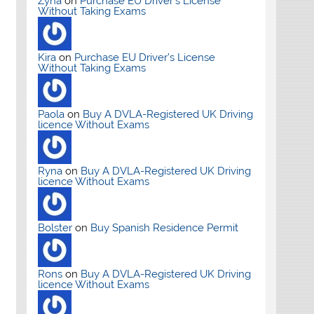
Zyna
on
Purchase EU Driver’s License
Without Taking Exams
Kira
on
Purchase EU Driver’s License
Without Taking Exams
Paola
on
Buy A DVLA-Registered UK Driving
licence Without Exams
Ryna
on
Buy A DVLA-Registered UK Driving
licence Without Exams
Bolster
on
Buy Spanish Residence Permit
Rons
on
Buy A DVLA-Registered UK Driving
licence Without Exams