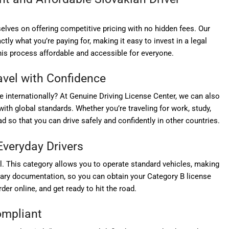
elves on offering competitive pricing with no hidden fees. Our
ly what you’re paying for, making it easy to invest in a legal
his process affordable and accessible for everyone.
ravel with Confidence
e internationally? At Genuine Driving License Center, we can also
with global standards. Whether you’re traveling for work, study,
d so that you can drive safely and confidently in other countries.
Everyday Drivers
l. This category allows you to operate standard vehicles, making
sary documentation, so you can obtain your Category B license
der online, and get ready to hit the road.
Compliant