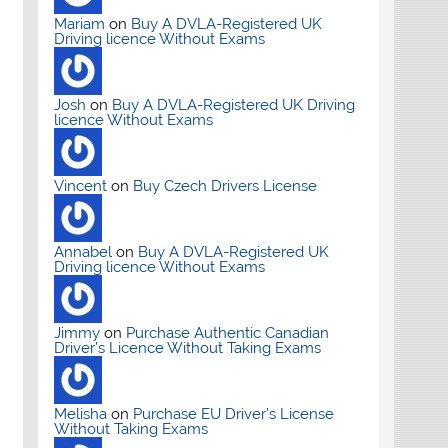
Mariam
on
Buy A DVLA-Registered UK
Driving licence Without Exams
Josh
on
Buy A DVLA-Registered UK Driving
licence Without Exams
Vincent
on
Buy Czech Drivers License
Annabel
on
Buy A DVLA-Registered UK
Driving licence Without Exams
Jimmy
on
Purchase Authentic Canadian
Driver’s Licence Without Taking Exams
Melisha
on
Purchase EU Driver’s License
Without Taking Exams