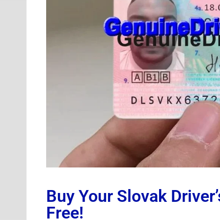
Buy Your Slovak Driver’
Free!