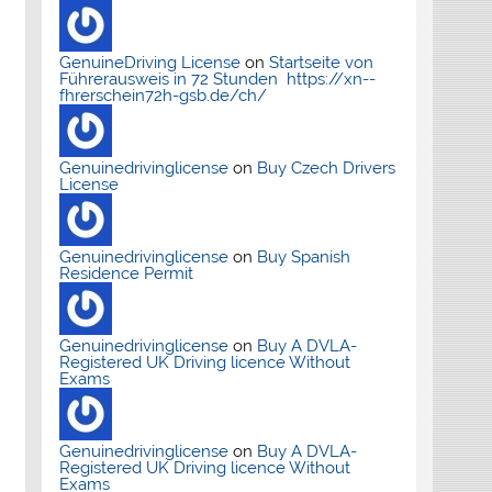
GenuineDriving License
on
Startseite von
Führerausweis in 72 Stunden https://xn--
fhrerschein72h-gsb.de/ch/
Genuinedrivinglicense
on
Buy Czech Drivers
License
Genuinedrivinglicense
on
Buy Spanish
Residence Permit
Genuinedrivinglicense
on
Buy A DVLA-
Registered UK Driving licence Without
Exams
Genuinedrivinglicense
on
Buy A DVLA-
Registered UK Driving licence Without
Exams