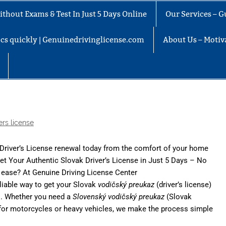
thout Exams & Test In Just 5 Days Online
Our Services – G
docs quickly | Genuinedrivinglicense.com
About Us – Motiva
ers license
 Driver’s License renewal today from the comfort of your home
Get Your Authentic Slovak Driver’s License in Just 5 Days – No
h ease? At
Genuine Driving License Center
eliable way to get your Slovak
vodičský preukaz
(driver’s license)
ds. Whether you need a
Slovenský vodičský preukaz
(Slovak
nse for motorcycles or heavy vehicles, we make the process simple