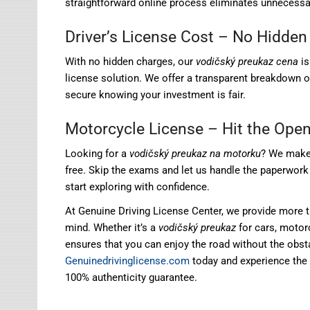
straightforward online process eliminates unnecessary
Driver’s License Cost – No Hidden
With no hidden charges, our
vodičský preukaz cena
i
license solution. We offer a transparent breakdown 
secure knowing your investment is fair.
Motorcycle License – Hit the Ope
Looking for a
vodičský preukaz na motorku
? We make 
free. Skip the exams and let us handle the paperwork 
start exploring with confidence.
At Genuine Driving License Center, we provide more t
mind. Whether it’s a
vodičský preukaz
for cars, motorc
ensures that you can enjoy the road without the obst
Genuinedrivinglicense.com
today and experience the 
100% authenticity guarantee.