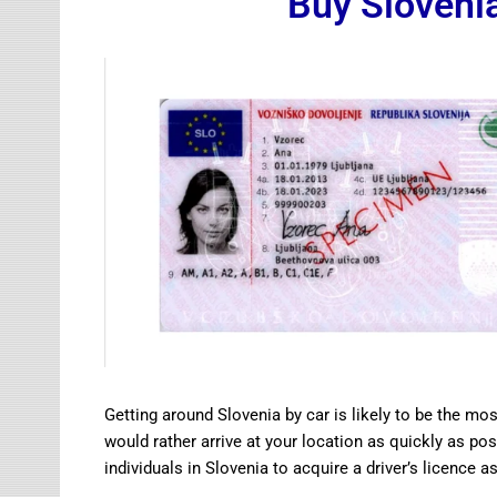
Buy Slovenia
Getting around Slovenia by car is likely to be the mos
would rather arrive at your location as quickly as possi
individuals in Slovenia to acquire a driver’s licence as