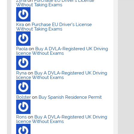
Zyna
on
Purchase EU Driver’s License
Without Taking Exams
Kira
on
Purchase EU Driver’s License
Without Taking Exams
Paola
on
Buy A DVLA-Registered UK Driving
licence Without Exams
Ryna
on
Buy A DVLA-Registered UK Driving
licence Without Exams
Bolster
on
Buy Spanish Residence Permit
Rons
on
Buy A DVLA-Registered UK Driving
licence Without Exams