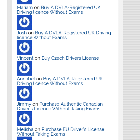
Mariam
on
Buy A DVLA-Registered UK
Driving licence Without Exams
Josh
on
Buy A DVLA-Registered UK Driving
licence Without Exams
Vincent
on
Buy Czech Drivers License
Annabel
on
Buy A DVLA-Registered UK
Driving licence Without Exams
Jimmy
on
Purchase Authentic Canadian
Driver’s Licence Without Taking Exams
Melisha
on
Purchase EU Driver’s License
Without Taking Exams