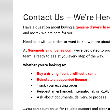
Contact Us – We’re Her
Have a question about buying a
genuine driver’s lice
and more? We are here for you.
Need help with an order or want to know more about
At
Genuinedrivinglicense.com
, we’re dedicated to pr
team is ready to assist you every step of the way.
Whether you’re looking to:
Buy a driving license without exams
Reinstate a suspended license
Track your existing order
Request an enhanced, international, or REAL 
Ask about documents, delivery, or process
…you can count on us for reliable support and clear 