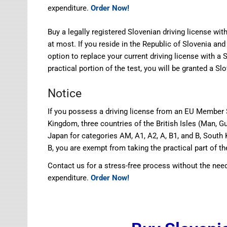
expenditure.
Order Now!
Buy a legally registered Slovenian driving license wi
at most. If you reside in the Republic of Slovenia and
option to replace your current driving license with a 
practical portion of the test, you will be granted a Sl
Notice
If you possess a driving license from an EU Member S
Kingdom, three countries of the British Isles (Man, Gu
Japan for categories AM, A1, A2, A, B1, and B, South 
B, you are exempt from taking the practical part of th
Contact us for a stress-free process without the need
expenditure.
Order Now!