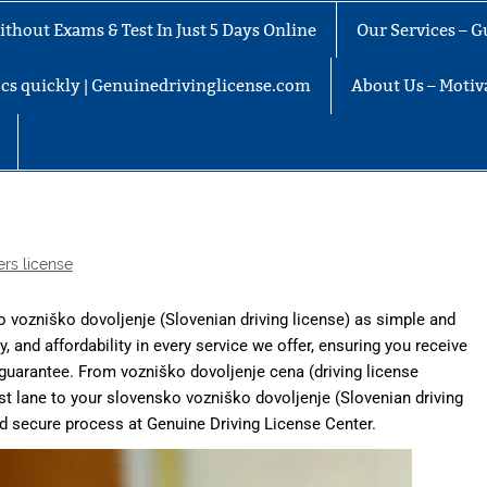
thout Exams & Test In Just 5 Days Online
Our Services – G
docs quickly | Genuinedrivinglicense.com
About Us – Motiva
ers license
vozniško dovoljenje (Slovenian driving license) as simple and
ity, and affordability in every service we offer, ensuring you receive
 guarantee. From vozniško dovoljenje cena (driving license
 fast lane to your slovensko vozniško dovoljenje (Slovenian driving
nd secure process at
Genuine Driving License Center.