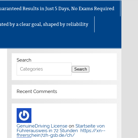
uaranteed Results in Just 5 Days, No Exams Required
ted by a clear goal, shaped by reliability
Search
Search
Recent Comments
GenuineDriving License
on
Startseite von
Führerausweis in 72 Stunden https://xn--
fhrerschein72h-gsb.de/ch/