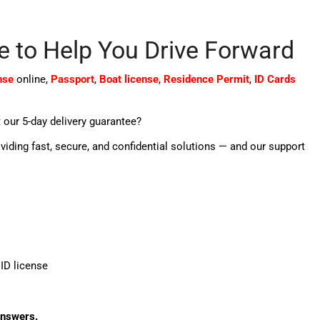
e to Help You Drive Forward
nse
online,
Passport
,
Boat license
,
Residence Permit
,
ID Cards
 our 5-day delivery guarantee?
oviding fast, secure, and confidential solutions — and our support
ID license
answers.