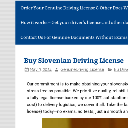
Order Your Genuine Driving License & Other Docs Wi
How it works – Get your driver’s license and other 
Contact Us For Genuine Documents Without Exams
Buy Slovenian Driving License
May 3, 2024
GenuineDriving License
Eu Driv
Our commitment is to make obtaining your slovensko 
stress-free as possible. We prioritize quality, reliabil
a fully legal license backed by our 100% satisfaction
cost) to delivery logistics, we cover it all. Take the
license) today—no exams, no tests, just a smooth a