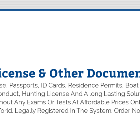
icense & Other Documen
e, Passports, ID Cards, Residence Permits, Boat
 Conduct, Hunting License And A long Lasting So
out Any Exams Or Tests At Affordable Prices Onl
rld. Legally Registered In The System. Order 