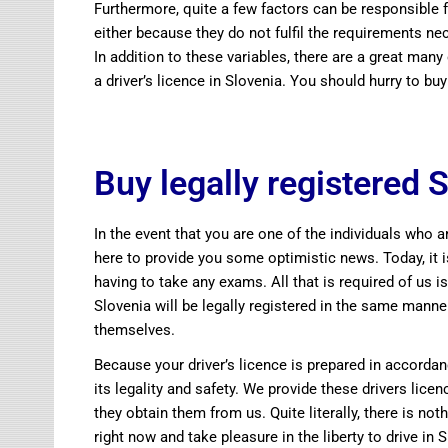
Furthermore, quite a few factors can be responsible fo
either because they do not fulfil the requirements n
In addition to these variables, there are a great many
a driver’s licence in Slovenia. You should hurry to 
Buy legally registered S
In the event that you are one of the individuals who ar
here to provide you some optimistic news. Today, it i
having to take any exams. All that is required of us is
Slovenia will be legally registered in the same manne
themselves.
Because your driver’s licence is prepared in accordan
its legality and safety. We provide these drivers lic
they obtain them from us. Quite literally, there is 
right now and take pleasure in the liberty to drive in 