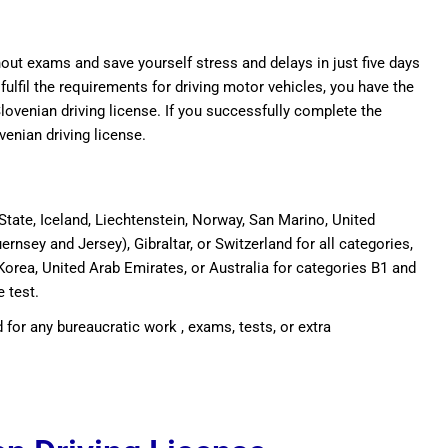
thout exams and save yourself stress and delays in just five days
 fulfil the requirements for driving motor vehicles, you have the
Slovenian driving license. If you successfully complete the
ovenian driving license.
tate, Iceland, Liechtenstein, Norway, San Marino, United
ernsey and Jersey), Gibraltar, or Switzerland for all categories,
Korea, United Arab Emirates, or Australia for categories B1 and
e test.
 for any bureaucratic work , exams, tests, or extra