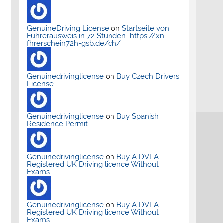
GenuineDriving License
on
Startseite von
Führerausweis in 72 Stunden https://xn--
fhrerschein72h-gsb.de/ch/
Genuinedrivinglicense
on
Buy Czech Drivers
License
Genuinedrivinglicense
on
Buy Spanish
Residence Permit
Genuinedrivinglicense
on
Buy A DVLA-
Registered UK Driving licence Without
Exams
Genuinedrivinglicense
on
Buy A DVLA-
Registered UK Driving licence Without
Exams