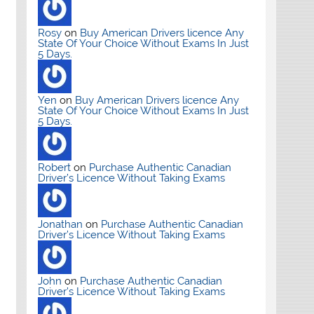
Rosy
on
Buy American Drivers licence Any
State Of Your Choice Without Exams In Just
5 Days.
Yen
on
Buy American Drivers licence Any
State Of Your Choice Without Exams In Just
5 Days.
Robert
on
Purchase Authentic Canadian
Driver’s Licence Without Taking Exams
Jonathan
on
Purchase Authentic Canadian
Driver’s Licence Without Taking Exams
John
on
Purchase Authentic Canadian
Driver’s Licence Without Taking Exams