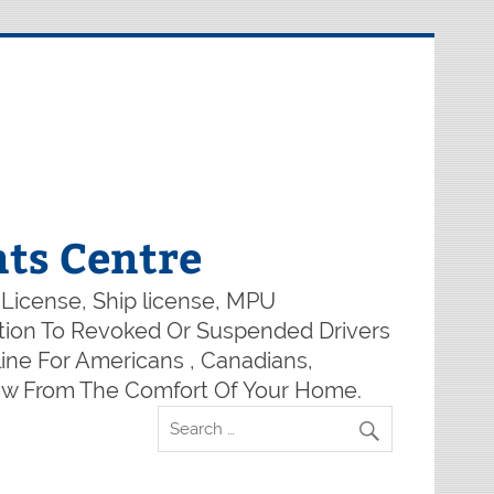
ts Centre
 License, Ship license, MPU
lution To Revoked Or Suspended Drivers
ine For Americans , Canadians,
Now From The Comfort Of Your Home.