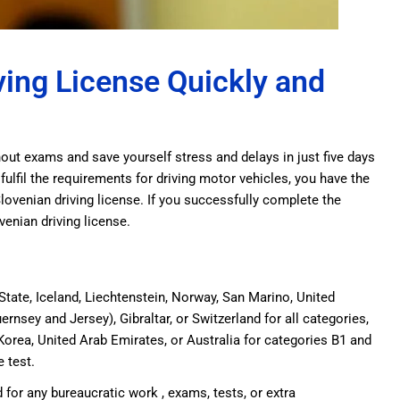
ving License Quickly and
thout exams and save yourself stress and delays in just five days
 fulfil the requirements for driving motor vehicles, you have the
Slovenian driving license. If you successfully complete the
ovenian driving license.
tate, Iceland, Liechtenstein, Norway, San Marino, United
ernsey and Jersey), Gibraltar, or Switzerland for all categories,
Korea, United Arab Emirates, or Australia for categories B1 and
e test.
 for any bureaucratic work , exams, tests, or extra