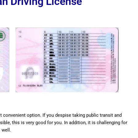
n Driving License
t convenient option. If you despise taking public transit and
ble, this is very good for you. In addition, it is challenging for
 well.