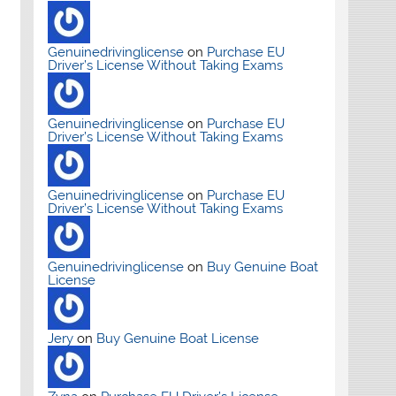
Genuinedrivinglicense
on
Purchase EU
Driver’s License Without Taking Exams
Genuinedrivinglicense
on
Purchase EU
Driver’s License Without Taking Exams
Genuinedrivinglicense
on
Purchase EU
Driver’s License Without Taking Exams
Genuinedrivinglicense
on
Buy Genuine Boat
License
Jery
on
Buy Genuine Boat License