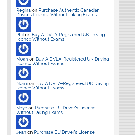
Regina
on
Purchase Authentic Canadian
Driver’s Licence Without Taking Exams
Phil
on
Buy A DVLA-Registered UK Driving
licence Without Exams
Moan
on
Buy A DVLA-Registered UK Driving
licence Without Exams
Nomi
on
Buy A DVLA-Registered UK Driving
licence Without Exams
Naya
on
Purchase EU Driver’s License
Without Taking Exams
Jean
on
Purchase EU Driver’s License