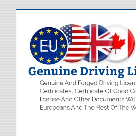
Genuine Driving L
Genuine And Forged Driving Licens
Certificates, Certificate Of Good
license And Other Documents With
Europeans And The Rest Of The Wo