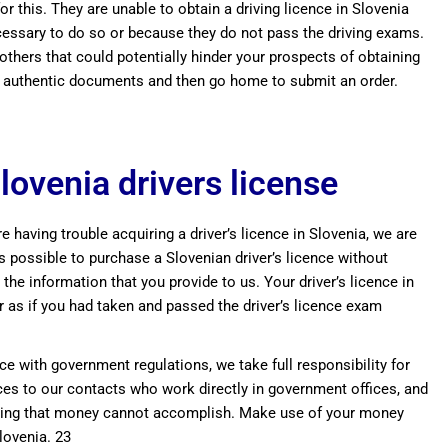
r this. They are unable to obtain a driving licence in Slovenia
ecessary to do so or because they do not pass the driving exams.
 others that could potentially hinder your prospects of obtaining
buy authentic documents and then go home to submit an order.
lovenia drivers license
e having trouble acquiring a driver’s licence in Slovenia, we are
s possible to purchase a Slovenian driver’s licence without
 the information that you provide to us. Your driver’s licence in
r as if you had taken and passed the driver’s licence exam
ce with government regulations, we take full responsibility for
ences to our contacts who work directly in government offices, and
nothing that money cannot accomplish. Make use of your money
Slovenia. 23