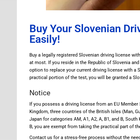
Buy Your Slovenian Dri
Easily!
Buy a legally registered Slovenian driving license wi
at most. If you reside in the Republic of Slovenia and
option to replace your current driving license with a 
practical portion of the test, you will be granted a Sl
Notice
If you possess a driving license from an EU Member S
Kingdom, three countries of the British Isles (Man, Gu
Japan for categories AM, A1, A2, A, B1, and B, South 
B, you are exempt from taking the practical part of th
Contact us for a stress-free process without the need