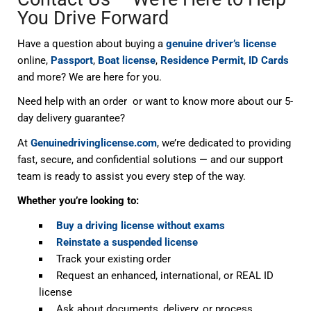
You Drive Forward
Have a question about buying a
genuine driver’s license
online,
Passport
,
Boat license
,
Residence Permit
,
ID Cards
and more? We are here for you.
Need help with an order or want to know more about our 5-
day delivery guarantee?
At
Genuinedrivinglicense.com
, we’re dedicated to providing
fast, secure, and confidential solutions — and our support
team is ready to assist you every step of the way.
Whether you’re looking to:
Buy a driving license without exams
Reinstate a suspended license
Track your existing order
Request an enhanced, international, or REAL ID
license
Ask about documents, delivery, or process