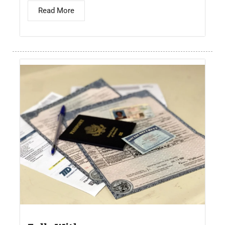
Read More