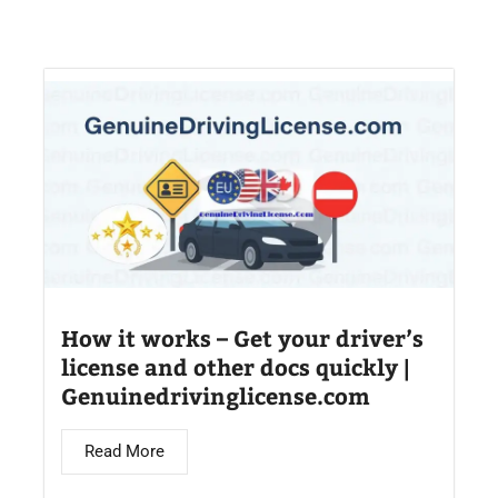
How it works – Get your driver’s
license and other docs quickly |
Genuinedrivinglicense.com
Read More