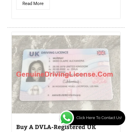
Read More
Click Here To Contact Us!
Buy A DVLA-Registered UK