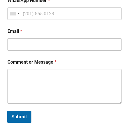
WhatsApp Number
*
Email
*
Comment or Message
*
Submit