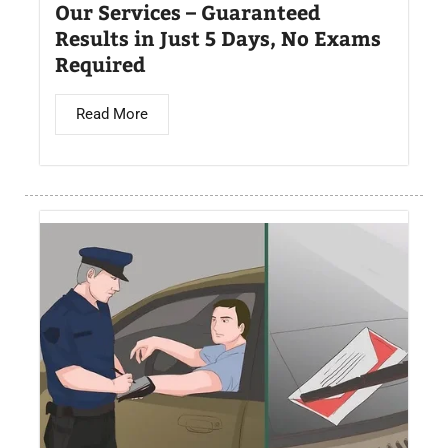
Our Services – Guaranteed
Results in Just 5 Days, No Exams
Required
Read More