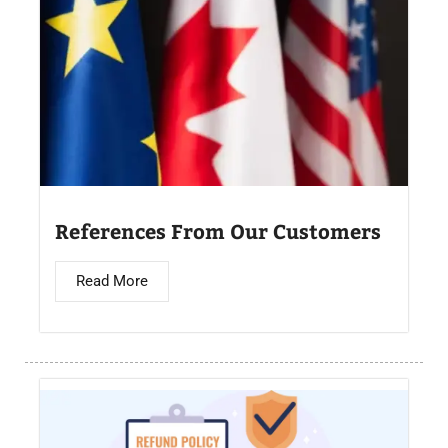
References From Our Customers
Read More