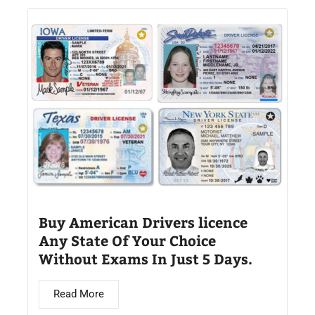
Buy American Drivers licence
Any State Of Your Choice
Without Exams In Just 5 Days.
Read More