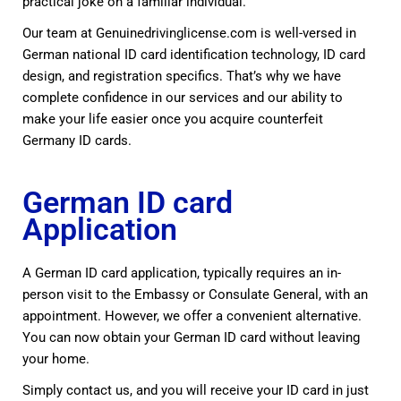
practical joke on a familiar individual.
Our team at Genuinedrivinglicense.com is well-versed in
German national ID card identification technology, ID card
design, and registration specifics. That’s why we have
complete confidence in our services and our ability to
make your life easier once you acquire counterfeit
Germany ID cards.
German ID card
Application
A German ID card application, typically requires an in-
person visit to the Embassy or Consulate General, with an
appointment.
However, we offer a convenient alternative.
You can now obtain your German ID card without leaving
your home.
Simply contact us, and you
will receive your ID card in just