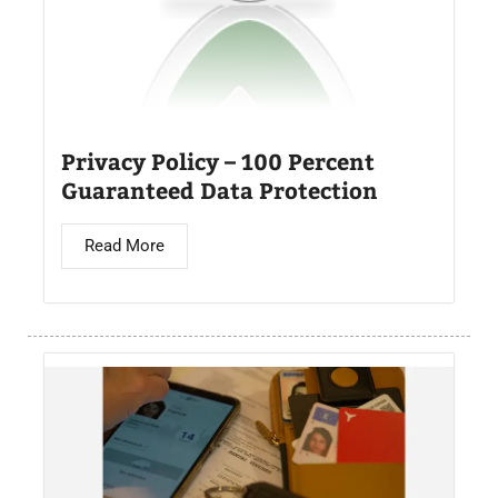
Privacy Policy – 100 Percent
Guaranteed Data Protection
Read More