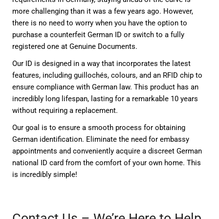
more challenging than it was a few years ago. However,
there is no need to worry when you have the option to
purchase a counterfeit German ID or switch to a fully
registered one at Genuine Documents.
Our ID is designed in a way that incorporates the latest
features, including guillochés, colours, and an RFID chip to
ensure compliance with German law. This product has an
incredibly long lifespan, lasting for a remarkable 10 years
without requiring a replacement.
Our goal is to ensure a smooth process for obtaining
German identification. Eliminate the need for embassy
appointments and conveniently acquire a discreet German
national ID card from the comfort of your own home. This
is incredibly simple!
Contact Us – We’re Here to Help