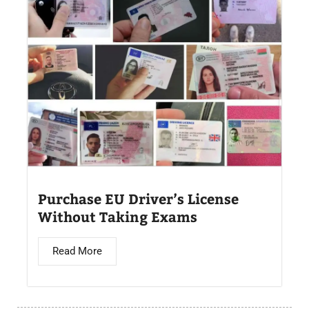
Purchase EU Driver’s License
Without Taking Exams
Read More