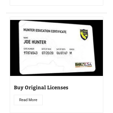
Buy Original Licenses
Read More