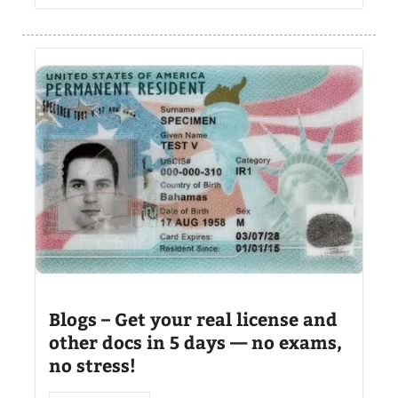
Blogs – Get your real license and
other docs in 5 days — no exams,
no stress!