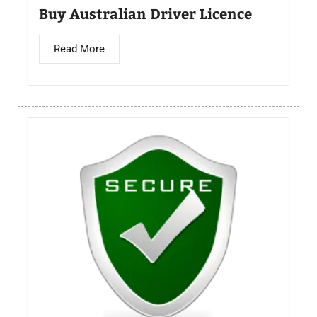
Buy Australian Driver Licence
Read More