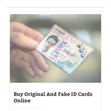
Buy Original And Fake ID Cards
Online