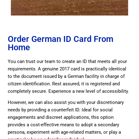
Order German ID Card From
Home
You can trust our team to create an ID that meets all your
requirements. A genuine 2017 card is practically identical
to the document issued by a German facility in charge of
citizen identification. Rest assured, it is registered and
completely secure. Experience a new level of accessibility
.
However, we can also assist you with your discretionary
needs by providing a counterfeit ID. Ideal for social
engagements and discreet applications, this option
provides a cost-effective means to adopt a secondary
persona, experiment with age-related matters, or play a