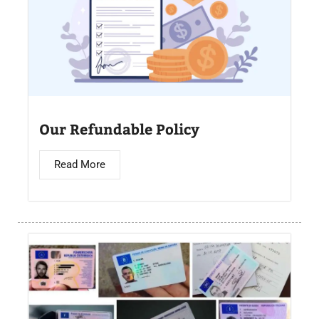
Our Refundable Policy
Read More