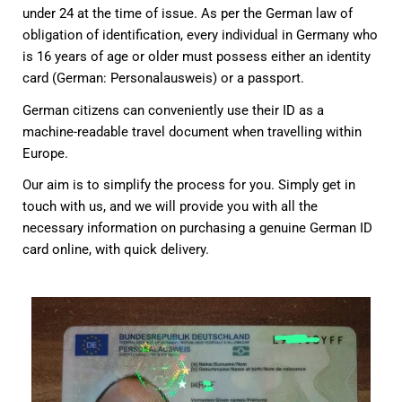
under 24 at the time of issue. As per the German law of
obligation of identification, every individual in Germany who
is 16 years of age or older must possess either an identity
card (German: Personalausweis) or a passport.
German citizens can conveniently use their ID as a
machine-readable travel document when travelling within
Europe.
Our aim is to simplify the process for you. Simply get in
touch with us, and we will provide you with all the
necessary information on purchasing a genuine German ID
card online, with quick delivery.