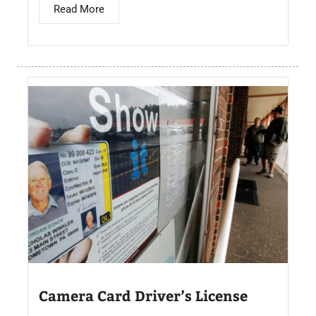
Read More
Camera Card Driver’s License​