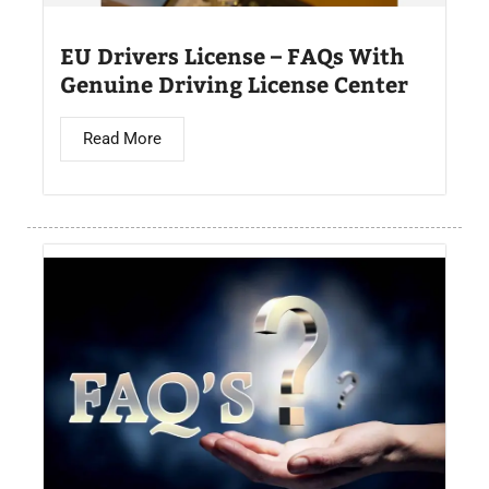
EU Drivers License – FAQs With
Genuine Driving License Center
Read More