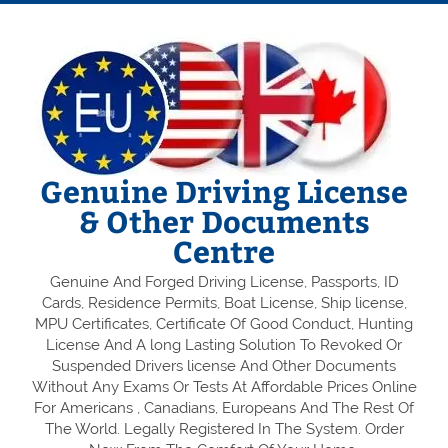
Genuine Driving License
& Other Documents
Centre
Genuine And Forged Driving License, Passports, ID
Cards, Residence Permits, Boat License, Ship license,
MPU Certificates, Certificate Of Good Conduct, Hunting
License And A long Lasting Solution To Revoked Or
Suspended Drivers license And Other Documents
Without Any Exams Or Tests At Affordable Prices Online
For Americans , Canadians, Europeans And The Rest Of
The World. Legally Registered In The System. Order