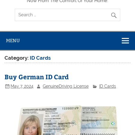
Now From The Comfort Of Your Home.
MENU
Category:
ID Cards
Buy German ID Card
May 7, 2024
GenuineDriving License
ID Cards