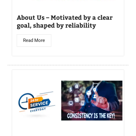
About Us – Motivated by a clear
goal, shaped by reliability
Read More