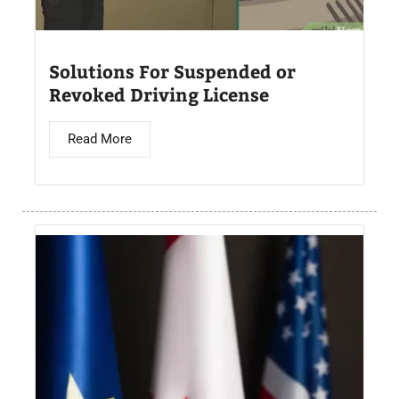
Solutions For Suspended or
Revoked Driving License
Read More