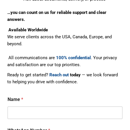
…you can count on us for reliable support and clear
answers.
Available Worldwide
We serve clients across the USA, Canada, Europe, and
beyond.
All communications are
100% confidential
. Your privacy
and satisfaction are our top priorities.
Ready to get started?
Reach out
today
— we look forward
to helping you drive with confidence.
Name
*