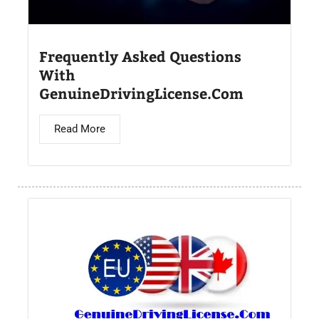
Frequently Asked Questions
With
GenuineDrivingLicense.Com
Read More