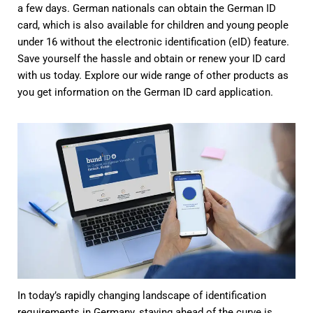
a few days. German nationals can obtain the German ID
card, which is also available for children and young people
under 16 without the electronic identification (eID) feature.
Save yourself the hassle and obtain or renew your ID card
with us today. Explore our wide range of other products as
you get information on the German ID card application.
In today’s rapidly changing landscape of identification
requirements in Germany, staying ahead of the curve is