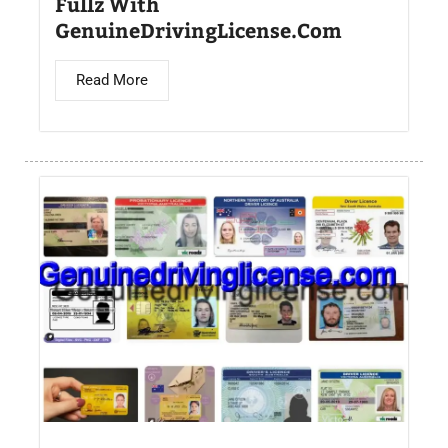
Fullz With
GenuineDrivingLicense.Com
Read More