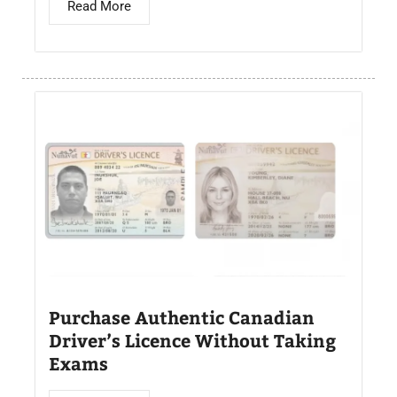
Read More
Purchase Authentic Canadian
Driver’s Licence Without Taking
Exams