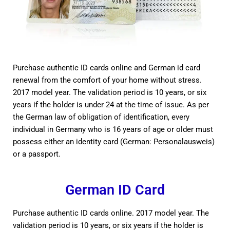
Purchase authentic ID cards online and German id card
renewal from the comfort of your home without stress.
2017 model year. The validation period is 10 years, or six
years if the holder is under 24 at the time of issue. As per
the German law of obligation of identification, every
individual in Germany who is 16 years of age or older must
possess either an identity card (German: Personalausweis)
or a passport.
German ID Card
Purchase authentic ID cards online. 2017 model year. The
validation period is 10 years, or six years if the holder is