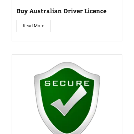
Buy Australian Driver Licence
Read More