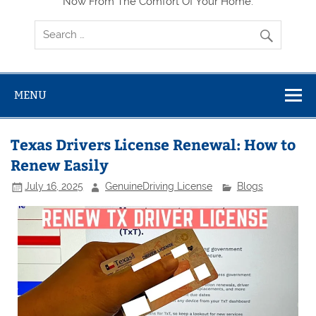
Now From The Comfort Of Your Home.
MENU
Texas Drivers License Renewal: How to
Renew Easily
July 16, 2025
GenuineDriving License
Blogs