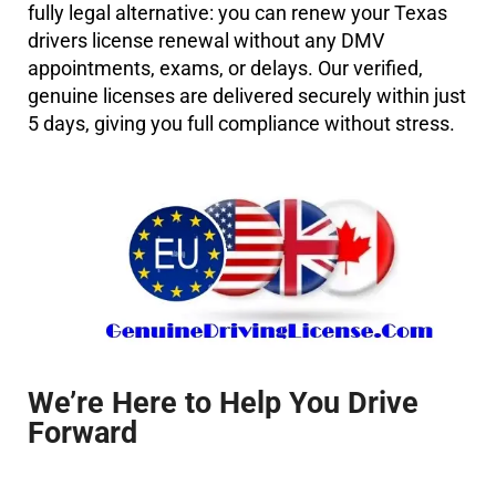
fully legal alternative: you can
renew your Texas
drivers license renewal
without any DMV
appointments, exams, or delays. Our verified,
genuine licenses are delivered securely within just
5 days
, giving you full compliance without stress.
We’re Here to Help You Drive
Forward