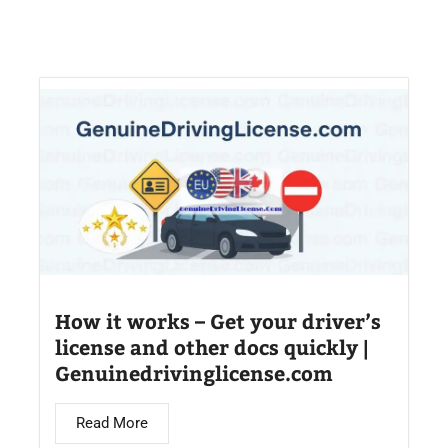
How it works – Get your driver’s
license and other docs quickly |
Genuinedrivinglicense.com
Read More