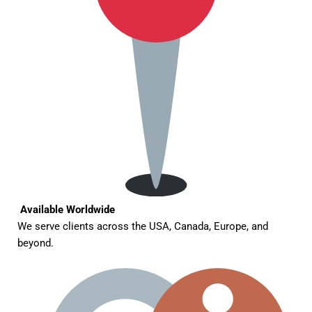
Available Worldwide
We serve clients across the USA, Canada, Europe, and
beyond.