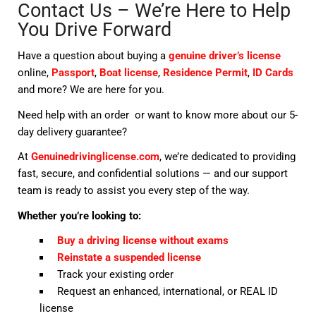
Contact Us – We’re Here to Help
You Drive Forward
Have a question about buying a
genuine driver’s license
online,
Passport
,
Boat license
,
Residence Permit
,
ID Cards
and more? We are here for you.
Need help with an order or want to know more about our 5-
day delivery guarantee?
At
Genuinedrivinglicense.com
, we’re dedicated to providing
fast, secure, and confidential solutions — and our support
team is ready to assist you every step of the way.
Whether you’re looking to:
Buy a driving license without exams
Reinstate a suspended license
Track your existing order
Request an enhanced, international, or REAL ID
license