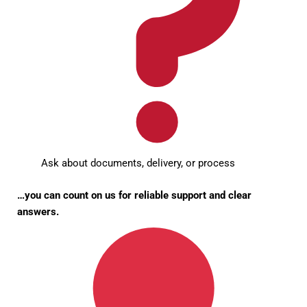
Ask about documents, delivery, or process
…you can count on us for reliable support and clear
answers.