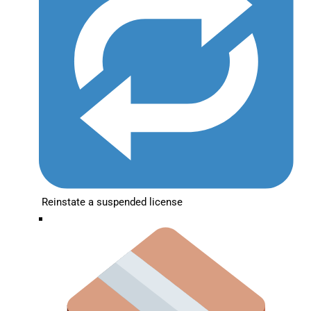
Reinstate a suspended license