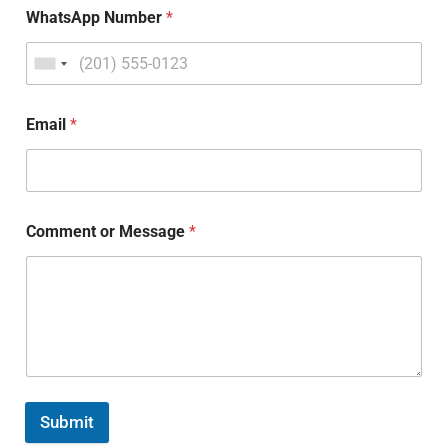
WhatsApp Number
*
Email
*
Comment or Message
*
Submit