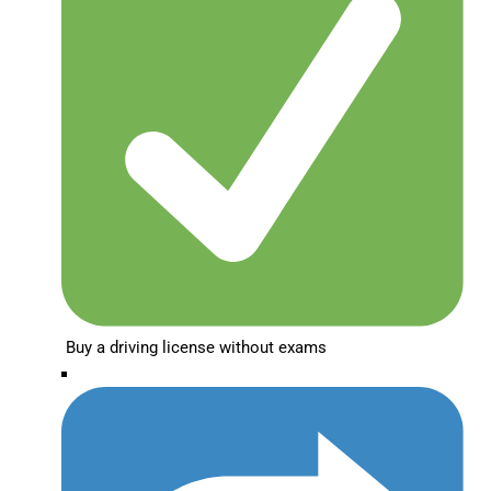
Buy a driving license without exams