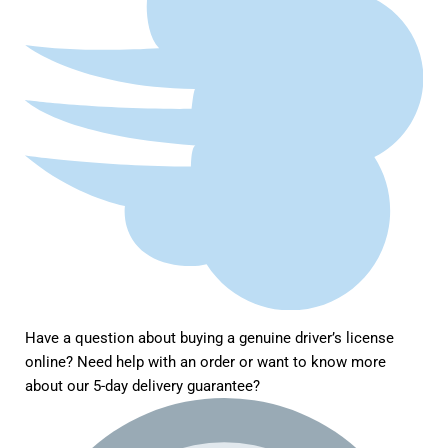
Have a question about buying a genuine driver’s license
online? Need help with an order or want to know more
about our 5-day delivery guarantee?