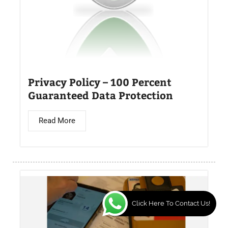
Privacy Policy – 100 Percent
Guaranteed Data Protection
Read More
Click Here To Contact Us!