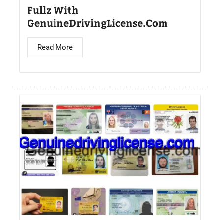
Fullz With
GenuineDrivingLicense.Com
Read More