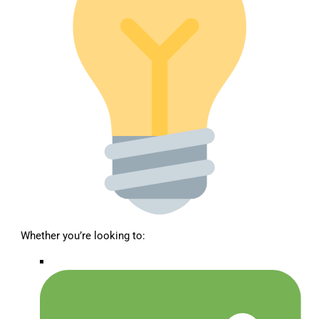
Whether you’re looking to: