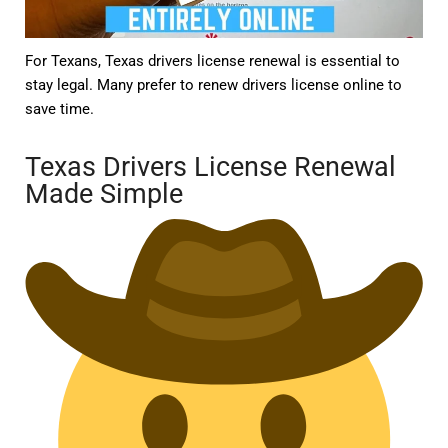
For Texans, Texas drivers license renewal is essential to
stay legal. Many prefer to renew drivers license online to
save time.
Texas Drivers License Renewal
Made Simple