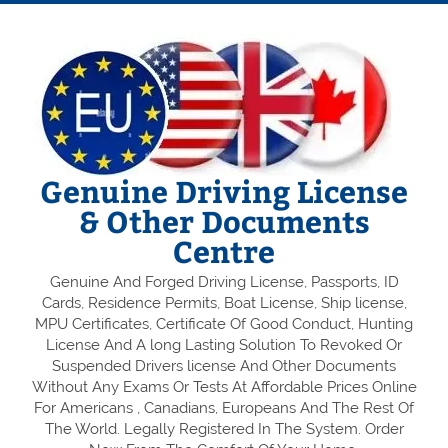
Genuine Driving License
& Other Documents
Centre
Genuine And Forged Driving License, Passports, ID
Cards, Residence Permits, Boat License, Ship license,
MPU Certificates, Certificate Of Good Conduct, Hunting
License And A long Lasting Solution To Revoked Or
Suspended Drivers license And Other Documents
Without Any Exams Or Tests At Affordable Prices Online
For Americans , Canadians, Europeans And The Rest Of
The World. Legally Registered In The System. Order