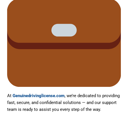
At
Genuinedrivinglicense.com
, we’re dedicated to providing
fast, secure, and confidential solutions — and our support
team is ready to assist you every step of the way.