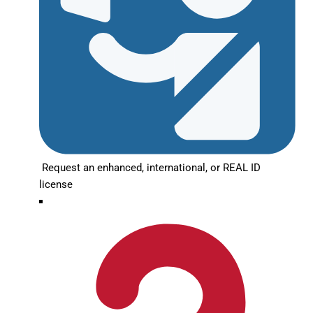
Request an enhanced, international, or REAL ID
license