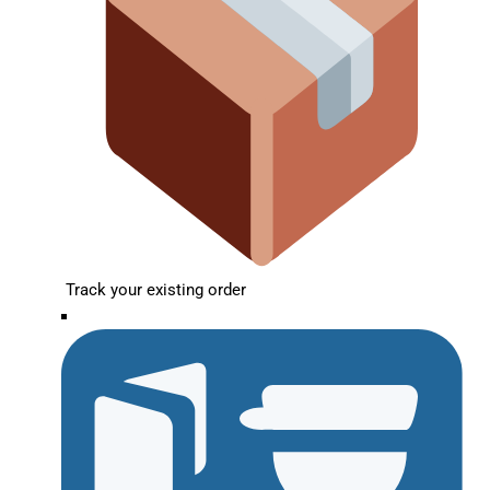
Track your existing order