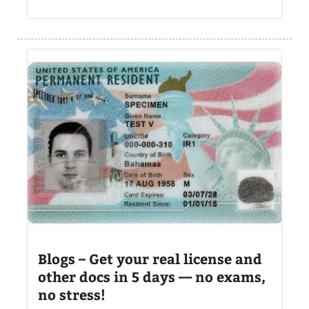
Blogs – Get your real license and
other docs in 5 days — no exams,
no stress!