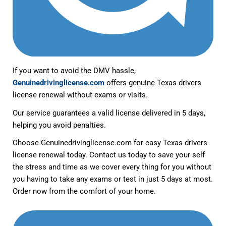
If you want to avoid the DMV hassle,
Genuinedrivinglicense.com
offers genuine Texas drivers
license renewal without exams or visits.
Our service guarantees a valid license delivered in 5 days,
helping you avoid penalties.
Choose Genuinedrivinglicense.com for easy Texas drivers
license renewal today. Contact us today to save your self
the stress and time as we cover every thing for you without
you having to take any exams or test in just 5 days at most.
Order now from the comfort of your home.