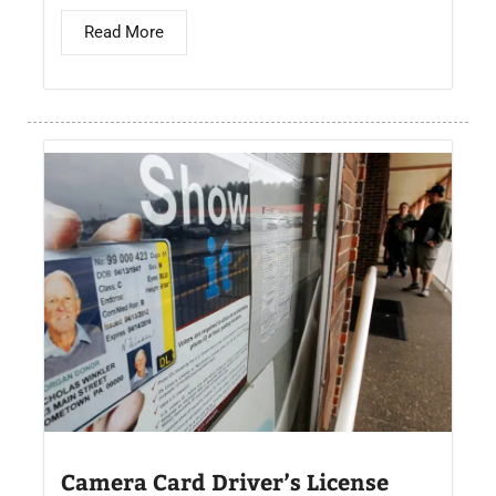
Read More
Camera Card Driver’s License​