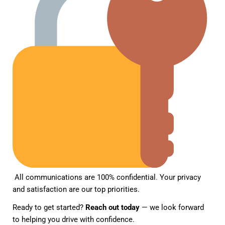
All communications are 100% confidential
.
Your privacy
and satisfaction are our top priorities.
Ready to get started?
Reach out today
— we look forward
to helping you drive with confidence.