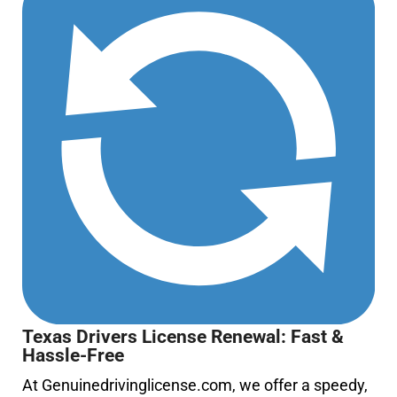
Texas Drivers License Renewal: Fast &
Hassle-Free
At
Genuinedrivinglicense.com
, we offer a speedy,