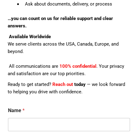
Ask about documents, delivery, or process
…you can count on us for reliable support and clear
answers.
Available Worldwide
We serve clients across the USA, Canada, Europe, and
beyond.
All communications are
100% confidential
. Your privacy
and satisfaction are our top priorities.
Ready to get started?
Reach out
today
— we look forward
to helping you drive with confidence.
Name
*