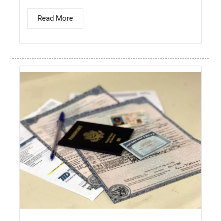
Read More