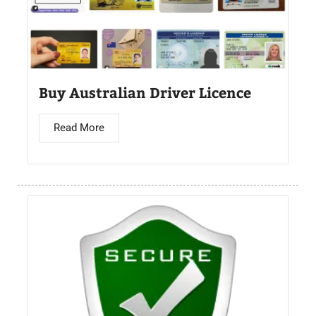
Buy Australian Driver Licence
Read More