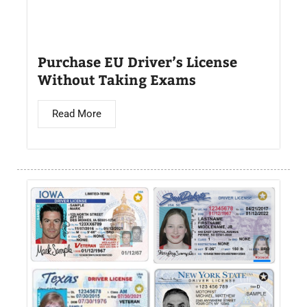
Purchase EU Driver’s License
Without Taking Exams
Read More