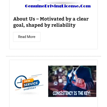
About Us – Motivated by a clear
goal, shaped by reliability
Read More