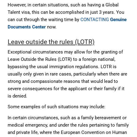
However, in certain situations, such as having a Global
Talent visa, this can be accomplished in just 3 years. You
can cut through the waiting time by
CONTACTING
Genuine
Documents Center
now.
Leave outside the rules (LOTR)
Exceptional circumstances may allow for the granting of
Leave Outside the Rules (LOTR) to a foreign national,
bypassing the usual immigration regulations. LOTR is
usually only given in rare cases, particularly when there are
strong and compassionate reasons that would lead to
severe consequences for the applicant or their family if it
is denied.
Some examples of such situations may include:
In certain circumstances, such as a family bereavement or
medical emergency, and under the rules pertaining to family
and private life, where the European Convention on Human