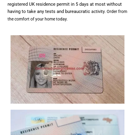
registered UK residence permit in 5 days at most without
having to take any tests and bureaucratic
activity. Order from
the comfort of your home today.