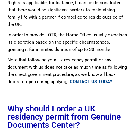
Rights is applicable, for instance, it can be demonstrated
that there would be significant barriers to maintaining
family life with a partner if compelled to reside outside of
the UK.
In order to provide LOTR, the Home Office usually exercises
its discretion based on the specific circumstances,
granting it for a limited duration of up to 30 months.
Note that following your Uk residency permit or any
document with us does not take as much time as following
the direct government procedure, as we know all back
doors to open during applying.
CONTACT US TODAY
Why should I order a UK
residency permit from Genuine
Documents Center?