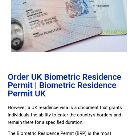
Order UK Biometric Residence
Permit | Biometric Residence
Permit UK
However, a UK residence visa is a document that grants
individuals the ability to enter the country’s borders and
remain there for a specified duration.
The Biometric Residence Permit (BRP) is the most