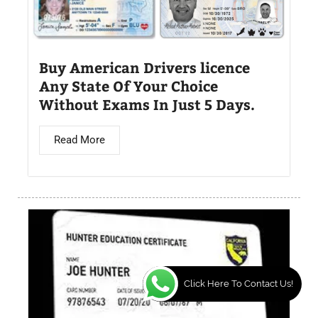
Buy American Drivers licence
Any State Of Your Choice
Without Exams In Just 5 Days.
Read More
Click Here To Contact Us!