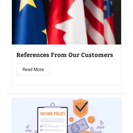
References From Our Customers
Read More