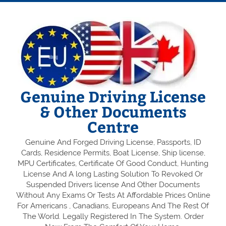
Genuine Driving License
& Other Documents
Centre
Genuine And Forged Driving License, Passports, ID
Cards, Residence Permits, Boat License, Ship license,
MPU Certificates, Certificate Of Good Conduct, Hunting
License And A long Lasting Solution To Revoked Or
Suspended Drivers license And Other Documents
Without Any Exams Or Tests At Affordable Prices Online
For Americans , Canadians, Europeans And The Rest Of
The World. Legally Registered In The System. Order