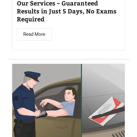
Our Services – Guaranteed
Results in Just 5 Days, No Exams
Required
Read More