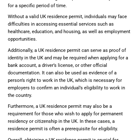
for a specific period of time.
Without a valid UK residence permit, individuals may face
difficulties in accessing essential services such as
healthcare, education, and housing, as well as employment
opportunities.
Additionally, a UK residence permit can serve as proof of
identity in the UK and may be required when applying for a
bank account, a driver’s license, or other official
documentation. It can also be used as evidence of a
person’s right to work in the UK, which is necessary for
employers to confirm an individual’s eligibility to work in
the country.
Furthermore, a UK residence permit may also be a
requirement for those who wish to apply for permanent
residency or citizenship in the UK. In these cases, a
residence permit is often a prerequisite for eligibility.
Overall, obtaining a UK residence permit is crucial for