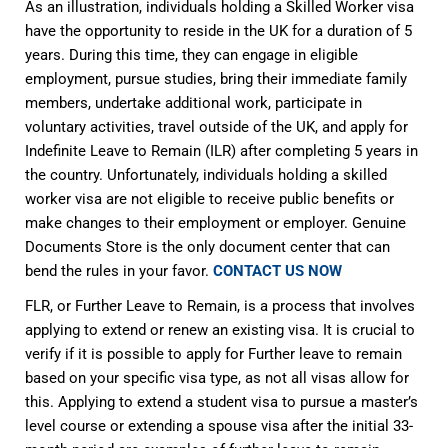
As an illustration, individuals holding a Skilled Worker visa
have the opportunity to reside in the UK for a duration of 5
years. During this time, they can engage in eligible
employment, pursue studies, bring their immediate family
members, undertake additional work, participate in
voluntary activities, travel outside of the UK, and apply for
Indefinite Leave to Remain (ILR) after completing 5 years in
the country. Unfortunately, individuals holding a skilled
worker visa are not eligible to receive public benefits or
make changes to their employment or employer. Genuine
Documents Store is the only document center that can
bend the rules in your favor.
CONTACT US NOW
FLR, or Further Leave to Remain, is a process that involves
applying to extend or renew an existing visa. It is crucial to
verify if it is possible to apply for Further leave to remain
based on your specific visa type, as not all visas allow for
this. Applying to extend a student visa to pursue a master’s
level course or extending a spouse visa after the initial 33-