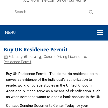
Now From The Comfort Of Your Home.
MENU
Buy UK Residence Permit
February 16, 2024
GenuineDriving License
Residence Permit
Buy UK Residence Permit | The biometric residence permit
serves as evidence of the individual’s authorization to
reside, work, or pursue studies in the United Kingdom.
Additionally, it can serve as a means of identification, such
as when someone wants to open a bank account in the UK.
Contact Genuine Documents Center Today for your