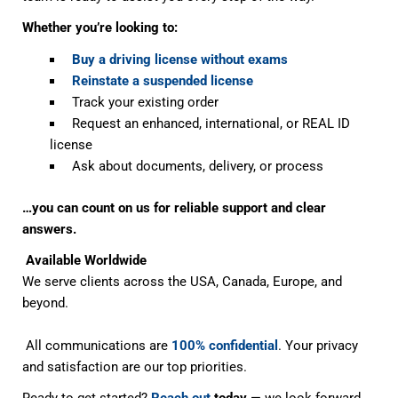
Whether you’re looking to:
Buy a driving license without exams
Reinstate a suspended license
Track your existing order
Request an enhanced, international, or REAL ID
license
Ask about documents, delivery, or process
…you can count on us for reliable support and clear
answers.
Available Worldwide
We serve clients across the USA, Canada, Europe, and
beyond.
All communications are
100% confidential
. Your privacy
and satisfaction are our top priorities.