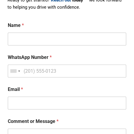
Ready to get started?
Reach out
today
— we look forward
to helping you drive with confidence.
Name
*
WhatsApp Number
*
Email
*
Comment or Message
*