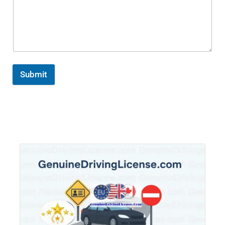
Submit