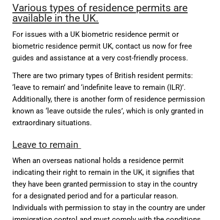
Various types of residence permits are
available in the UK.
For issues with a UK biometric residence permit or
biometric residence permit UK, contact us now for free
guides and assistance at a very cost-friendly process.
There are two primary types of British resident permits:
‘leave to remain’ and ‘indefinite leave to remain (ILR)’.
Additionally, there is another form of residence permission
known as ‘leave outside the rules’, which is only granted in
extraordinary situations.
Leave to remain
When an overseas national holds a residence permit
indicating their right to remain in the UK, it signifies that
they have been granted permission to stay in the country
for a designated period and for a particular reason.
Individuals with permission to stay in the country are under
immigration control and must comply with the conditions