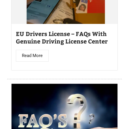
EU Drivers License – FAQs With
Genuine Driving License Center
Read More