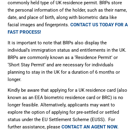
commonly held type of UK residence permit. BRPs store
the personal information of the holder, such as their name,
date, and place of birth, along with biometric data like
facial images and fingerprints.
CONTACT US TODAY FOR A
FAST PROCESS!
It is important to note that BRPs also display the
individual’s immigration status and entitlements in the UK.
BRPs are commonly known as a ‘Residence Permit’ or
‘Short Stay Permit’ and are necessary for individuals
planning to stay in the UK for a duration of 6 months or
longer.
Kindly be aware that applying for a UK residence card (also
known as an EEA biometric residence card or BRC) is no
longer feasible. Alternatively, applicants may want to
explore the option of applying for pre-settled or settled
status under the EU Settlement Scheme (EUSS). For
further assistance, please
CONTACT AN AGENT NOW.