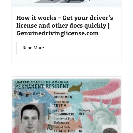
How it works – Get your driver’s
license and other docs quickly |
Genuinedrivinglicense.com
Read More