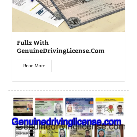
Fullz With
GenuineDrivingLicense.Com
Read More