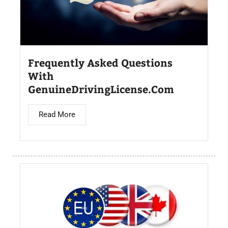
Frequently Asked Questions
With
GenuineDrivingLicense.Com
Read More