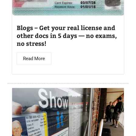
Blogs – Get your real license and
other docs in 5 days — no exams,
no stress!
Read More