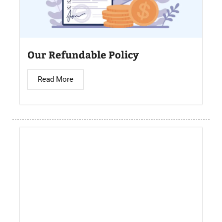
Our Refundable Policy
Read More