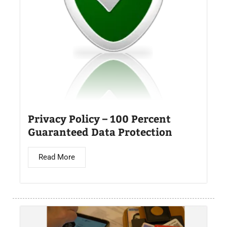
Privacy Policy – 100 Percent
Guaranteed Data Protection
Read More