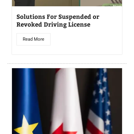
Solutions For Suspended or
Revoked Driving License
Read More