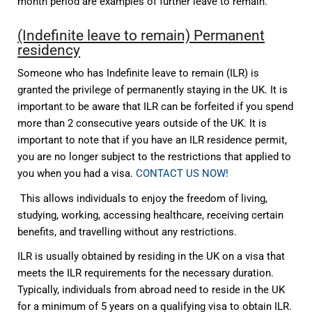
month period are examples of further leave to remain.
(Indefinite leave to remain) Permanent
residency
Someone who has Indefinite leave to remain (ILR) is
granted the privilege of permanently staying in the UK. It is
important to be aware that ILR can be forfeited if you spend
more than 2 consecutive years outside of the UK. It is
important to note that if you have an ILR residence permit,
you are no longer subject to the restrictions that applied to
you when you had a visa.
CONTACT US NOW!
This allows individuals to enjoy the freedom of living,
studying, working, accessing healthcare, receiving certain
benefits, and travelling without any restrictions.
ILR is usually obtained by residing in the UK on a visa that
meets the ILR requirements for the necessary duration.
Typically, individuals from abroad need to reside in the UK
for a minimum of 5 years on a qualifying visa to obtain ILR.