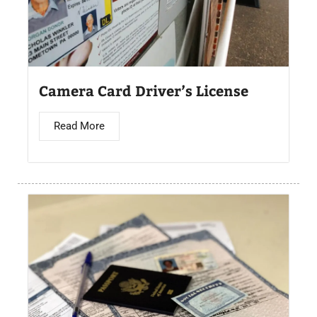
Camera Card Driver’s License​
Read More