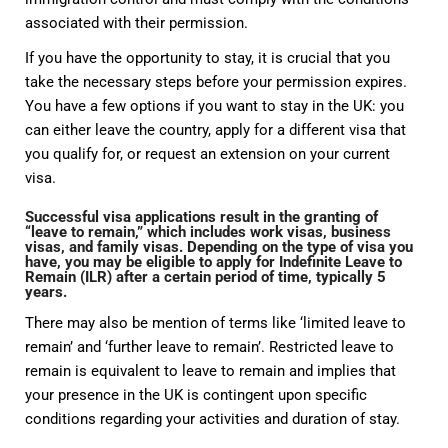
associated with their permission.
If you have the opportunity to stay, it is crucial that you
take the necessary steps before your permission expires.
You have a few options if you want to stay in the UK: you
can either leave the country, apply for a different visa that
you qualify for, or request an extension on your current
visa.
Successful visa applications result in the granting of
“leave to remain,” which includes work visas, business
visas, and family visas. Depending on the type of visa you
have, you may be eligible to apply for Indefinite Leave to
Remain (ILR) after a certain period of time, typically 5
years.
There may also be mention of terms like ‘limited leave to
remain’ and ‘further leave to remain’. Restricted leave to
remain is equivalent to leave to remain and implies that
your presence in the UK is contingent upon specific
conditions regarding your activities and duration of stay.