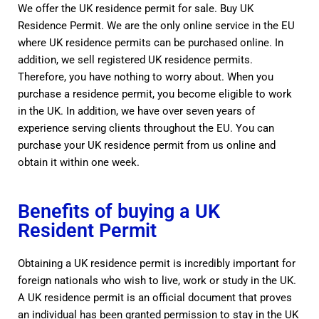
We offer the UK residence permit for sale. Buy UK
Residence Permit. We are the only online service in the EU
where UK residence permits can be purchased online. In
addition, we sell registered UK residence permits.
Therefore, you have nothing to worry about. When you
purchase a residence permit, you become eligible to work
in the UK. In addition, we have over seven years of
experience serving clients throughout the EU. You can
purchase your UK residence permit from us online and
obtain it within one week.
Benefits of buying a UK
Resident Permit
Obtaining a UK residence permit is incredibly important for
foreign nationals who wish to live, work or study in the UK.
A UK residence permit is an official document that proves
an individual has been granted permission to stay in the UK