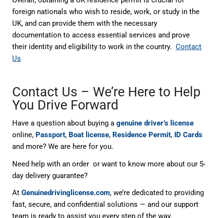
foreign nationals who wish to reside, work, or study in the
UK, and can provide them with the necessary
documentation to access essential services and prove
their identity and eligibility to work in the country.
Contact
Us
Contact Us – We’re Here to Help
You Drive Forward
Have a question about buying a
genuine driver’s license
online,
Passport
,
Boat license
,
Residence Permit
,
ID Cards
and more? We are here for you.
Need help with an order or want to know more about our 5-
day delivery guarantee?
At
Genuinedrivinglicense.com
, we’re dedicated to providing
fast, secure, and confidential solutions — and our support
team is ready to assist you every step of the way.