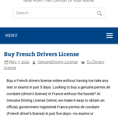
Now From The Comfort Of Your Home.
MENU
Buy French Drivers License
May 3, 2024
GenuineDriving License
Eu Drivers
license
Buy a French drivers license online without having toe take any
test or exams in just 5 days. Looking to buy a genuine
permis de
conduire
(driver’s license) in France without the hassle? At
Genuine Driving License Center
, we make it easy to obtain an
official, government-registered
France permis de conduire
(French driver’s license) in just five days—no exams or