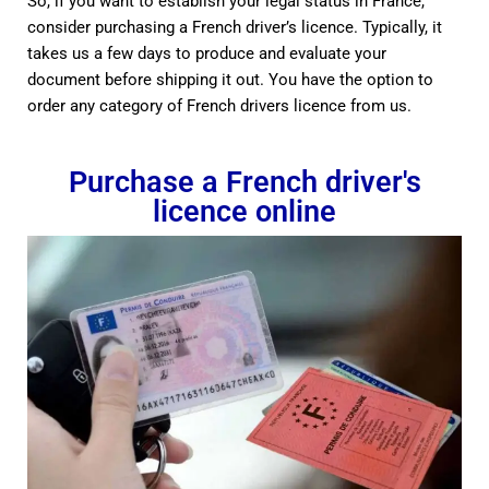
So, if you want to establish your legal status in France,
consider purchasing a French driver’s licence. Typically, it
takes us a few days to produce and evaluate your
document before shipping it out. You have the option to
order any category of French drivers licence from us.
Purchase a French driver's
licence online