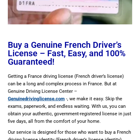
Buy a Genuine French Driver’s
License – Fast, Easy, and 100%
Guaranteed!
Getting a France driving license (French driver’s license)
can be a long and complex process in France. But at
Genuine Driving License Center –
Genuinedrivinglicense.com
-, we make it easy. Skip the
exams, paperwork, and endless waiting. With us, you can
obtain your authentic, government-registered license in just
five days, all from the comfort of your home.
Our service is designed for those who want to buy a French
driving license identity (French driver’s license identity)