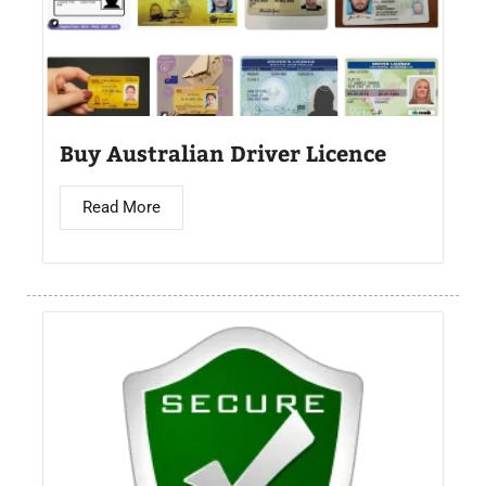
Buy Australian Driver Licence
Read More