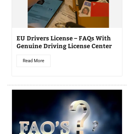
EU Drivers License – FAQs With
Genuine Driving License Center
Read More