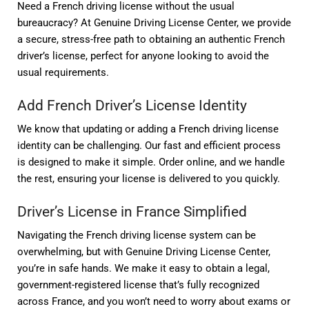
Need a French driving license without the usual
bureaucracy? At Genuine Driving License Center, we provide
a secure, stress-free path to obtaining an authentic French
driver’s license, perfect for anyone looking to avoid the
usual requirements.
Add French Driver’s License Identity
We know that updating or adding a French driving license
identity can be challenging. Our fast and efficient process
is designed to make it simple. Order online, and we handle
the rest, ensuring your license is delivered to you quickly.
Driver’s License in France Simplified
Navigating the French driving license system can be
overwhelming, but with Genuine Driving License Center,
you’re in safe hands. We make it easy to obtain a legal,
government-registered license that’s fully recognized
across France, and you won’t need to worry about exams or