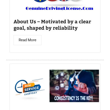
About Us – Motivated by a clear
goal, shaped by reliability
Read More