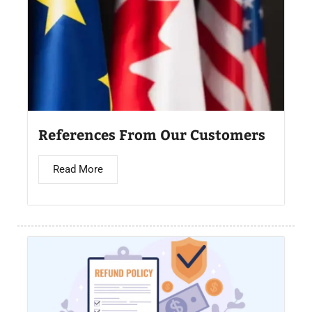
References From Our Customers
Read More