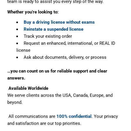
team is ready to assist you every step of the way.
Whether you’re looking to:
Buy a driving license without exams
Reinstate a suspended license
Track your existing order
Request an enhanced, international, or REAL ID
license
Ask about documents, delivery, or process
…you can count on us for reliable support and clear
answers.
Available Worldwide
We serve clients across the USA, Canada, Europe, and
beyond.
All communications are
100% confidential
. Your privacy
and satisfaction are our top priorities.