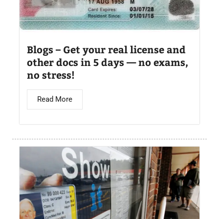
Blogs – Get your real license and
other docs in 5 days — no exams,
no stress!
Read More