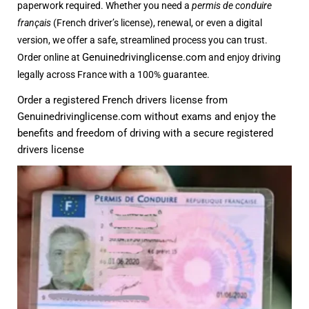
paperwork required. Whether you need a
permis de conduire
français
(French driver’s license), renewal, or even a digital
version, we offer a safe, streamlined process you can trust.
Genuinedrivinglicense.com
Order online at
and enjoy driving
legally across France with a 100% guarantee
.
Order a registered French drivers license from
Genuinedrivinglicense.com
without exams and enjoy the
benefits and freedom of driving with a secure registered
drivers license