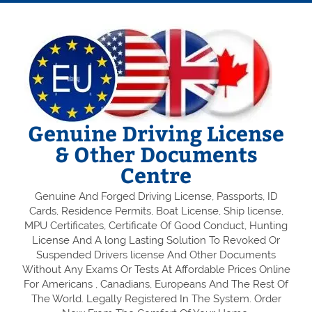
Genuine Driving License
& Other Documents
Centre
Genuine And Forged Driving License, Passports, ID
Cards, Residence Permits, Boat License, Ship license,
MPU Certificates, Certificate Of Good Conduct, Hunting
License And A long Lasting Solution To Revoked Or
Suspended Drivers license And Other Documents
Without Any Exams Or Tests At Affordable Prices Online
For Americans , Canadians, Europeans And The Rest Of
The World. Legally Registered In The System. Order