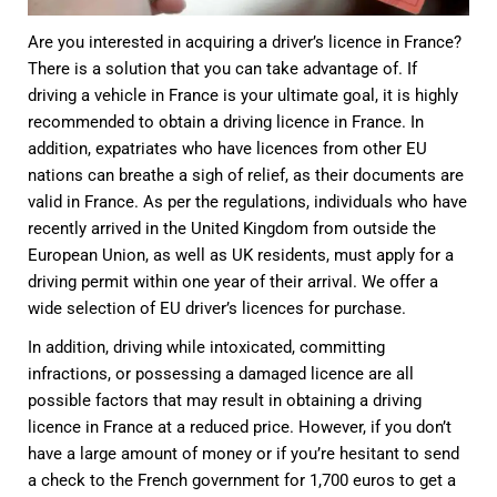
Are you interested in acquiring a driver’s licence in France?
There is a solution that you can take advantage of. If
driving a vehicle in France is your ultimate goal, it is highly
recommended to obtain a driving licence in France. In
addition, expatriates who have licences from other EU
nations can breathe a sigh of relief, as their documents are
valid in France. As per the regulations, individuals who have
recently arrived in the United Kingdom from outside the
European Union, as well as UK residents, must apply for a
driving permit within one year of their arrival. We offer a
wide selection of EU driver’s licences for purchase.
In addition, driving while intoxicated, committing
infractions, or possessing a damaged licence are all
possible factors that may result in obtaining a driving
licence in France at a reduced price. However, if you don’t
have a large amount of money or if you’re hesitant to send
a check to the French government for 1,700 euros to get a