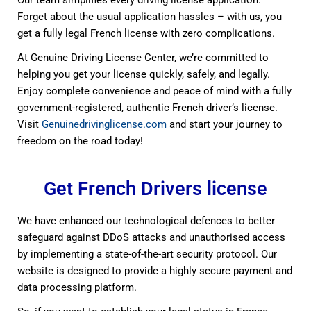
Forget about the usual application hassles – with us, you
get a fully legal French license with zero complications.
At Genuine Driving License Center, we’re committed to
helping you get your license quickly, safely, and legally.
Enjoy complete convenience and peace of mind with a fully
government-registered, authentic French driver’s license.
Visit
Genuinedrivinglicense.com
and start your journey to
freedom on the road today!
Get French Drivers license
We have enhanced our technological defences to better
safeguard against DDoS attacks and unauthorised access
by implementing a state-of-the-art security protocol. Our
website is designed to provide a highly secure payment and
data processing platform.