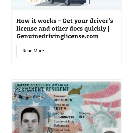
How it works – Get your driver’s
license and other docs quickly |
Genuinedrivinglicense.com
Read More