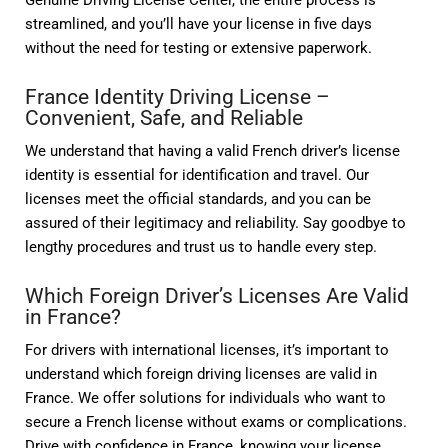
Genuine Driving License Center, the entire process is
streamlined, and you’ll have your license in five days
without the need for testing or extensive paperwork.
France Identity Driving License –
Convenient, Safe, and Reliable
We understand that having a valid French driver’s license
identity is essential for identification and travel. Our
licenses meet the official standards, and you can be
assured of their legitimacy and reliability. Say goodbye to
lengthy procedures and trust us to handle every step.
Which Foreign Driver’s Licenses Are Valid
in France?
For drivers with international licenses, it’s important to
understand which foreign driving licenses are valid in
France. We offer solutions for individuals who want to
secure a French license without exams or complications.
Drive with confidence in France, knowing your license