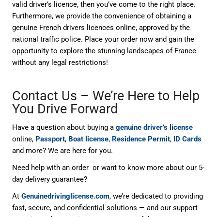
valid driver’s licence, then you’ve come to the right place.
Furthermore, we provide the convenience of obtaining a
genuine French drivers licences online, approved by the
national traffic police. Place your order now and gain the
opportunity to explore the stunning landscapes of France
without any legal restrictions
!
Contact Us – We’re Here to Help
You Drive Forward
Have a question about buying a
genuine driver’s license
online,
Passport
,
Boat license
,
Residence Permit
,
ID Cards
and more? We are here for you.
Need help with an order or want to know more about our 5-
day delivery guarantee?
At
Genuinedrivinglicense.com
, we’re dedicated to providing
fast, secure, and confidential solutions — and our support