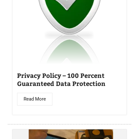
Privacy Policy – 100 Percent
Guaranteed Data Protection
Read More