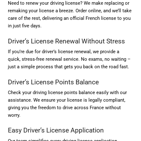
Need to renew your driving license? We make replacing or
remaking your license a breeze. Order online, and we’ll take
care of the rest, delivering an official French license to you
in just five days.
Driver’s License Renewal Without Stress
If you’re due for driver’s license renewal, we provide a
quick, stress-free renewal service. No exams, no waiting –
just a simple process that gets you back on the road fast.
Driver’s License Points Balance
Check your driving license points balance easily with our
assistance. We ensure your license is legally compliant,
giving you the freedom to drive across France without
worry.
Easy Driver’s License Application
Our team simplifies every driving license application.