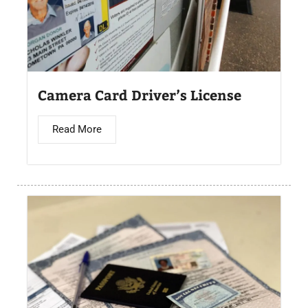
Camera Card Driver’s License​
Read More