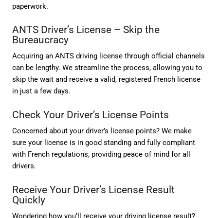
paperwork.
ANTS Driver’s License – Skip the
Bureaucracy
Acquiring an ANTS driving license through official channels
can be lengthy. We streamline the process, allowing you to
skip the wait and receive a valid, registered French license
in just a few days.
Check Your Driver’s License Points
Concerned about your driver’s license points? We make
sure your license is in good standing and fully compliant
with French regulations, providing peace of mind for all
drivers.
Receive Your Driver’s License Result
Quickly
Wondering how you’ll receive your driving license result?