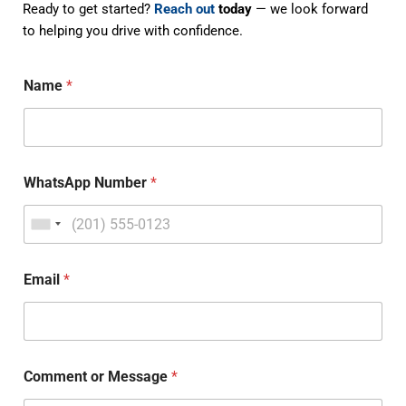
Ready to get started?
Reach out
today
— we look forward
to helping you drive with confidence.
Name
*
WhatsApp Number
*
Email
*
Comment or Message
*