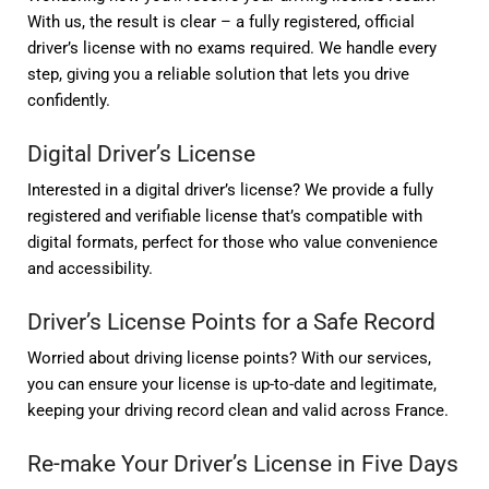
With us, the result is clear – a fully registered, official
driver’s license with no exams required. We handle every
step, giving you a reliable solution that lets you drive
confidently.
Digital Driver’s License
Interested in a digital driver’s license? We provide a fully
registered and verifiable license that’s compatible with
digital formats, perfect for those who value convenience
and accessibility.
Driver’s License Points for a Safe Record
Worried about driving license points? With our services,
you can ensure your license is up-to-date and legitimate,
keeping your driving record clean and valid across France.
Re-make Your Driver’s License in Five Days