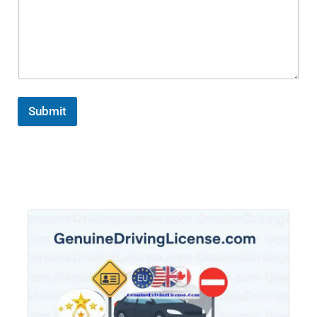
Submit