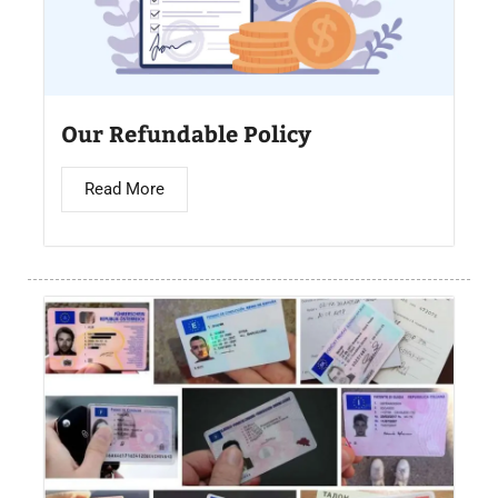
Our Refundable Policy
Read More