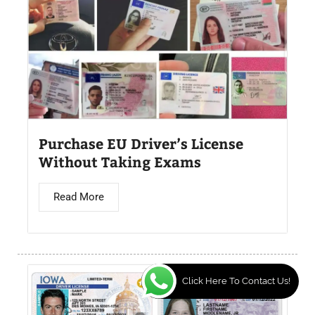
Purchase EU Driver’s License
Without Taking Exams
Read More
Click Here To Contact Us!