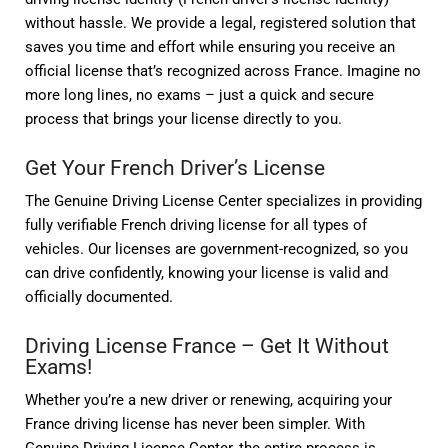
without hassle. We provide a legal, registered solution that
saves you time and effort while ensuring you receive an
official license that’s recognized across France. Imagine no
more long lines, no exams – just a quick and secure
process that brings your license directly to you.
Get Your French Driver’s License
The Genuine Driving License Center specializes in providing
fully verifiable French driving license for all types of
vehicles. Our licenses are government-recognized, so you
can drive confidently, knowing your license is valid and
officially documented.
Driving License France – Get It Without
Exams!
Whether you’re a new driver or renewing, acquiring your
France driving license has never been simpler. With