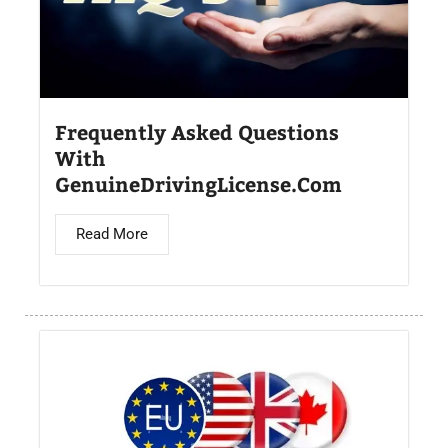
Frequently Asked Questions
With
GenuineDrivingLicense.Com
Read More