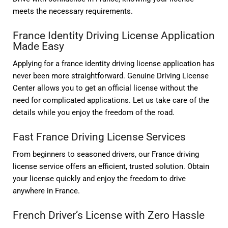
meets the necessary requirements.
France Identity Driving License Application
Made Easy
Applying for a france identity driving license application has
never been more straightforward. Genuine Driving License
Center allows you to get an official license without the
need for complicated applications. Let us take care of the
details while you enjoy the freedom of the road.
Fast France Driving License Services
From beginners to seasoned drivers, our France driving
license service offers an efficient, trusted solution. Obtain
your license quickly and enjoy the freedom to drive
anywhere in France.
French Driver’s License with Zero Hassle