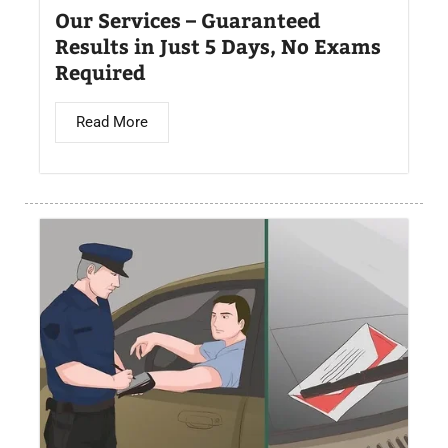
Our Services – Guaranteed
Results in Just 5 Days, No Exams
Required
Read More