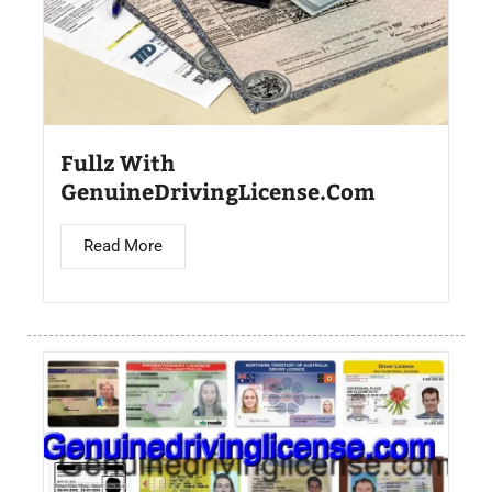
Fullz With
GenuineDrivingLicense.Com
Read More