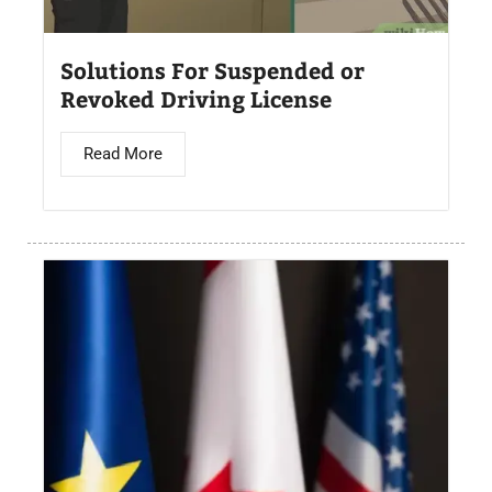
Solutions For Suspended or
Revoked Driving License
Read More