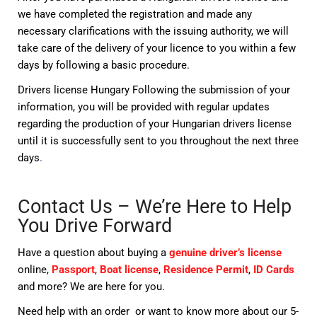
we have completed the registration and made any
necessary clarifications with the issuing authority, we will
take care of the delivery of your licence to you within a few
days by following a basic procedure.
Drivers license Hungary Following the submission of your
information, you will be provided with regular updates
regarding the production of your Hungarian drivers license
until it is successfully sent to you throughout the next three
days
.
Contact Us – We’re Here to Help
You Drive Forward
Have a question about buying a
genuine driver’s license
online,
Passport
,
Boat license
,
Residence Permit
,
ID Cards
and more? We are here for you.
Need help with an order or want to know more about our 5-