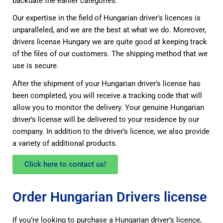
backdate the earlier categories.
Our expertise in the field of Hungarian driver’s licences is
unparalleled, and we are the best at what we do. Moreover,
drivers license Hungary we are quite good at keeping track
of the files of our customers. The shipping method that we
use is secure.
After the shipment of your Hungarian driver’s license has
been completed, you will receive a tracking code that will
allow you to monitor the delivery. Your genuine Hungarian
driver’s license will be delivered to your residence by our
company. In addition to the driver’s licence, we also provide
a variety of additional products.
Click here to contact us!
Order Hungarian Drivers license
If you’re looking to purchase a Hungarian driver’s licence,