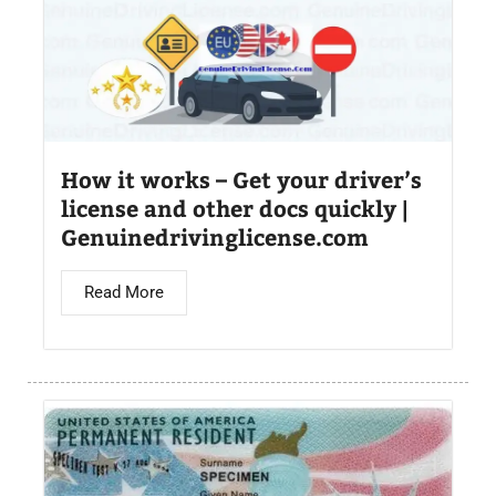
How it works – Get your driver’s
license and other docs quickly |
Genuinedrivinglicense.com
Read More