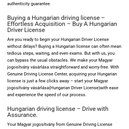
authenticity guarantee.
Buying a Hungarian driving license –
Effortless Acquisition –
Buy A Hungarian
Driver License
Are you ready to begin your Hungarian Driver License
without delays? Buying a Hungarian license can often mean
tedious steps, waiting, and even exams. But with us, you
can bypass the usual obstacles. We make your Magyar
jogosítvány vásárlása straightforward and worry-free. With
Genuine Driving License Center, acquiring your Hungarian
license is just a few clicks away – start your Magyar
jogosítvány vásárlása(Hungarian Driver License)with ease
and experience the speed of our process.
Hungarian driving license – Drive with
Assurance.
Your Magyar jogosítvány from Genuine Driving License