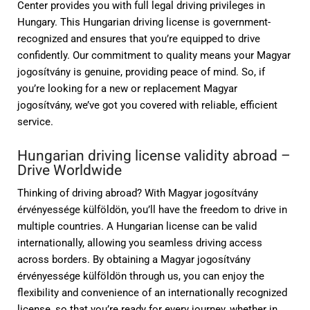
Center provides you with full legal driving privileges in
Hungary. This Hungarian driving license is government-
recognized and ensures that you’re equipped to drive
confidently. Our commitment to quality means your Magyar
jogosítvány is genuine, providing peace of mind. So, if
you’re looking for a new or replacement Magyar
jogosítvány, we’ve got you covered with reliable, efficient
service.
Hungarian driving license validity abroad –
Drive Worldwide
Thinking of driving abroad? With Magyar jogosítvány
érvényessége külföldön, you’ll have the freedom to drive in
multiple countries. A Hungarian license can be valid
internationally, allowing you seamless driving access
across borders. By obtaining a Magyar jogosítvány
érvényessége külföldön through us, you can enjoy the
flexibility and convenience of an internationally recognized
license, so that you’re ready for every journey, whether in