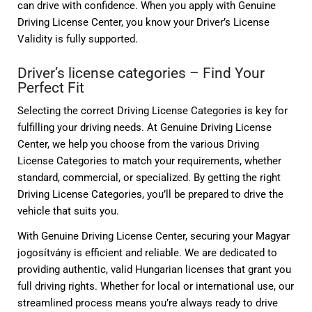
can drive with confidence. When you apply with Genuine
Driving License Center, you know your Driver’s License
Validity is fully supported.
Driver’s license categories – Find Your
Perfect Fit
Selecting the correct Driving License Categories is key for
fulfilling your driving needs. At Genuine Driving License
Center, we help you choose from the various Driving
License Categories to match your requirements, whether
standard, commercial, or specialized. By getting the right
Driving License Categories, you’ll be prepared to drive the
vehicle that suits you.
With Genuine Driving License Center, securing your Magyar
jogosítvány is efficient and reliable. We are dedicated to
providing authentic, valid Hungarian licenses that grant you
full driving rights. Whether for local or international use, our
streamlined process means you’re always ready to drive