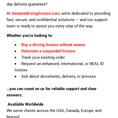
day delivery guarantee?
At
Genuinedrivinglicense.com
, we’re dedicated to providing
fast, secure, and confidential solutions — and our support
team is ready to assist you every step of the way.
Whether you’re looking to:
Buy a driving license without exams
Reinstate a suspended license
Track your existing order
Request an enhanced, international, or REAL ID
license
Ask about documents, delivery, or process
…you can count on us for reliable support and clear
answers.
Available Worldwide
We serve clients across the USA, Canada, Europe, and
beyond.