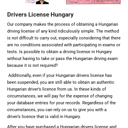
Drivers License Hungary
Our company makes the process of obtaining a Hungarian
driving license of any kind ridiculously simple. The method
is not difficult to carry out, especially considering that there
are no conditions associated with participating in exams or
tests. Is possible to obtain a driving license in Hungary
without having to take or pass the Hungarian driving exam
because it is not required?
Additionally, even if your Hungarian drivers license has
been suspended, you are still able to obtain an authentic
Hungarian driver’s licence from us. In these kinds of
circumstances, we will pay for the expense of changing
your database entries for your records. Regardless of the
circumstances, you can rely on us to give you with a
driver’s licence that is valid in Hungary.
After you have purchased a Hungarian drivers license and