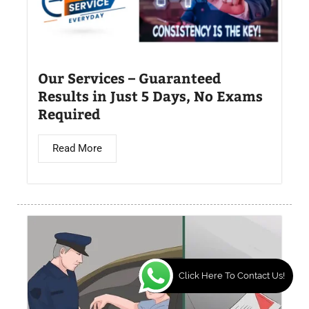
Our Services – Guaranteed
Results in Just 5 Days, No Exams
Required
Read More
Click Here To Contact Us!