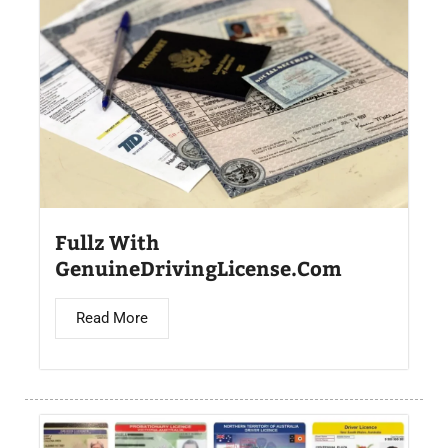
Fullz With
GenuineDrivingLicense.Com
Read More