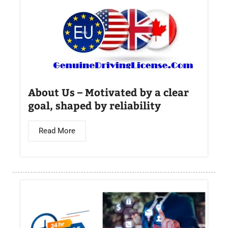
About Us – Motivated by a clear
goal, shaped by reliability
Read More