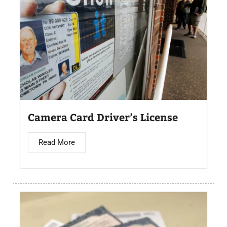
Camera Card Driver’s License​
Read More