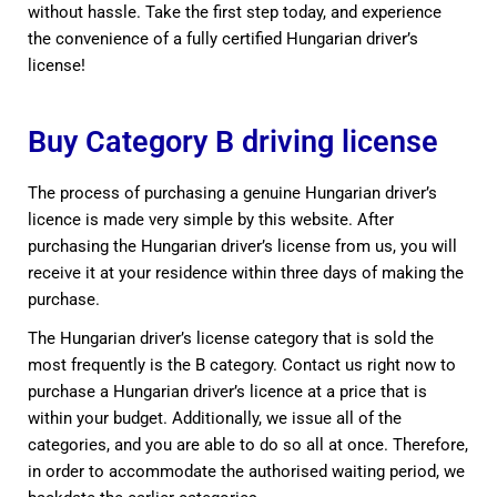
without hassle. Take the first step today, and experience
the convenience of a fully certified Hungarian driver’s
license!
Buy Category B driving license
The process of purchasing a genuine Hungarian driver’s
licence is made very simple by this website. After
purchasing the Hungarian driver’s license from us, you will
receive it at your residence within three days of making the
purchase.
The Hungarian driver’s license category that is sold the
most frequently is the B category. Contact us right now to
purchase a Hungarian driver’s licence at a price that is
within your budget. Additionally, we issue all of the
categories, and you are able to do so all at once. Therefore,
in order to accommodate the authorised waiting period, we