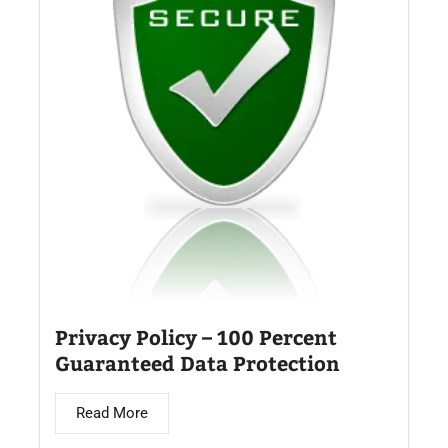
Privacy Policy – 100 Percent
Guaranteed Data Protection
Read More