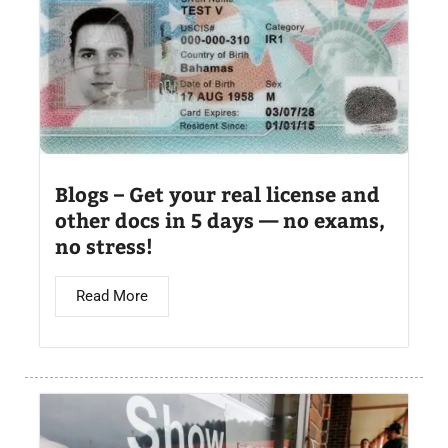
Blogs – Get your real license and
other docs in 5 days — no exams,
no stress!
Read More