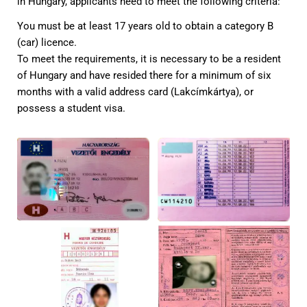
in Hungary, applicants need to meet the following criteria:
You must be at least 17 years old to obtain a category B
(car) licence.
To meet the requirements, it is necessary to be a resident
of Hungary and have resided there for a minimum of six
months with a valid address card (Lakcímkártya), or
possess a student visa.