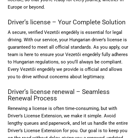
Europe or beyond.
Driver’s license – Your Complete Solution
A secure, verified Vezetői engedély is essential for legal
driving. With our service, your Hungarian driver’s license is
guaranteed to meet all official standards. As you apply, our
team is here to ensure your Vezetői engedély fully adheres
to Hungarian regulations, so you’ll always be compliant.
Every Vezetői engedély we provide is official and allows
you to drive without concerns about legitimacy.
Driver’s license renewal – Seamless
Renewal Process
Renewing a license is often time-consuming, but with
Driver’s License Extension, we make it simple. Avoid
lengthy queues and paperwork, and let us handle the entire
Driver’s License Extension for you. Our goal is to keep you