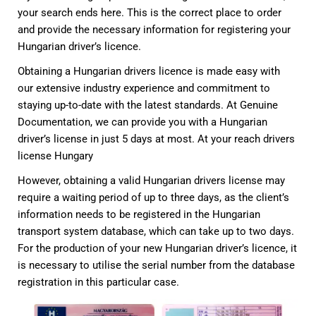
your search ends here. This is the correct place to order
and provide the necessary information for registering your
Hungarian driver’s licence.
Obtaining a Hungarian drivers licence is made easy with
our extensive industry experience and commitment to
staying up-to-date with the latest standards. At Genuine
Documentation, we can provide you with a Hungarian
driver’s license in just 5 days at most. At your reach drivers
license Hungary
However, obtaining a valid Hungarian drivers license may
require a waiting period of up to three days, as the client’s
information needs to be registered in the Hungarian
transport system database, which can take up to two days.
For the production of your new Hungarian driver’s licence, it
is necessary to utilise the serial number from the database
registration in this particular case.