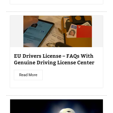
EU Drivers License – FAQs With
Genuine Driving License Center
Read More