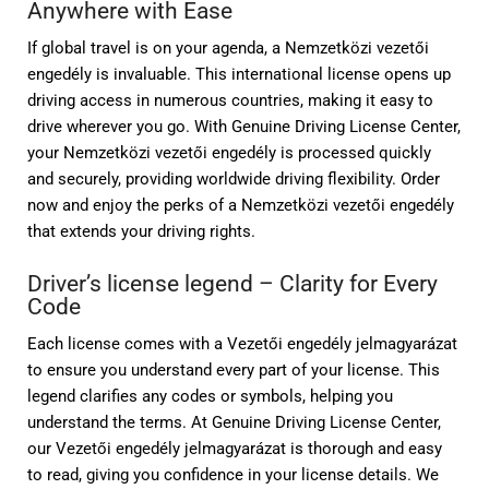
Anywhere with Ease
If global travel is on your agenda, a Nemzetközi vezetői
engedély is invaluable. This international license opens up
driving access in numerous countries, making it easy to
drive wherever you go. With Genuine Driving License Center,
your Nemzetközi vezetői engedély is processed quickly
and securely, providing worldwide driving flexibility. Order
now and enjoy the perks of a Nemzetközi vezetői engedély
that extends your driving rights.
Driver’s license legend – Clarity for Every
Code
Each license comes with a Vezetői engedély jelmagyarázat
to ensure you understand every part of your license. This
legend clarifies any codes or symbols, helping you
understand the terms. At Genuine Driving License Center,
our Vezetői engedély jelmagyarázat is thorough and easy
to read, giving you confidence in your license details. We