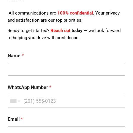
All communications are
100% confidential
. Your privacy
and satisfaction are our top priorities.
Ready to get started?
Reach out
today
— we look forward
to helping you drive with confidence.
Name
*
WhatsApp Number
*
Email
*