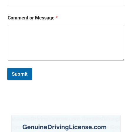
Comment or Message
*
Submit