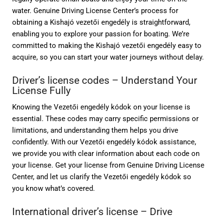
water. Genuine Driving License Center’s process for
obtaining a Kishajó vezetői engedély is straightforward,
enabling you to explore your passion for boating. We’re
committed to making the Kishajó vezetői engedély easy to
acquire, so you can start your water journeys without delay.
Driver’s license codes – Understand Your
License Fully
Knowing the Vezetői engedély kódok on your license is
essential. These codes may carry specific permissions or
limitations, and understanding them helps you drive
confidently. With our Vezetői engedély kódok assistance,
we provide you with clear information about each code on
your license. Get your license from Genuine Driving License
Center, and let us clarify the Vezetői engedély kódok so
you know what’s covered.
International driver’s license – Drive