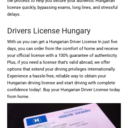
the process to help you secure your authentic Hungarian
license quickly, bypassing exams, long lines, and stressful
delays.
Drivers License Hungary
With us you can get a Hungarian Driver License In just five
days, you can order from the comfort of home and receive
your official license with a 100% guarantee of authenticity.
Plus, if you need a license that’s valid abroad, we offer
options that extend your driving privileges internationally.
Experience a hassle-free, reliable way to obtain your
Hungarian driving license and start driving with complete
confidence today!. Buy your Hungarian Driver License today
from home.