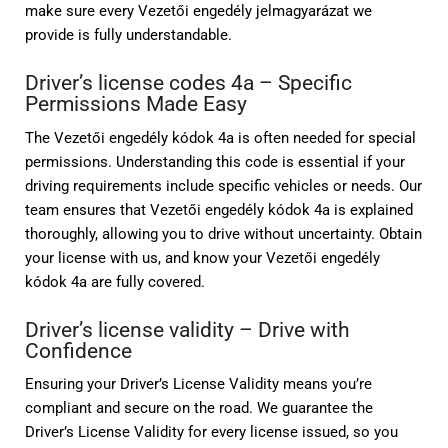
make sure every Vezetői engedély jelmagyarázat we
provide is fully understandable.
Driver’s license codes 4a – Specific
Permissions Made Easy
The Vezetői engedély kódok 4a is often needed for special
permissions. Understanding this code is essential if your
driving requirements include specific vehicles or needs. Our
team ensures that Vezetői engedély kódok 4a is explained
thoroughly, allowing you to drive without uncertainty. Obtain
your license with us, and know your Vezetői engedély
kódok 4a are fully covered.
Driver’s license validity – Drive with
Confidence
Ensuring your Driver’s License Validity means you’re
compliant and secure on the road. We guarantee the
Driver’s License Validity for every license issued, so you