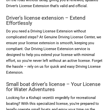
on the road without delay, giving you a renewed, updated
Driver’s License Extension that’s valid and official.
Driver’s license extension – Extend
Effortlessly
Do you need a Driving License Extension without
complicated steps? At Genuine Driving License Center, we
ensure your license extension is smooth, keeping you
compliant. Our Driving License Extension service is
designed to help you extend your license with minimal
effort, so you’re never left without an active license. Forget
the hassle – rely on us for quick and easy Driving License
Extension.
Small boat driver’s license – Your License
for Water Adventures
Looking for a Kishajó vezetői engedély for recreational
boating? With this specialized license, you’re prepared to
legally operate small boats and enjoy your time on the