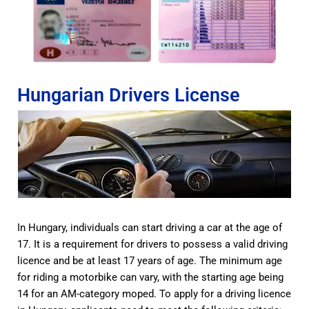
Hungarian Drivers License
In Hungary, individuals can start driving a car at the age of
17. It is a requirement for drivers to possess a valid driving
licence and be at least 17 years of age. The minimum age
for riding a motorbike can vary, with the starting age being
14 for an AM-category moped. To apply for a driving licence