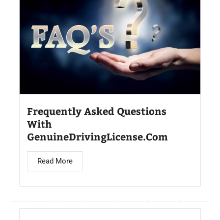
Frequently Asked Questions
With
GenuineDrivingLicense.Com
Read More