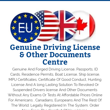
Genuine Driving License
& Other Documents
Centre
Genuine And Forged Driving License, Passports, ID
Cards, Residence Permits, Boat License, Ship license,
MPU Certificates, Certificate Of Good Conduct, Hunting
License And A long Lasting Solution To Revoked Or
Suspended Drivers license And Other Documents
Without Any Exams Or Tests At Affordable Prices Online
For Americans , Canadians, Europeans And The Rest Of
The World. Legally Registered In The System. Order