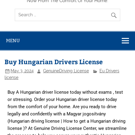
Now From The Comfort Of Your Home.
MENU
Buy Hungarian Drivers License
May 3, 2024
GenuineDriving License
Eu Drivers
license
Buy A Hungarian driver license today without exams , test
or stressing. Order your Hungarian driver license today
from the comfort of your home. Are you ready to drive
legally and confidently with a Magyar jogosítvány
(Hungarian driving license | How to get a Hungarian driving
license )? At
Genuine Driving License Center,
we streamline