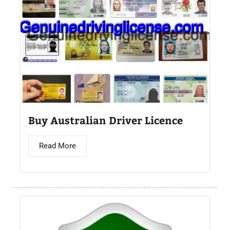
Buy Australian Driver Licence
Read More