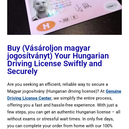
Buy (Vásároljon magyar
jogosítványt) Your Hungarian
Driving License Swiftly and
Securely
Are you seeking an efficient, reliable way to secure a
Magyar jogosítvány (Hungarian driving license)? At
Genuine
Driving License Center
, we simplify the entire process,
offering you a fast and hassle-free experience. With just a
few steps, you can get an authentic Hungarian license – all
without exams or stressful wait times. In only five days,
you can complete your order from home with our 100%