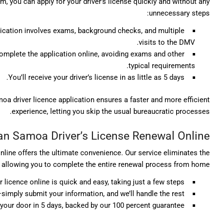
 you can apply for your driver’s license quickly and without any
unnecessary steps:
lication involves exams, background checks, and multiple
visits to the DMV.
omplete the application online, avoiding exams and other
typical requirements.
You’ll receive your driver’s license in as little as 5 days.
a driver licence application ensures a faster and more efficient
experience, letting you skip the usual bureaucratic processes.
n Samoa Driver’s License Renewal Online
line offers the ultimate convenience. Our service eliminates the
s, allowing you to complete the entire renewal process from home:
icence online is quick and easy, taking just a few steps.
imply submit your information, and we’ll handle the rest.
o your door in 5 days, backed by our 100 percent guarantee.