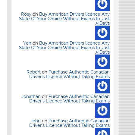
Rosy
on
Buy American Drivers licence Any
State Of Your Choice Without Exams In Just
5 Days.
Yen
on
Buy American Drivers licence Any
State Of Your Choice Without Exams In Just
5 Days.
Robert
on
Purchase Authentic Canadian
Driver’s Licence Without Taking Exams
Jonathan
on
Purchase Authentic Canadian
Driver’s Licence Without Taking Exams
John
on
Purchase Authentic Canadian
Driver’s Licence Without Taking Exams