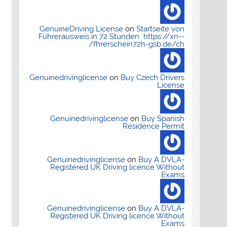
GenuineDriving License
on
Startseite von
Führerausweis in 72 Stunden https://xn--
fhrerschein72h-gsb.de/ch/
Genuinedrivinglicense
on
Buy Czech Drivers
License
Genuinedrivinglicense
on
Buy Spanish
Residence Permit
Genuinedrivinglicense
on
Buy A DVLA-
Registered UK Driving licence Without
Exams
Genuinedrivinglicense
on
Buy A DVLA-
Registered UK Driving licence Without
Exams