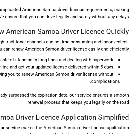
 complicated American Samoa driver licence requirements, making
 ensure that you can drive legally and safely without any delays.
w American Samoa Driver Licence Quickly
h traditional channels can be time-consuming and inconvenient.
ou can renew American Samoa driver license easily and efficiently:
ssle of standing in long lines and dealing with paperwork.
ine and get your updated license delivered within 5 days.
wing you to renew American Samoa driver license without
complications.
ready surpassed the expiration date, our service ensures a smooth
renewal process that keeps you legally on the road.
oa Driver Licence Application Simplified
t our service makes the American Samoa driver license application