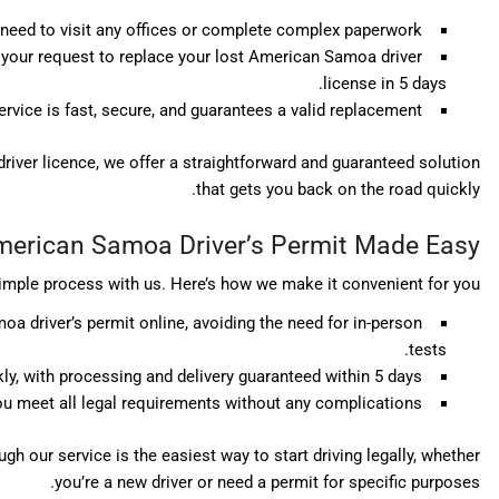
need to visit any offices or complete complex paperwork.
s your request to replace your lost American Samoa driver
license in 5 days.
ervice is fast, secure, and guarantees a valid replacement.
iver licence, we offer a straightforward and guaranteed solution
that gets you back on the road quickly.
erican Samoa Driver’s Permit Made Easy
imple process with us. Here’s how we make it convenient for you:
a driver’s permit online, avoiding the need for in-person
tests.
ly, with processing and delivery guaranteed within 5 days.
u meet all legal requirements without any complications.
h our service is the easiest way to start driving legally, whether
you’re a new driver or need a permit for specific purposes.