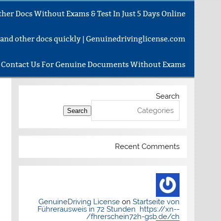
her Docs Without Exams & Test In Just 5 Days Online
e and other docs quickly | Genuinedrivinglicense.com
Contact Us For Genuine Documents Without Exams
Search
Search
Recent Comments
GenuineDriving License
on
Startseite von
Führerausweis in 72 Stunden https://xn--
fhrerschein72h-gsb.de/ch/