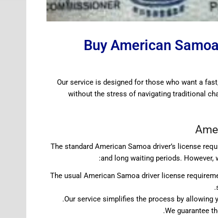
Buy American Samoa 
Our service is designed for those who want a fast
without the stress of navigating traditional c
Amer
The standard American Samoa driver’s license requi
and long waiting periods. However, 
The usual American Samoa driver license requireme
Our service simplifies the process by allowin
We guarantee the 