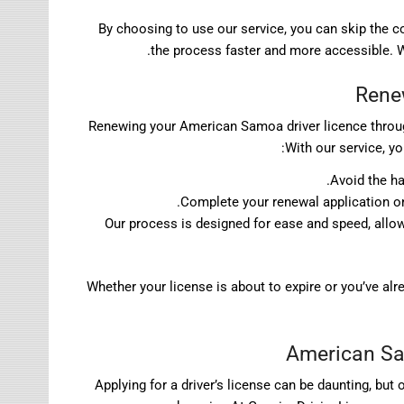
By choosing to use our service, you can skip the
the process faster and more accessible. We
Rene
Renewing your American Samoa driver licence throug
With our service, y
Avoid the ha
Complete your renewal application onl
Our process is designed for ease and speed, allo
Whether your license is about to expire or you’ve al
American Sam
Applying for a driver’s license can be daunting, bu