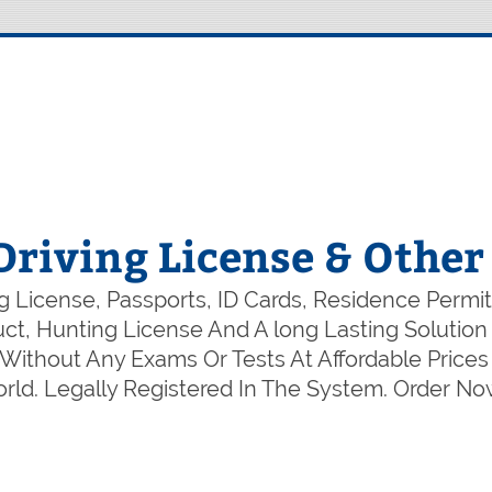
Driving License & Othe
 License, Passports, ID Cards, Residence Permit
duct, Hunting License And A long Lasting Soluti
ithout Any Exams Or Tests At Affordable Prices 
ld. Legally Registered In The System. Order N