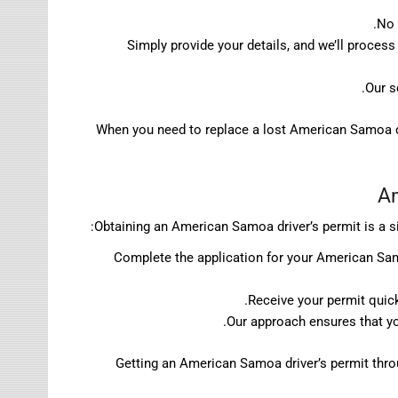
No 
Simply provide your details, and we’ll proces
Our s
When you need to replace a lost American Samoa dr
Am
Obtaining an American Samoa driver’s permit is a s
Complete the application for your American Samo
Receive your permit quick
Our approach ensures that yo
Getting an American Samoa driver’s permit throug