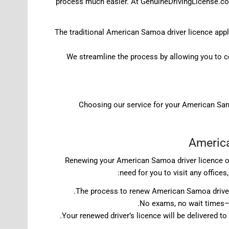
process much easier. At GenuineDrivingLicense.com,
The traditional American Samoa driver licence app
We streamline the process by allowing you to c
Choosing our service for your American Samo
America
Renewing your American Samoa driver licence on
need for you to visit any office
The process to renew American Samoa driver l
No exams, no wait times—s
Your renewed driver’s licence will be delivered t