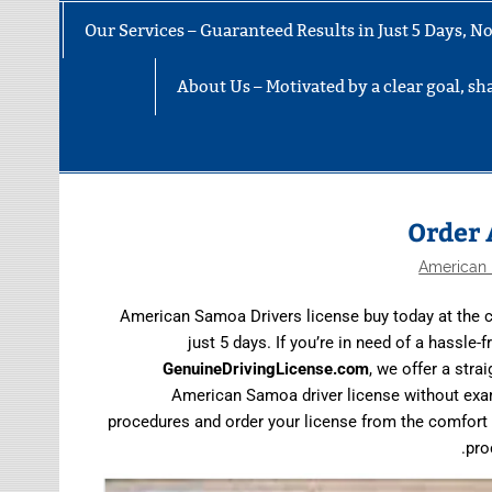
Our Services – Guaranteed Results in Just 5 Days, 
About Us – Motivated by a clear goal, sha
Order 
American 
American Samoa Drivers license buy today at the c
just 5 days. If you’re in need of a hassle
GenuineDrivingLicense.com
, we offer a str
American Samoa driver license without exams 
procedures and order your license from the comfort 
pro