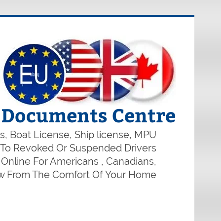
r Documents Centre
s, Boat License, Ship license, MPU
on To Revoked Or Suspended Drivers
Online For Americans , Canadians,
ow From The Comfort Of Your Home.