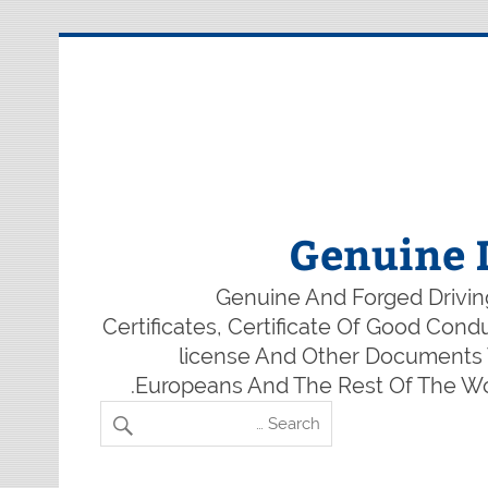
Genuine 
Genuine And Forged Driving
Certificates, Certificate Of Good Con
license And Other Documents W
Europeans And The Rest Of The Wor