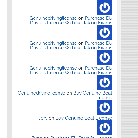
Genuinedrivinglicense
on
Purchase EU
Driver’s License Without Taking Exams
Genuinedrivinglicense
on
Purchase EU
Driver’s License Without Taking Exams
Genuinedrivinglicense
on
Purchase EU
Driver’s License Without Taking Exams
Genuinedrivinglicense
on
Buy Genuine Boat
License
Jery
on
Buy Genuine Boat License