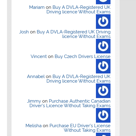
Mariam
on
Buy A DVLA-Registered UK
Driving licence Without Exams
Josh
on
Buy A DVLA-Registered UK Driving
licence Without Exams
Vincent
on
Buy Czech Drivers License
Annabel
on
Buy A DVLA-Registered UK
Driving licence Without Exams
Jimmy
on
Purchase Authentic Canadian
Driver’s Licence Without Taking Exams
Melisha
on
Purchase EU Driver’s License
Without Taking Exams