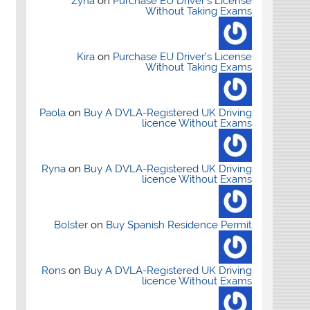
Zyna
on
Purchase EU Driver’s License
Without Taking Exams
Kira
on
Purchase EU Driver’s License
Without Taking Exams
Paola
on
Buy A DVLA-Registered UK Driving
licence Without Exams
Ryna
on
Buy A DVLA-Registered UK Driving
licence Without Exams
Bolster
on
Buy Spanish Residence Permit
Rons
on
Buy A DVLA-Registered UK Driving
licence Without Exams