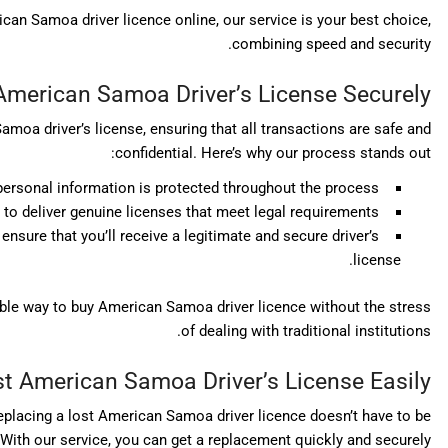
ican Samoa driver licence online, our service is your best choice,
combining speed and security.
American Samoa Driver’s License Securely
oa driver’s license, ensuring that all transactions are safe and
confidential. Here’s why our process stands out:
personal information is protected throughout the process.
to deliver genuine licenses that meet legal requirements.
ensure that you’ll receive a legitimate and secure driver’s
license.
able way to buy American Samoa driver licence without the stress
of dealing with traditional institutions.
t American Samoa Driver’s License Easily
 replacing a lost American Samoa driver licence doesn’t have to be
With our service, you can get a replacement quickly and securely: