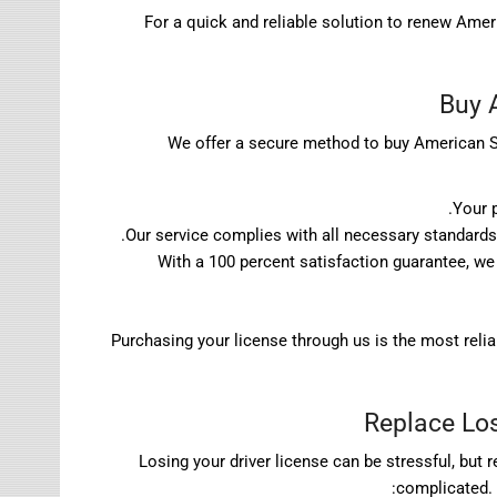
For a quick and reliable solution to renew Amer
Buy 
We offer a secure method to buy American Sam
Your 
Our service complies with all necessary standards 
With a 100 percent satisfaction guarantee, we 
Purchasing your license through us is the most reli
Replace Los
Losing your driver license can be stressful, but
complicated. 