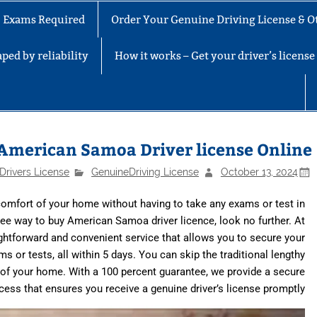
No Exams Required
Order Your Genuine Driving License & Ot
ped by reliability
How it works – Get your driver’s licens
American Samoa Driver license Online
Drivers License
GenuineDriving License
October 13, 2024
omfort of your home without having to take any exams or test in
-free way to buy American Samoa driver licence, look no further. At
aightforward and convenient service that allows you to secure your
or tests, all within 5 days. You can skip the traditional lengthy
of your home. With a 100 percent guarantee, we provide a secure
cess that ensures you receive a genuine driver’s license promptly.