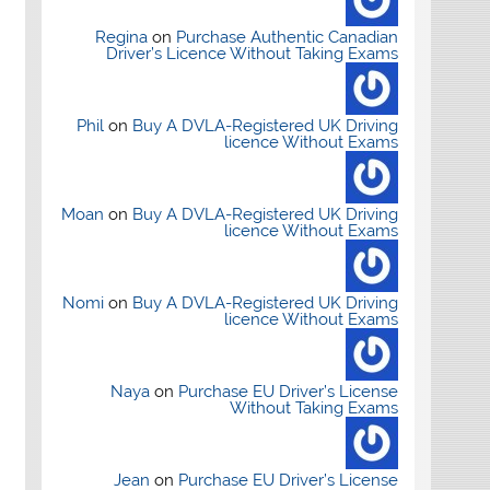
Regina
on
Purchase Authentic Canadian
Driver’s Licence Without Taking Exams
Phil
on
Buy A DVLA-Registered UK Driving
licence Without Exams
Moan
on
Buy A DVLA-Registered UK Driving
licence Without Exams
Nomi
on
Buy A DVLA-Registered UK Driving
licence Without Exams
Naya
on
Purchase EU Driver’s License
Without Taking Exams
Jean
on
Purchase EU Driver’s License