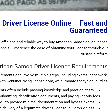
Driver License Online – Fast and
Guaranteed
, efficient, and reliable way to buy American Samoa driver licence
hannels. Experience the ease of obtaining your license through our
trusted platform.
ican Samoa Driver Licence Requirements
rements can involve multiple steps, including exams, paperwork,
with GenuineDrivingLicense.com, we eliminate the typical hurdles:
nts often include passing knowledge and practical tests,
submitting identification documents, and paying various fees.
g you to provide minimal documentation and bypass exams.
delivery of a legitimate driver’s license in 5 days or less.