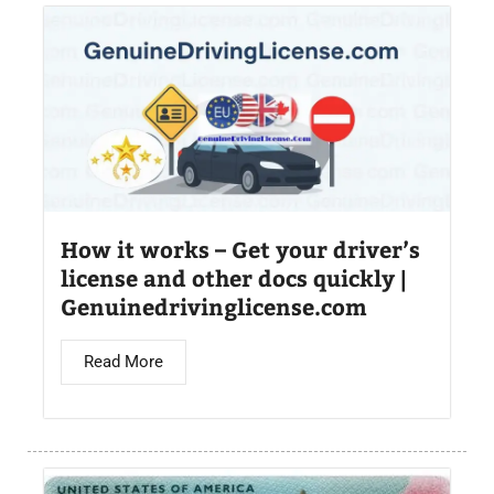
How it works – Get your driver’s
license and other docs quickly |
Genuinedrivinglicense.com
Read More