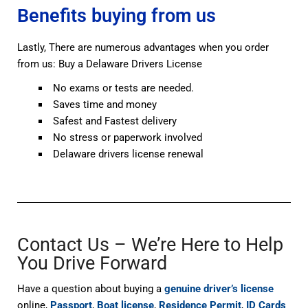
Benefits buying from us
Lastly, There are numerous advantages when you order
from us: Buy a Delaware Drivers License
No exams or tests are needed.
Saves time and money
Safest and Fastest delivery
No stress or paperwork involved
Delaware drivers license renewal
Contact Us – We’re Here to Help
You Drive Forward
Have a question about buying a
genuine driver’s license
online,
Passport
,
Boat license
,
Residence Permit
,
ID Cards