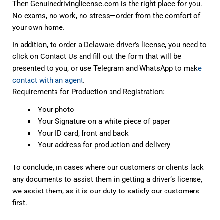
Then Genuinedrivinglicense.com is the right place for you.
No exams, no work, no stress—order from the comfort of
your own home.
In addition, to order a Delaware driver’s license, you need to
click on Contact Us and fill out the form that will be
presented to you, or use Telegram and WhatsApp to mak
e
contact with an agent
.
Requirements for Production and Registration:
Your photo
Your Signature on a white piece of paper
Your ID card, front and back
Your address for production and delivery
To conclude, in cases where our customers or clients lack
any documents to assist them in getting a driver’s license,
we assist them, as it is our duty to satisfy our customers
first.