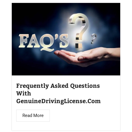
Frequently Asked Questions
With
GenuineDrivingLicense.Com
Read More