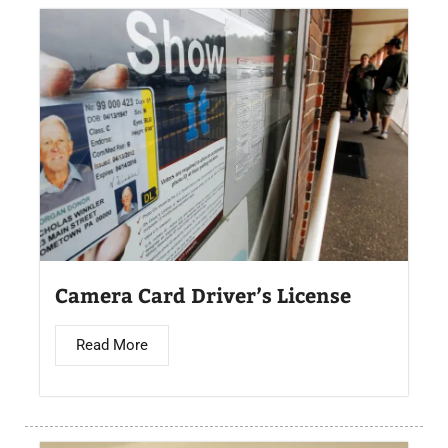
Camera Card Driver’s License​
Read More