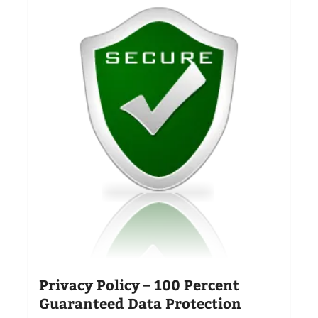
Privacy Policy – 100 Percent
Guaranteed Data Protection