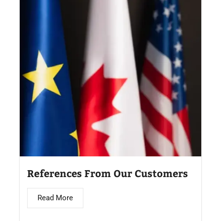
References From Our Customers
Read More