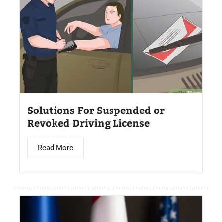
Solutions For Suspended or
Revoked Driving License
Read More