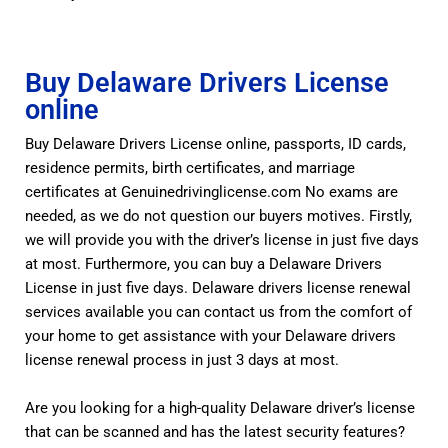
Buy Delaware Drivers License
online
Buy Delaware Drivers License online, passports, ID cards,
residence permits, birth certificates, and marriage
certificates at Genuinedrivinglicense.com No exams are
needed, as we do not question our buyers motives. Firstly,
we will provide you with the driver’s license in just five days
at most. Furthermore, you can buy a Delaware Drivers
License in just five days. Delaware drivers license renewal
services available you can contact us from the comfort of
your home to get assistance with your Delaware drivers
license renewal process in just 3 days at most.
Are you looking for a high-quality Delaware driver’s license
that can be scanned and has the latest security features?