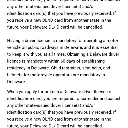
any other state-issued driver license(s) and/or
identification card(s) that you have previously received. If
you receive a new DL/ID card from another state in the
future, your Delaware DL/ID card will be cancelled.
Having a driver licence is mandatory for operating a motor
vehicle on public roadways in Delaware, and it is essential
to keep it with you at all times. Obtaining a Delaware driver
licence is mandatory within 60 days of establishing
residency in Delaware. Child restraints, seat belts, and
helmets for motorcycle operators are mandatory in
Delaware.
When you apply for or keep a Delaware driver licence or
identification card, you are required to surrender and cancel
any other state-issued driver license(s) and/or
identification card(s) that you have previously received. If
you receive a new DL/ID card from another state in the
future, your Delaware DL/ID card will be cancelled.