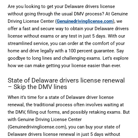
Are you looking to get your Delaware drivers license
without going through the usual DMV process? At Genuine
Driving License Center (
Genuinedrivinglicense.com
), we
offer a fast and secure way to obtain your Delaware drivers
license without exams or any test in just 5 days. With our
streamlined service, you can order at the comfort of your
home and drive legally with a 100 percent guarantee. Say
goodbye to long lines and challenging exams. Let’s explore
how we can make getting your license easier than ever.
State of Delaware drivers license renewal
– Skip the DMV lines
When it’s time for a state of Delaware driver license
renewal, the traditional process often involves waiting at
the DMV, filling out forms, and possibly retaking exams. But
with Genuine Driving License Center
(Genuinedrivinglicense.com), you can buy your state of
Delaware drivers license renewal in just 5 days without