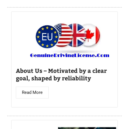
About Us – Motivated by a clear
goal, shaped by reliability
Read More