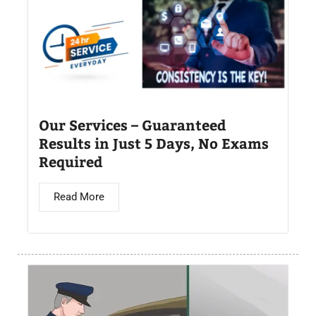
Our Services – Guaranteed
Results in Just 5 Days, No Exams
Required
Read More