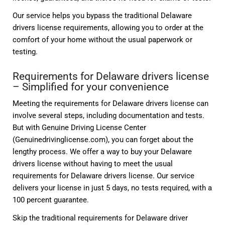
Our service helps you bypass the traditional Delaware
drivers license requirements, allowing you to order at the
comfort of your home without the usual paperwork or
testing.
Requirements for Delaware drivers license
– Simplified for your convenience
Meeting the requirements for Delaware drivers license can
involve several steps, including documentation and tests.
But with Genuine Driving License Center
(Genuinedrivinglicense.com), you can forget about the
lengthy process. We offer a way to buy your Delaware
drivers license without having to meet the usual
requirements for Delaware drivers license. Our service
delivers your license in just 5 days, no tests required, with a
100 percent guarantee.
Skip the traditional requirements for Delaware driver