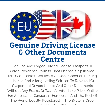
Genuine Driving License
& Other Documents
Centre
Genuine And Forged Driving License, Passports, ID
Cards, Residence Permits, Boat License, Ship license,
MPU Certificates, Certificate Of Good Conduct, Hunting
License And A long Lasting Solution To Revoked Or
Suspended Drivers license And Other Documents
Without Any Exams Or Tests At Affordable Prices Online
For Americans , Canadians, Europeans And The Rest Of
The World. Legally Registered In The System. Order