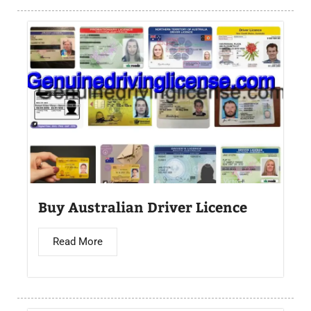
Buy Australian Driver Licence
Read More