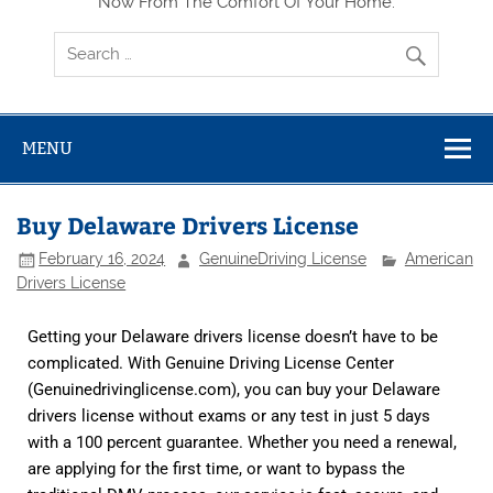
Now From The Comfort Of Your Home.
MENU
Buy Delaware Drivers License
February 16, 2024
GenuineDriving License
American
Drivers License
Getting your Delaware drivers license doesn’t have to be
complicated. With Genuine Driving License Center
(
Genuinedrivinglicense.com
), you can buy your Delaware
drivers license without exams or any test in just 5 days
with a 100 percent guarantee. Whether you need a renewal,
are applying for the first time, or want to bypass the