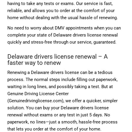
having to take any tests or exams. Our service is fast,
reliable, and allows you to order at the comfort of your
home without dealing with the usual hassle of renewing.
No need to worry about DMV appointments when you can
complete your state of Delaware drivers license renewal
quickly and stress-free through our service, guaranteed.
Delaware drivers license renewal – A
faster way to renew
Renewing a Delaware drivers license can be a tedious
process. The normal steps include filling out paperwork,
waiting in long lines, and possibly taking a test. But at
Genuine Driving License Center
(Genuinedrivinglicense.com), we offer a quicker, simpler
solution. You can buy your Delaware drivers license
renewal without exams or any test in just 5 days. No
paperwork, no lines—just a smooth, hassle-free process
that lets you order at the comfort of your home.