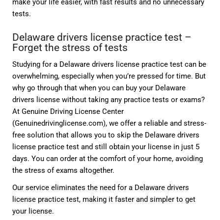
make your life easier, with fast results and no unnecessary
tests.
Delaware drivers license practice test –
Forget the stress of tests
Studying for a Delaware drivers license practice test can be
overwhelming, especially when you’re pressed for time. But
why go through that when you can buy your Delaware
drivers license without taking any practice tests or exams?
At Genuine Driving License Center
(Genuinedrivinglicense.com), we offer a reliable and stress-
free solution that allows you to skip the Delaware drivers
license practice test and still obtain your license in just 5
days. You can order at the comfort of your home, avoiding
the stress of exams altogether.
Our service eliminates the need for a Delaware drivers
license practice test, making it faster and simpler to get
your license.