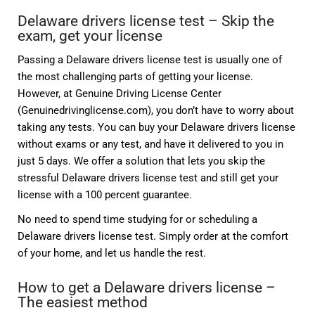
Delaware drivers license test – Skip the
exam, get your license
Passing a Delaware drivers license test is usually one of
the most challenging parts of getting your license.
However, at Genuine Driving License Center
(Genuinedrivinglicense.com), you don’t have to worry about
taking any tests. You can buy your Delaware drivers license
without exams or any test, and have it delivered to you in
just 5 days. We offer a solution that lets you skip the
stressful Delaware drivers license test and still get your
license with a 100 percent guarantee.
No need to spend time studying for or scheduling a
Delaware drivers license test. Simply order at the comfort
of your home, and let us handle the rest.
How to get a Delaware drivers license –
The easiest method