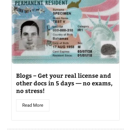
Blogs – Get your real license and
other docs in 5 days — no exams,
no stress!
Read More