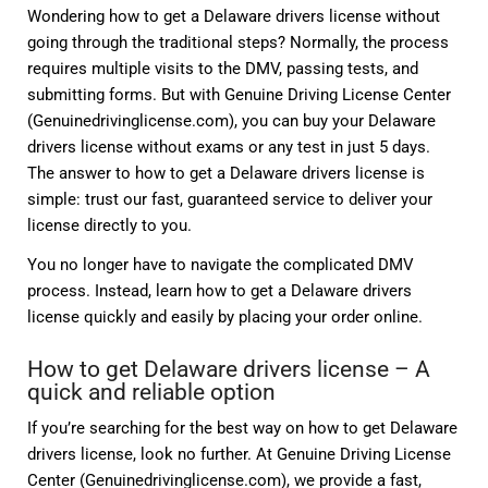
Wondering how to get a Delaware drivers license without
going through the traditional steps? Normally, the process
requires multiple visits to the DMV, passing tests, and
submitting forms. But with Genuine Driving License Center
(Genuinedrivinglicense.com), you can buy your Delaware
drivers license without exams or any test in just 5 days.
The answer to how to get a Delaware drivers license is
simple: trust our fast, guaranteed service to deliver your
license directly to you.
You no longer have to navigate the complicated DMV
process. Instead, learn how to get a Delaware drivers
license quickly and easily by placing your order online.
How to get Delaware drivers license – A
quick and reliable option
If you’re searching for the best way on how to get Delaware
drivers license, look no further. At Genuine Driving License
Center (Genuinedrivinglicense.com), we provide a fast,