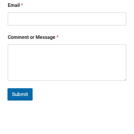
Email
*
Comment or Message
*
Submit