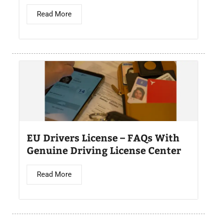
Read More
EU Drivers License – FAQs With
Genuine Driving License Center
Read More