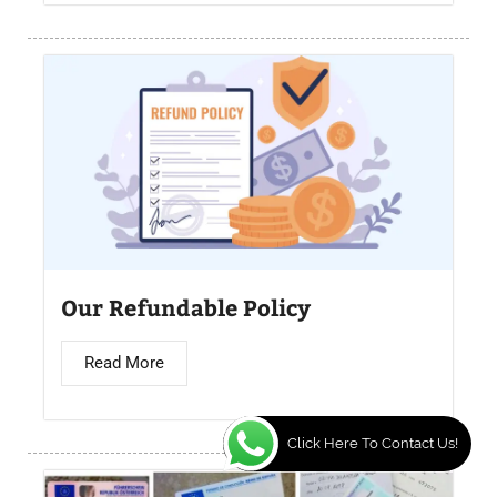
Our Refundable Policy
Read More
Click Here To Contact Us!