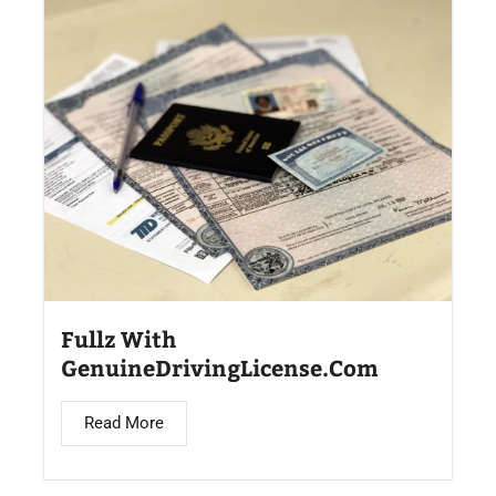
Fullz With
GenuineDrivingLicense.Com
Read More