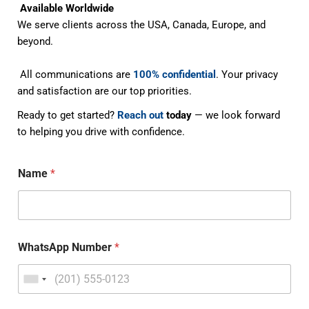
Available Worldwide
We serve clients across the USA, Canada, Europe, and
beyond.
All communications are
100% confidential
. Your privacy
and satisfaction are our top priorities.
Ready to get started?
Reach out
today
— we look forward
to helping you drive with confidence.
Name
*
WhatsApp Number
*