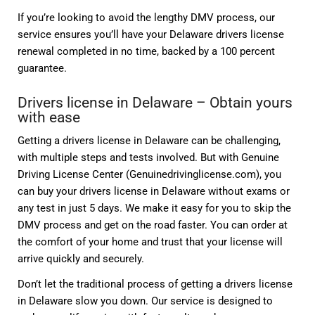
If you’re looking to avoid the lengthy DMV process, our
service ensures you’ll have your Delaware drivers license
renewal completed in no time, backed by a 100 percent
guarantee.
Drivers license in Delaware – Obtain yours
with ease
Getting a drivers license in Delaware can be challenging,
with multiple steps and tests involved. But with Genuine
Driving License Center (Genuinedrivinglicense.com), you
can buy your drivers license in Delaware without exams or
any test in just 5 days. We make it easy for you to skip the
DMV process and get on the road faster. You can order at
the comfort of your home and trust that your license will
arrive quickly and securely.
Don’t let the traditional process of getting a drivers license
in Delaware slow you down. Our service is designed to