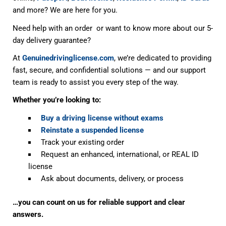
and more? We are here for you.
Need help with an order or want to know more about our 5-
day delivery guarantee?
At
Genuinedrivinglicense.com
, we’re dedicated to providing
fast, secure, and confidential solutions — and our support
team is ready to assist you every step of the way.
Whether you’re looking to:
Buy a driving license without exams
Reinstate a suspended license
Track your existing order
Request an enhanced, international, or REAL ID
license
Ask about documents, delivery, or process
…you can count on us for reliable support and clear
answers.