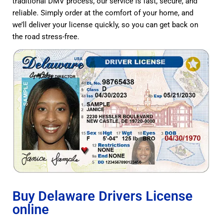
traditional DMV process, our service is fast, secure, and
reliable. Simply order at the comfort of your home, and
we’ll deliver your license quickly, so you can get back on
the road stress-free.
Buy Delaware Drivers License
online