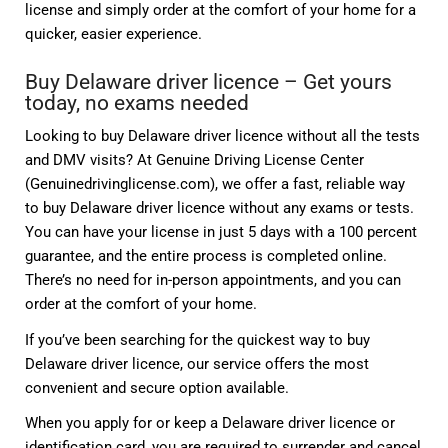
license and simply order at the comfort of your home for a
quicker, easier experience.
Buy Delaware driver licence – Get yours
today, no exams needed
Looking to buy Delaware driver licence without all the tests
and DMV visits? At Genuine Driving License Center
(Genuinedrivinglicense.com), we offer a fast, reliable way
to buy Delaware driver licence without any exams or tests.
You can have your license in just 5 days with a 100 percent
guarantee, and the entire process is completed online.
There’s no need for in-person appointments, and you can
order at the comfort of your home.
If you’ve been searching for the quickest way to buy
Delaware driver licence, our service offers the most
convenient and secure option available.
When you apply for or keep a Delaware driver licence or
identification card, you are required to surrender and cancel