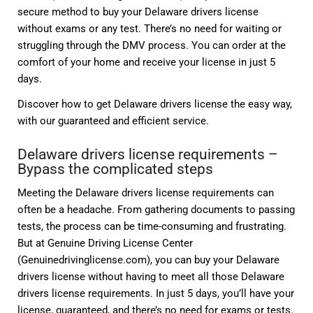
secure method to buy your Delaware drivers license
without exams or any test. There’s no need for waiting or
struggling through the DMV process. You can order at the
comfort of your home and receive your license in just 5
days.
Discover how to get Delaware drivers license the easy way,
with our guaranteed and efficient service.
Delaware drivers license requirements –
Bypass the complicated steps
Meeting the Delaware drivers license requirements can
often be a headache. From gathering documents to passing
tests, the process can be time-consuming and frustrating.
But at Genuine Driving License Center
(Genuinedrivinglicense.com), you can buy your Delaware
drivers license without having to meet all those Delaware
drivers license requirements. In just 5 days, you’ll have your
license, guaranteed, and there’s no need for exams or tests.