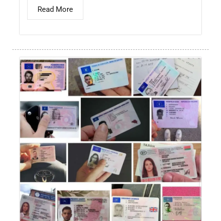
Read More