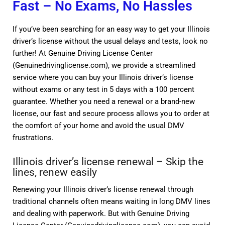
Fast – No Exams, No Hassles
If you’ve been searching for an easy way to get your Illinois
driver’s license without the usual delays and tests, look no
further! At Genuine Driving License Center
(Genuinedrivinglicense.com), we provide a streamlined
service where you can buy your Illinois driver’s license
without exams or any test in 5 days with a 100 percent
guarantee. Whether you need a renewal or a brand-new
license, our fast and secure process allows you to order at
the comfort of your home and avoid the usual DMV
frustrations.
Illinois driver’s license renewal – Skip the
lines, renew easily
Renewing your Illinois driver’s license renewal through
traditional channels often means waiting in long DMV lines
and dealing with paperwork. But with Genuine Driving