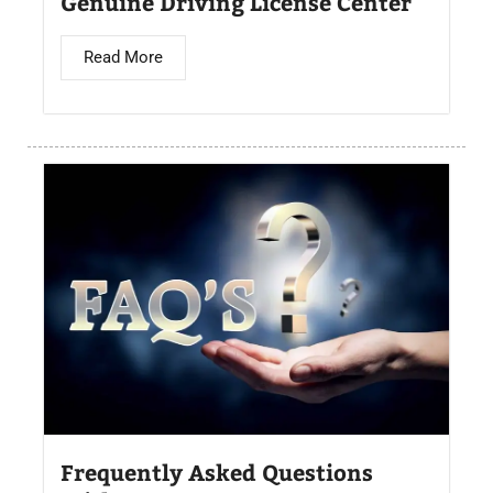
Genuine Driving License Center
Read More
Frequently Asked Questions