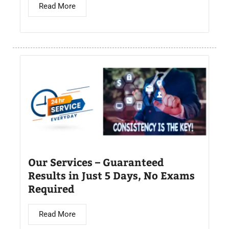
Read More
Our Services – Guaranteed
Results in Just 5 Days, No Exams
Required
Read More