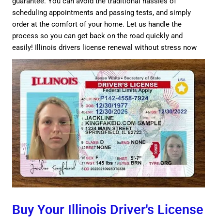
guarantee. You can avoid the traditional hassles of
scheduling appointments and passing tests, and simply
order at the comfort of your home. Let us handle the
process so you can get back on the road quickly and
easily! Illinois drivers license renewal without stress now
Buy Your Illinois Driver's License