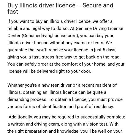
Buy Illinois driver licence – Secure and
fast
If you want to buy an Illinois driver licence, we offer a
reliable and legal way to do so. At Genuine Driving License
Center (Genuinedrivinglicense.com), you can buy your
Illinois driver licence without any exams or tests. We
guarantee that you’ll receive your license in just 5 days,
giving you a fast, stress-free way to get back on the road.
You can safely order at the comfort of your home, and your
license will be delivered right to your door.
Whether you’re a new teen driver or a recent resident of
Illinois, obtaining an Illinois licence can be quite a
demanding process. To obtain a licence, you must provide
various forms of identification and proof of residency.
Additionally, you may be required to successfully complete
a written and driving exam, along with a vision test. With
the right preparation and knowledge, you’ll be well on your