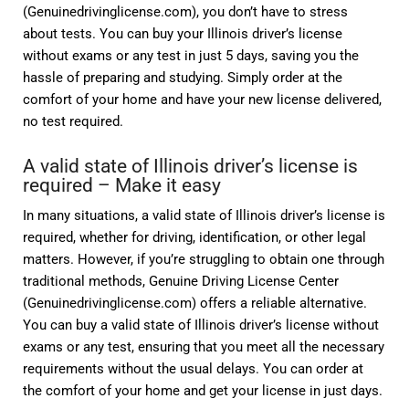
(Genuinedrivinglicense.com), you don’t have to stress
about tests. You can buy your Illinois driver’s license
without exams or any test in just 5 days, saving you the
hassle of preparing and studying. Simply order at the
comfort of your home and have your new license delivered,
no test required.
A valid state of Illinois driver’s license is
required – Make it easy
In many situations, a valid state of Illinois driver’s license is
required, whether for driving, identification, or other legal
matters. However, if you’re struggling to obtain one through
traditional methods, Genuine Driving License Center
(Genuinedrivinglicense.com) offers a reliable alternative.
You can buy a valid state of Illinois driver’s license without
exams or any test, ensuring that you meet all the necessary
requirements without the usual delays. You can order at
the comfort of your home and get your license in just days.