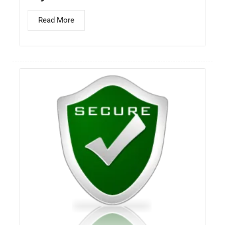
Read More