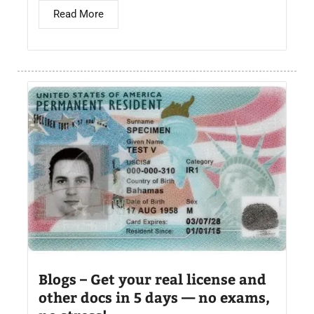
Read More
Blogs – Get your real license and
other docs in 5 days — no exams,