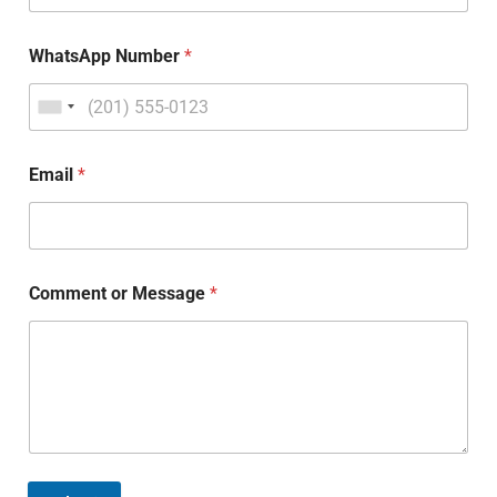
WhatsApp Number
*
Email
*
Comment or Message
*