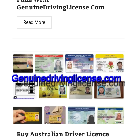
GenuineDrivingLicense.Com
Read More
Buy Australian Driver Licence