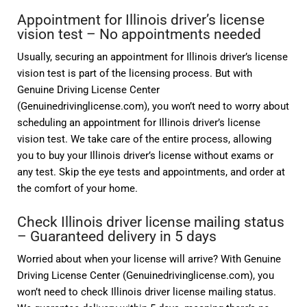
Appointment for Illinois driver’s license
vision test – No appointments needed
Usually, securing an appointment for Illinois driver’s license
vision test is part of the licensing process. But with
Genuine Driving License Center
(Genuinedrivinglicense.com), you won’t need to worry about
scheduling an appointment for Illinois driver’s license
vision test. We take care of the entire process, allowing
you to buy your Illinois driver’s license without exams or
any test. Skip the eye tests and appointments, and order at
the comfort of your home.
Check Illinois driver license mailing status
– Guaranteed delivery in 5 days
Worried about when your license will arrive? With Genuine
Driving License Center (Genuinedrivinglicense.com), you
won’t need to check Illinois driver license mailing status.