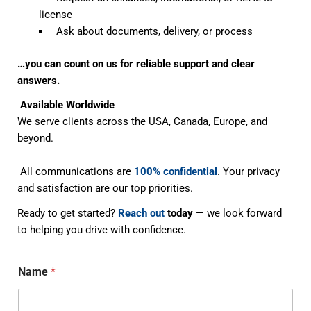
license
Ask about documents, delivery, or process
…you can count on us for reliable support and clear
answers.
Available Worldwide
We serve clients across the USA, Canada, Europe, and
beyond.
All communications are
100% confidential
. Your privacy
and satisfaction are our top priorities.
Ready to get started?
Reach out
today
— we look forward
to helping you drive with confidence.
Name
*