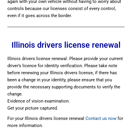
again with your own vehicle without having to worry about
controls because our licenses consist of every control,
even if it goes across the border.
Illinois drivers license renewal
Illinois drivers license renewal. Please provide your current
driver’s licence for identity verification. Please take note
before renewing your Illinois drivers license, if there has
been a change in your identity, please ensure that you
provide the necessary supporting documents to verify the
change.
Evidence of vision examination.
Get your picture captured.
For your Illinois drivers license renewal
Contact us now
for
more information.