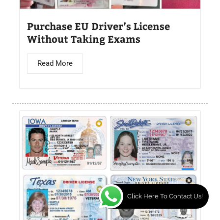
Purchase EU Driver’s License
Without Taking Exams
Read More
Click Here To Contact Us!