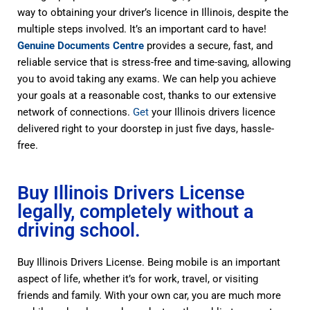
way to obtaining your driver’s licence in Illinois, despite the
multiple steps involved. It’s an important card to have!
Genuine Documents Centre
provides a secure, fast, and
reliable service that is stress-free and time-saving, allowing
you to avoid taking any exams. We can help you achieve
your goals at a reasonable cost, thanks to our extensive
network of connections.
Get
your Illinois drivers licence
delivered right to your doorstep in just five days, hassle-
free.
Buy Illinois Drivers License
legally, completely without a
driving school.
Buy Illinois Drivers License. Being mobile is an important
aspect of life, whether it’s for work, travel, or visiting
friends and family. With your own car, you are much more