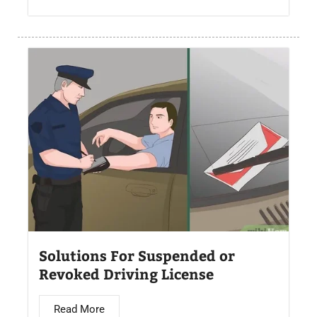
Solutions For Suspended or
Revoked Driving License
Read More