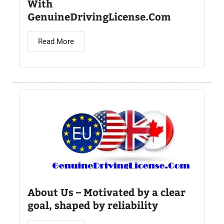
With
GenuineDrivingLicense.Com
Read More
About Us – Motivated by a clear
goal, shaped by reliability