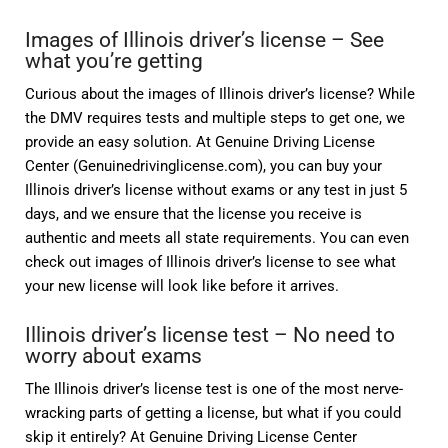
Images of Illinois driver’s license – See
what you’re getting
Curious about the images of Illinois driver’s license? While
the DMV requires tests and multiple steps to get one, we
provide an easy solution. At Genuine Driving License
Center (Genuinedrivinglicense.com), you can buy your
Illinois driver’s license without exams or any test in just 5
days, and we ensure that the license you receive is
authentic and meets all state requirements. You can even
check out images of Illinois driver’s license to see what
your new license will look like before it arrives.
Illinois driver’s license test – No need to
worry about exams
The Illinois driver’s license test is one of the most nerve-
wracking parts of getting a license, but what if you could
skip it entirely? At Genuine Driving License Center