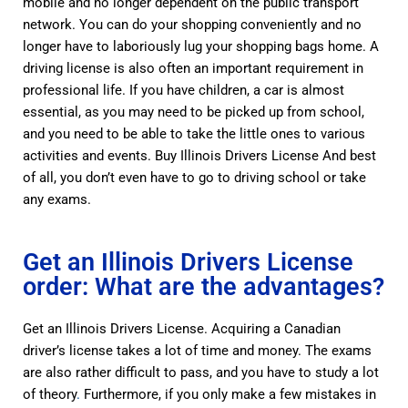
mobile and no longer dependent on the public transport
network. You can do your shopping conveniently and no
longer have to laboriously lug your shopping bags home. A
driving license is also often an important requirement in
professional life. If you have children, a car is almost
essential, as you may need to be picked up from school,
and you need to be able to take the little ones to various
activities and events. Buy Illinois Drivers License And best
of all, you don’t even have to go to driving school or take
any exams.
Get an Illinois Drivers License
order: What are the advantages?
Get an Illinois Drivers License. Acquiring a Canadian
driver’s license takes a lot of time and money. The exams
are also rather difficult to pass, and you have to study a lot
of theory
.
Furthermore, if you only make a few mistakes in