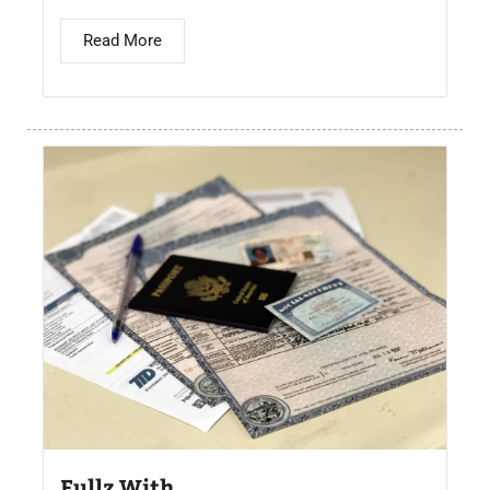
Read More
Fullz With