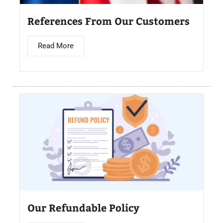
References From Our Customers
Read More
Our Refundable Policy