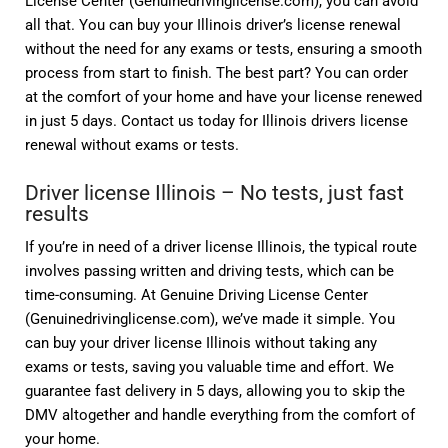
License Center (Genuinedrivinglicense.com), you can avoid
all that. You can buy your Illinois driver’s license renewal
without the need for any exams or tests, ensuring a smooth
process from start to finish. The best part? You can order
at the comfort of your home and have your license renewed
in just 5 days. Contact us today for Illinois drivers license
renewal without exams or tests.
Driver license Illinois – No tests, just fast
results
If you’re in need of a driver license Illinois, the typical route
involves passing written and driving tests, which can be
time-consuming. At Genuine Driving License Center
(Genuinedrivinglicense.com), we’ve made it simple. You
can buy your driver license Illinois without taking any
exams or tests, saving you valuable time and effort. We
guarantee fast delivery in 5 days, allowing you to skip the
DMV altogether and handle everything from the comfort of
your home.