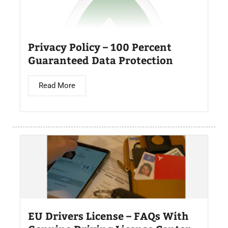
Privacy Policy – 100 Percent
Guaranteed Data Protection
Read More
EU Drivers License – FAQs With