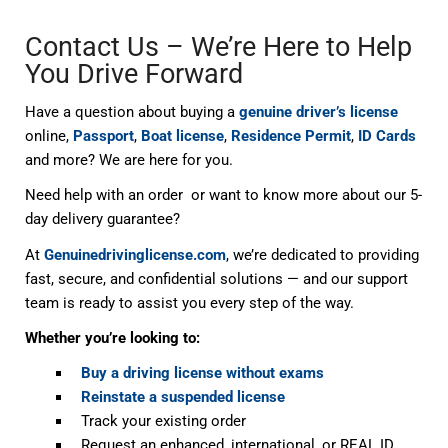
Contact Us – We’re Here to Help
You Drive Forward
Have a question about buying a
genuine driver’s license
online,
Passport
,
Boat license
,
Residence Permit
,
ID Cards
and more? We are here for you.
Need help with an order or want to know more about our 5-
day delivery guarantee?
At
Genuinedrivinglicense.com
, we’re dedicated to providing
fast, secure, and confidential solutions — and our support
team is ready to assist you every step of the way.
Whether you’re looking to:
Buy a driving license without exams
Reinstate a suspended license
Track your existing order
Request an enhanced, international, or REAL ID