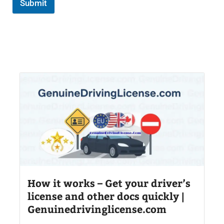
Submit
How it works – Get your driver’s
license and other docs quickly |
Genuinedrivinglicense.com