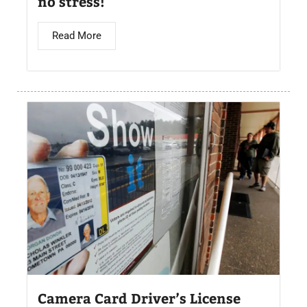
no stress!
Read More
Camera Card Driver’s License​