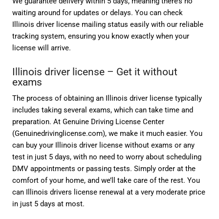
We guarantee delivery within 5 days, meaning there’s no
waiting around for updates or delays. You can check
Illinois driver license mailing status easily with our reliable
tracking system, ensuring you know exactly when your
license will arrive.
Illinois driver license – Get it without
exams
The process of obtaining an Illinois driver license typically
includes taking several exams, which can take time and
preparation. At Genuine Driving License Center
(Genuinedrivinglicense.com), we make it much easier. You
can buy your Illinois driver license without exams or any
test in just 5 days, with no need to worry about scheduling
DMV appointments or passing tests. Simply order at the
comfort of your home, and we’ll take care of the rest. You
can Illinois drivers license renewal at a very moderate price
in just 5 days at most.