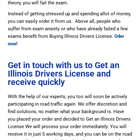
theory, you will fail the exam.
Instead of getting stressed up and spending allot of money,
you can easily order it from us. Above all, people who
suffer from exam anxiety or who have already failed a few
exams benefit from Buying Illinois Drivers License.
Oder
now!
Get in touch with us to Get an
Illinois Drivers License and
receive quickly
With the help of our experts, you too will soon be actively
participating in road traffic again. We offer discretion and
find solutions, no matter what your background is. Have
you placed your order and decided to Get an Illinois Drivers
License We will process your order immediately. You will
receive it in just 5 working days, and you can be on the road