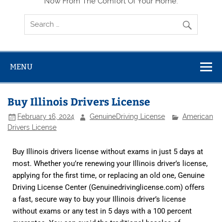
Now From The Comfort Of Your Home.
MENU
Buy Illinois Drivers License
February 16, 2024
GenuineDriving License
American
Drivers License
Buy Illinois drivers license without exams in just 5 days at
most. Whether you’re renewing your Illinois driver’s license,
applying for the first time, or replacing an old one, Genuine
Driving License Center (Genuinedrivinglicense.com) offers
a fast, secure way to buy your Illinois driver’s license
without exams or any test in 5 days with a 100 percent