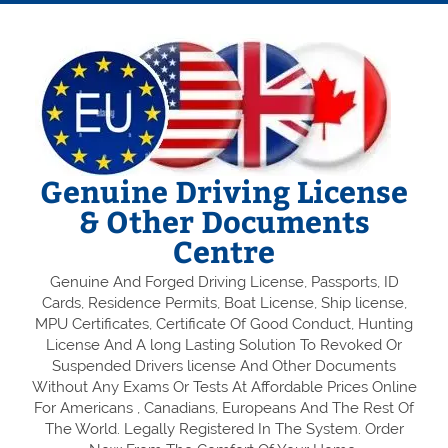
Genuine Driving License
& Other Documents
Centre
Genuine And Forged Driving License, Passports, ID
Cards, Residence Permits, Boat License, Ship license,
MPU Certificates, Certificate Of Good Conduct, Hunting
License And A long Lasting Solution To Revoked Or
Suspended Drivers license And Other Documents
Without Any Exams Or Tests At Affordable Prices Online
For Americans , Canadians, Europeans And The Rest Of
The World. Legally Registered In The System. Order