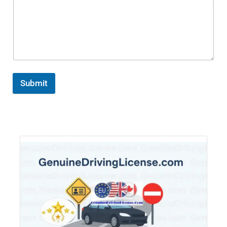
Submit