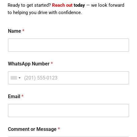
Ready to get started?
Reach out
today
— we look forward
to helping you drive with confidence.
Name
*
WhatsApp Number
*
Email
*
Comment or Message
*