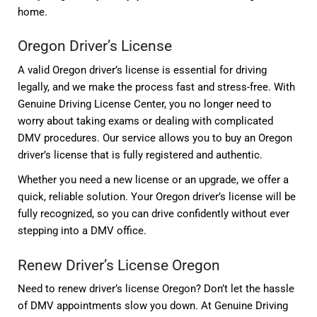
home.
Oregon Driver’s License
A valid Oregon driver’s license is essential for driving
legally, and we make the process fast and stress-free. With
Genuine Driving License Center, you no longer need to
worry about taking exams or dealing with complicated
DMV procedures. Our service allows you to buy an Oregon
driver’s license that is fully registered and authentic.
Whether you need a new license or an upgrade, we offer a
quick, reliable solution. Your Oregon driver’s license will be
fully recognized, so you can drive confidently without ever
stepping into a DMV office.
Renew Driver’s License Oregon
Need to renew driver’s license Oregon? Don’t let the hassle
of DMV appointments slow you down. At Genuine Driving