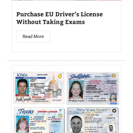
Purchase EU Driver’s License
Without Taking Exams
Read More