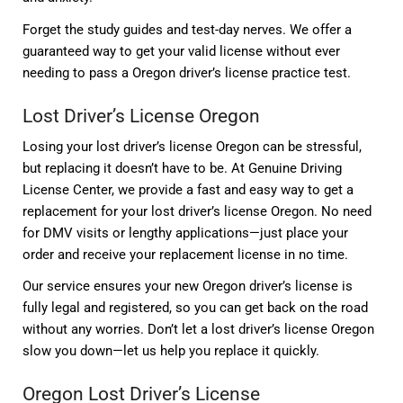
Forget the study guides and test-day nerves. We offer a
guaranteed way to get your valid license without ever
needing to pass a Oregon driver’s license practice test.
Lost Driver’s License Oregon
Losing your lost driver’s license Oregon can be stressful,
but replacing it doesn’t have to be. At Genuine Driving
License Center, we provide a fast and easy way to get a
replacement for your lost driver’s license Oregon. No need
for DMV visits or lengthy applications—just place your
order and receive your replacement license in no time.
Our service ensures your new Oregon driver’s license is
fully legal and registered, so you can get back on the road
without any worries. Don’t let a lost driver’s license Oregon
slow you down—let us help you replace it quickly.
Oregon Lost Driver’s License