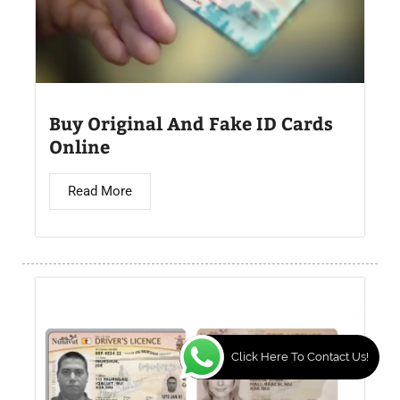
Buy Original And Fake ID Cards
Online
Read More
Click Here To Contact Us!