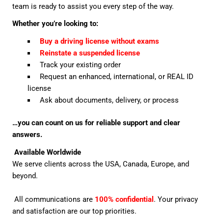
team is ready to assist you every step of the way.
Whether you’re looking to:
Buy a driving license without exams
Reinstate a suspended license
Track your existing order
Request an enhanced, international, or REAL ID
license
Ask about documents, delivery, or process
…you can count on us for reliable support and clear
answers.
Available Worldwide
We serve clients across the USA, Canada, Europe, and
beyond.
All communications are
100% confidential
. Your privacy
and satisfaction are our top priorities.