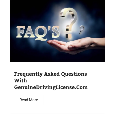
Frequently Asked Questions
With
GenuineDrivingLicense.Com
Read More