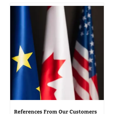
References From Our Customers