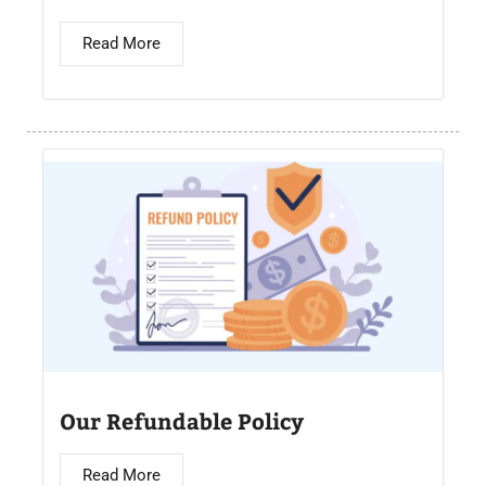
Read More
Our Refundable Policy
Read More