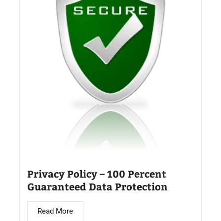
Privacy Policy – 100 Percent
Guaranteed Data Protection
Read More