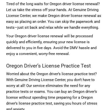
Tired of the long waits for Oregon driver license renewal?
Let us take the stress off your hands. At Genuine Driving
License Center, we make Oregon driver license renewal as
easy as placing an order. You can skip the paperwork and
tests—just sit back and relax while we handle everything.
Your Oregon driver license renewal will be processed
quickly and efficiently, ensuring your new license is
delivered to you in five days. Avoid the DMV hassle and
enjoy a convenient, worry-free renewal.
Oregon Driver’s License Practice Test
Worried about the Oregon driver’s license practice test?
With Genuine Driving License Center, you don’t have to
worry at all! Our service eliminates the need for any
practice tests or exams. You can buy an Oregon driver’s
license without spending time preparing for a Oregon
driver’s license practice test, saving you hours of stress
and anxiety.