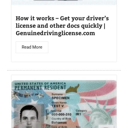
How it works – Get your driver’s
license and other docs quickly |
Genuinedrivinglicense.com
Read More