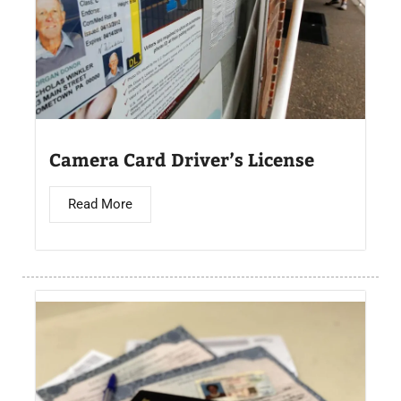
Camera Card Driver’s License​
Read More