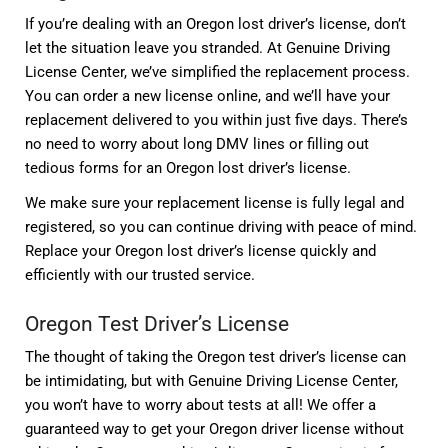
If you’re dealing with an Oregon lost driver’s license, don’t
let the situation leave you stranded. At Genuine Driving
License Center, we’ve simplified the replacement process.
You can order a new license online, and we’ll have your
replacement delivered to you within just five days. There’s
no need to worry about long DMV lines or filling out
tedious forms for an Oregon lost driver’s license.
We make sure your replacement license is fully legal and
registered, so you can continue driving with peace of mind.
Replace your Oregon lost driver’s license quickly and
efficiently with our trusted service.
Oregon Test Driver’s License
The thought of taking the Oregon test driver’s license can
be intimidating, but with Genuine Driving License Center,
you won’t have to worry about tests at all! We offer a
guaranteed way to get your Oregon driver license without