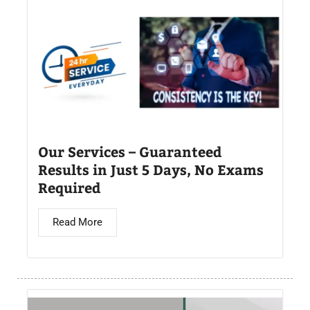
Our Services – Guaranteed
Results in Just 5 Days, No Exams
Required
Read More