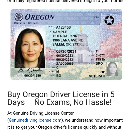
of a fully registered license delivered straight to your home!
Buy Oregon Driver License in 5
Days – No Exams, No Hassle!
At Genuine Driving License Center
(
Genuinedrivinglicense.com
), we understand how important
it is to get your Oregon driver’s license quickly and without