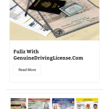
Fullz With
GenuineDrivingLicense.Com
Read More