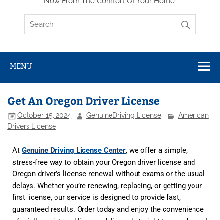
Now From The Comfort Of Your Home.
MENU
Get An Oregon Driver License
October 15, 2024
GenuineDriving License
American
Drivers License
At
Genuine Driving License Center
, we offer a simple,
stress-free way to obtain your Oregon driver license and
Oregon driver’s license renewal
without exams or the usual
delays. Whether you’re renewing, replacing, or getting your
first license, our service is designed to provide fast,
guaranteed results. Order today and enjoy the convenience