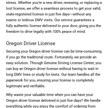
stress. Whether you’re a new driver, renewing, or replacing a
lost license, we offer a seamless process to get your valid,
state-registered license in just five days—without any
exams or tedious DMV visits. Our service guarantees a
fully authentic license delivered to your door, giving you the
freedom to drive legally with 100% peace of mind.
Oregon Driver License
Securing your Oregon driver license can be time-consuming
if you go the traditional route. Fortunately, we provide an
easy solution. Through Genuine Driving License Center, you
can buy an Oregon driver license without having to wait in
long DMV lines or study for tests. Our team handles all the
paperwork for you, ensuring your license is completely
legitimate and verifiable.
Why waste your valuable time when you can have your
Oregon driver license delivered in just five days? We handle
everything while you enjoy the comfort of ordering from