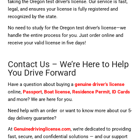
taking the Oregon test driver’s license. Our service is fast,
legal, and ensures your license is fully registered and
recognized by the state.
No need to study for the Oregon test driver’s license—we
handle the entire process for you. Just order online and
receive your valid license in five days!
Contact Us – We’re Here to Help
You Drive Forward
Have a question about buying a
genuine driver’s license
online,
Passport
,
Boat license
,
Residence Permit
,
ID Cards
and more? We are here for you.
Need help with an order or want to know more about our 5-
day delivery guarantee?
At
Genuinedrivinglicense.com
, we’re dedicated to providing
fast, secure, and confidential solutions — and our support