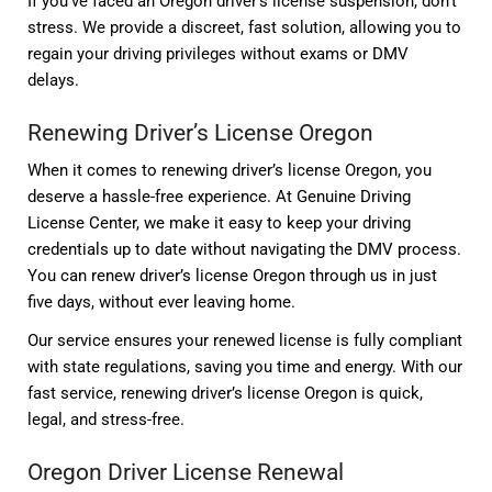
If you’ve faced an Oregon driver’s license suspension, don’t
stress. We provide a discreet, fast solution, allowing you to
regain your driving privileges without exams or DMV
delays.
Renewing Driver’s License Oregon
When it comes to renewing driver’s license Oregon, you
deserve a hassle-free experience. At Genuine Driving
License Center, we make it easy to keep your driving
credentials up to date without navigating the DMV process.
You can renew driver’s license Oregon through us in just
five days, without ever leaving home.
Our service ensures your renewed license is fully compliant
with state regulations, saving you time and energy. With our
fast service, renewing driver’s license Oregon is quick,
legal, and stress-free.
Oregon Driver License Renewal