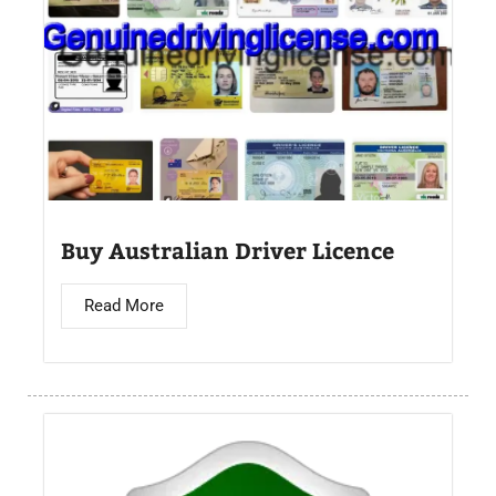
Buy Australian Driver Licence
Read More