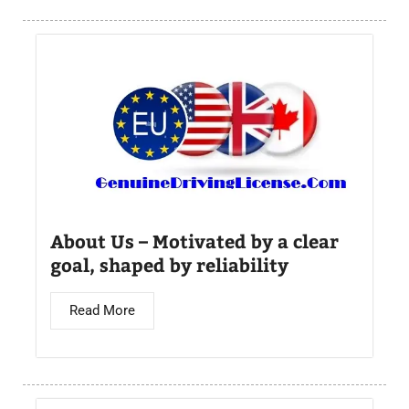
About Us – Motivated by a clear
goal, shaped by reliability
Read More