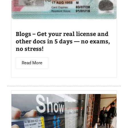
Blogs – Get your real license and
other docs in 5 days — no exams,
no stress!
Read More