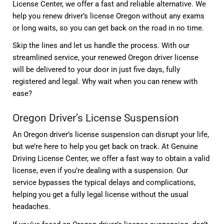
License Center, we offer a fast and reliable alternative. We
help you renew driver’s license Oregon without any exams
or long waits, so you can get back on the road in no time.
Skip the lines and let us handle the process. With our
streamlined service, your renewed Oregon driver license
will be delivered to your door in just five days, fully
registered and legal. Why wait when you can renew with
ease?
Oregon Driver’s License Suspension
An Oregon driver’s license suspension can disrupt your life,
but we’re here to help you get back on track. At Genuine
Driving License Center, we offer a fast way to obtain a valid
license, even if you’re dealing with a suspension. Our
service bypasses the typical delays and complications,
helping you get a fully legal license without the usual
headaches.