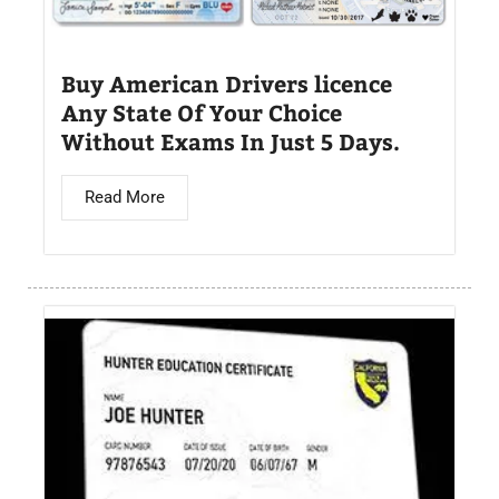
Buy American Drivers licence
Any State Of Your Choice
Without Exams In Just 5 Days.
Read More