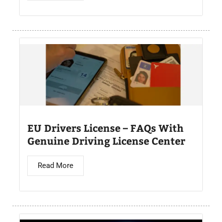
EU Drivers License – FAQs With
Genuine Driving License Center
Read More