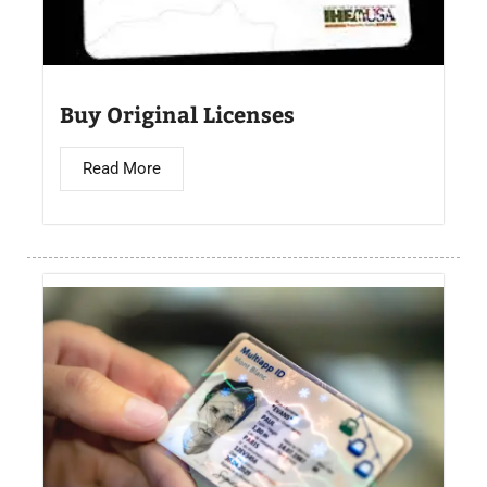
Buy Original Licenses
Read More