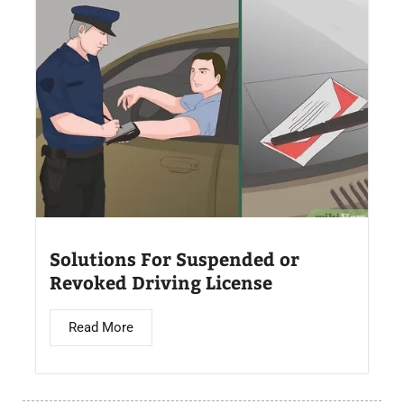
Solutions For Suspended or
Revoked Driving License
Read More