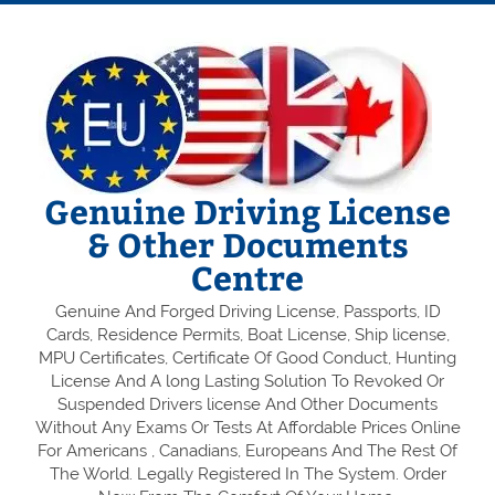
Genuine Driving License
& Other Documents
Centre
Genuine And Forged Driving License, Passports, ID
Cards, Residence Permits, Boat License, Ship license,
MPU Certificates, Certificate Of Good Conduct, Hunting
License And A long Lasting Solution To Revoked Or
Suspended Drivers license And Other Documents
Without Any Exams Or Tests At Affordable Prices Online
For Americans , Canadians, Europeans And The Rest Of
The World. Legally Registered In The System. Order