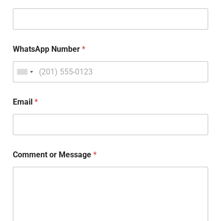
WhatsApp Number
*
Email
*
Comment or Message
*