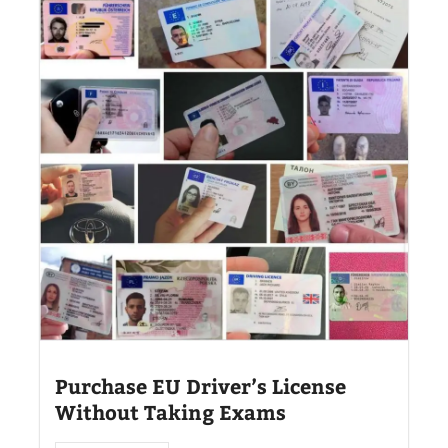
Purchase EU Driver’s License
Without Taking Exams