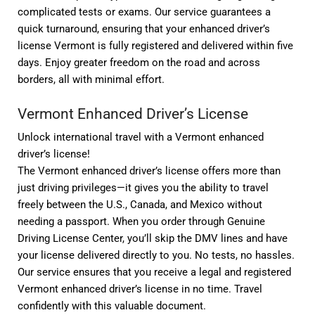
complicated tests or exams. Our service guarantees a
quick turnaround, ensuring that your enhanced driver’s
license Vermont is fully registered and delivered within five
days. Enjoy greater freedom on the road and across
borders, all with minimal effort.
Vermont Enhanced Driver’s License
Unlock international travel with a Vermont enhanced
driver’s license!
The Vermont enhanced driver’s license offers more than
just driving privileges—it gives you the ability to travel
freely between the U.S., Canada, and Mexico without
needing a passport. When you order through Genuine
Driving License Center, you’ll skip the DMV lines and have
your license delivered directly to you. No tests, no hassles.
Our service ensures that you receive a legal and registered
Vermont enhanced driver’s license in no time. Travel
confidently with this valuable document.