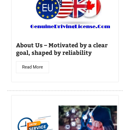
About Us – Motivated by a clear
goal, shaped by reliability
Read More