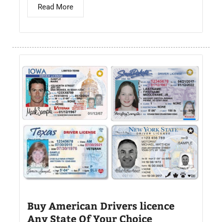
Read More
Buy American Drivers licence
Any State Of Your Choice