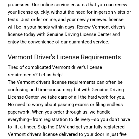
processes. Our online service ensures that you can renew
your license quickly, without the need for in-person visits or
tests. Just order online, and your newly renewed license
will be in your hands within days. Renew Vermont driver’s
license today with Genuine Driving License Center and
enjoy the convenience of our guaranteed service.
Vermont Driver’s License Requirements
Tired of complicated Vermont driver’s license
requirements? Let us help!
The Vermont driver’s license requirements can often be
confusing and time-consuming, but with Genuine Driving
License Center, we take care of all the hard work for you.
No need to worry about passing exams or filing endless
paperwork. When you order through us, we handle
everything—from registration to delivery—so you don’t have
to lift a finger. Skip the DMV and get your fully registered
Vermont driver’s license delivered to your door in just five