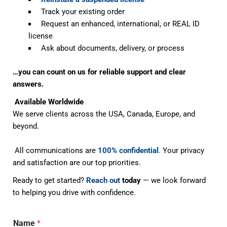
Track your existing order
Request an enhanced, international, or REAL ID
license
Ask about documents, delivery, or process
…you can count on us for reliable support and clear
answers.
Available Worldwide
We serve clients across the USA, Canada, Europe, and
beyond.
All communications are
100% confidential
. Your privacy
and satisfaction are our top priorities.
Ready to get started?
Reach out
today
— we look forward
to helping you drive with confidence.
Name
*