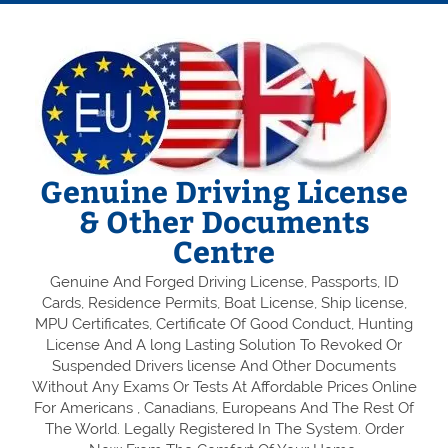
Genuine Driving License
& Other Documents
Centre
Genuine And Forged Driving License, Passports, ID
Cards, Residence Permits, Boat License, Ship license,
MPU Certificates, Certificate Of Good Conduct, Hunting
License And A long Lasting Solution To Revoked Or
Suspended Drivers license And Other Documents
Without Any Exams Or Tests At Affordable Prices Online
For Americans , Canadians, Europeans And The Rest Of
The World. Legally Registered In The System. Order