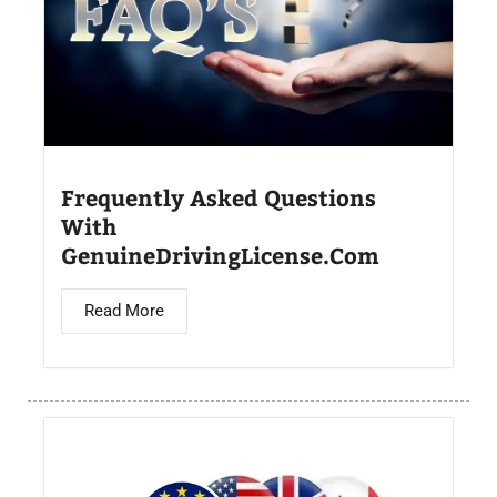
Frequently Asked Questions
With
GenuineDrivingLicense.Com
Read More