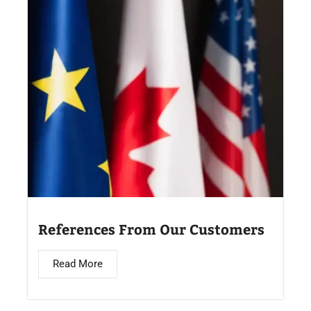
References From Our Customers
Read More