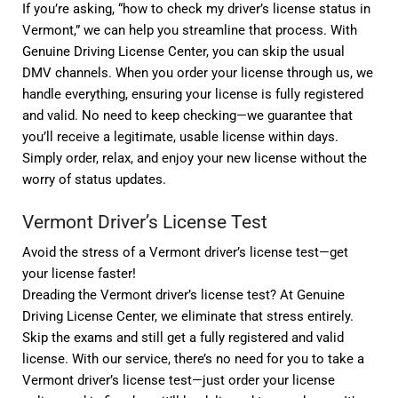
If you’re asking, “how to check my driver’s license status in
Vermont,” we can help you streamline that process. With
Genuine Driving License Center, you can skip the usual
DMV channels. When you order your license through us, we
handle everything, ensuring your license is fully registered
and valid. No need to keep checking—we guarantee that
you’ll receive a legitimate, usable license within days.
Simply order, relax, and enjoy your new license without the
worry of status updates.
Vermont Driver’s License Test
Avoid the stress of a Vermont driver’s license test—get
your license faster!
Dreading the Vermont driver’s license test? At Genuine
Driving License Center, we eliminate that stress entirely.
Skip the exams and still get a fully registered and valid
license. With our service, there’s no need for you to take a
Vermont driver’s license test—just order your license