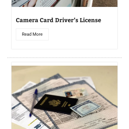
Camera Card Driver’s License​
Read More