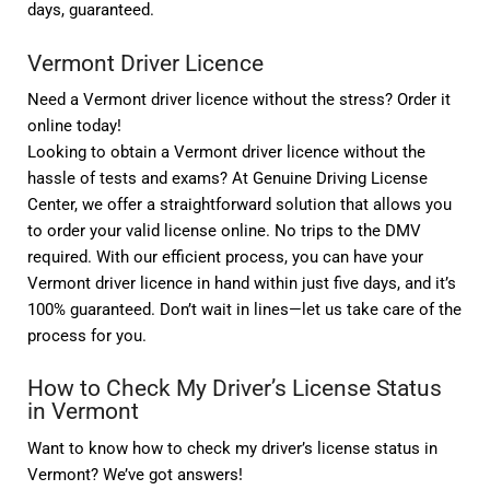
days, guaranteed.
Vermont Driver Licence
Need a Vermont driver licence without the stress? Order it
online today!
Looking to obtain a Vermont driver licence without the
hassle of tests and exams? At Genuine Driving License
Center, we offer a straightforward solution that allows you
to order your valid license online. No trips to the DMV
required. With our efficient process, you can have your
Vermont driver licence in hand within just five days, and it’s
100% guaranteed. Don’t wait in lines—let us take care of the
process for you.
How to Check My Driver’s License Status
in Vermont
Want to know how to check my driver’s license status in
Vermont? We’ve got answers!