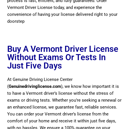
process is fast, efficient, and fully guaranteed. Order
Vermont Driver License today, and experience the
convenience of having your license delivered right to your
doorstep
Buy A Vermont Driver License
Without Exams Or Tests In
Just Five Days
At Genuine Driving License Center
(
Genuinedrivinglicense.com
), we know how important it is
to have a Vermont driver’s license without the stress of
exams or driving tests. Whether you’re seeking a renewal or
an enhanced license, we guarantee fast, reliable services.
You can order your Vermont driver’s license from the
comfort of your home and receive it within just five days,
with no hassles. We ensure a 100% guarantee on your