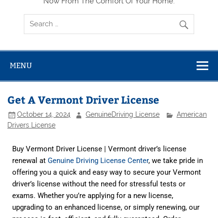
Now From The Comfort Of Your Home.
MENU
Get A Vermont Driver License
October 14, 2024
GenuineDriving License
American
Drivers License
Buy Vermont Driver License | Vermont driver’s license
renewal at
Genuine Driving License Center
, we take pride in
offering you a quick and easy way to secure your Vermont
driver’s license without the need for stressful tests or
exams. Whether you’re applying for a new license,
upgrading to an enhanced license, or simply renewing, our