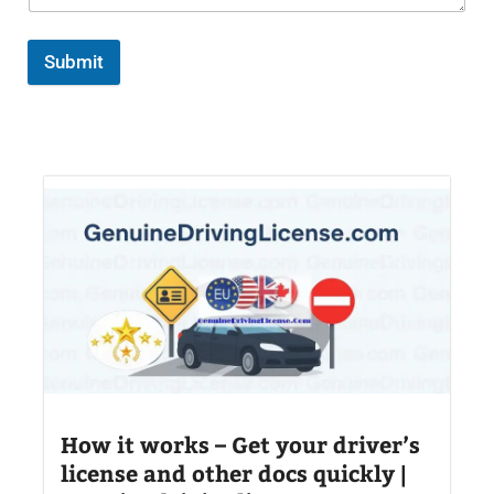
Submit
How it works – Get your driver’s
license and other docs quickly |