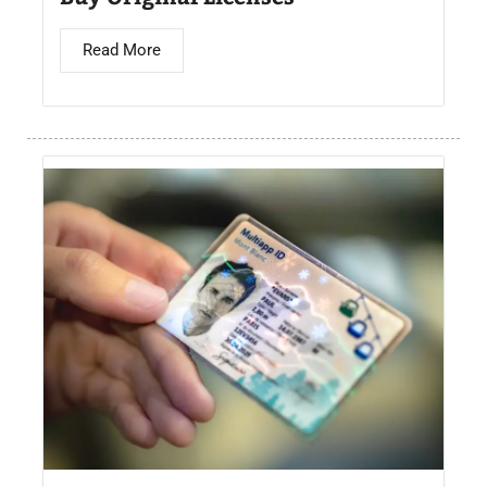
Read More