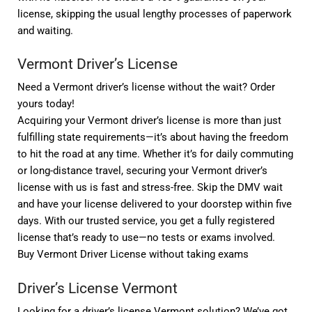
license, skipping the usual lengthy processes of paperwork
and waiting.
Vermont Driver’s License
Need a Vermont driver’s license without the wait? Order
yours today!
Acquiring your Vermont driver’s license is more than just
fulfilling state requirements—it’s about having the freedom
to hit the road at any time. Whether it’s for daily commuting
or long-distance travel, securing your Vermont driver’s
license with us is fast and stress-free. Skip the DMV wait
and have your license delivered to your doorstep within five
days. With our trusted service, you get a fully registered
license that’s ready to use—no tests or exams involved.
Buy Vermont Driver License without taking exams
Driver’s License Vermont
Looking for a driver’s license Vermont solution? We’ve got