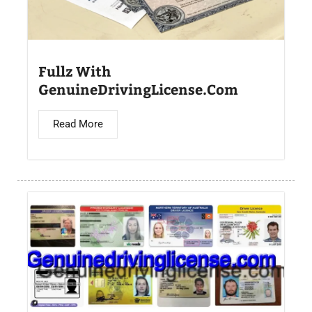
Fullz With
GenuineDrivingLicense.Com
Read More