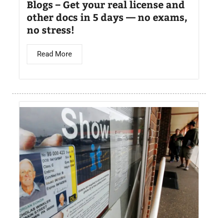
Blogs – Get your real license and
other docs in 5 days — no exams,
no stress!
Read More