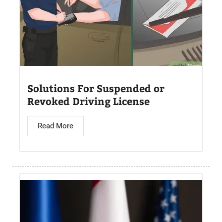
Solutions For Suspended or
Revoked Driving License
Read More