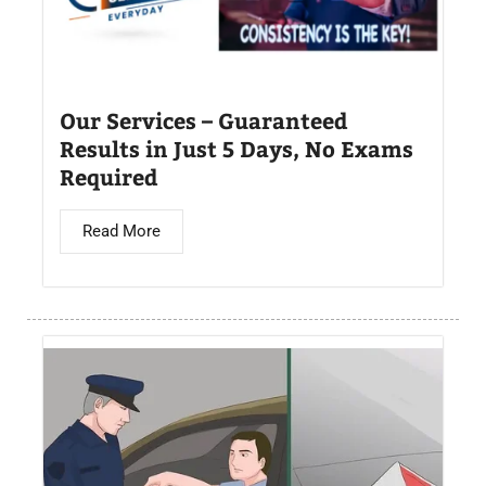
Our Services – Guaranteed
Results in Just 5 Days, No Exams
Required
Read More