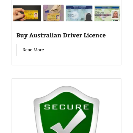
Buy Australian Driver Licence
Read More