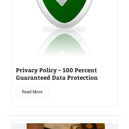
Privacy Policy – 100 Percent
Guaranteed Data Protection
Read More