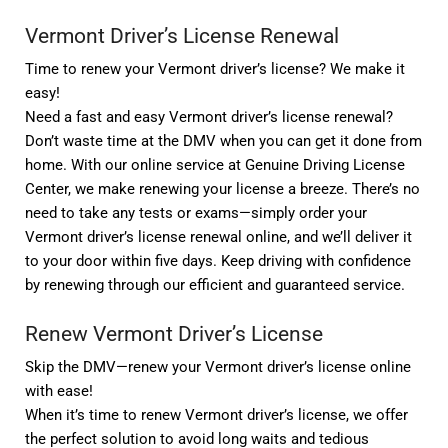
Vermont Driver’s License Renewal
Time to renew your Vermont driver’s license? We make it
easy!
Need a fast and easy Vermont driver’s license renewal?
Don’t waste time at the DMV when you can get it done from
home. With our online service at Genuine Driving License
Center, we make renewing your license a breeze. There’s no
need to take any tests or exams—simply order your
Vermont driver’s license renewal online, and we’ll deliver it
to your door within five days. Keep driving with confidence
by renewing through our efficient and guaranteed service.
Renew Vermont Driver’s License
Skip the DMV—renew your Vermont driver’s license online
with ease!
When it’s time to renew Vermont driver’s license, we offer
the perfect solution to avoid long waits and tedious