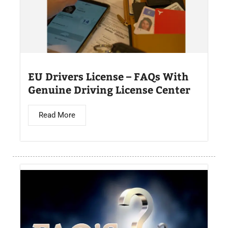
EU Drivers License – FAQs With
Genuine Driving License Center
Read More