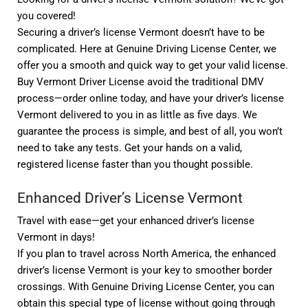
you covered!
Securing a driver’s license Vermont doesn’t have to be
complicated. Here at Genuine Driving License Center, we
offer you a smooth and quick way to get your valid license.
Buy Vermont Driver License avoid the traditional DMV
process—order online today, and have your driver’s license
Vermont delivered to you in as little as five days. We
guarantee the process is simple, and best of all, you won’t
need to take any tests. Get your hands on a valid,
registered license faster than you thought possible.
Enhanced Driver’s License Vermont
Travel with ease—get your enhanced driver’s license
Vermont in days!
If you plan to travel across North America, the enhanced
driver’s license Vermont is your key to smoother border
crossings. With Genuine Driving License Center, you can
obtain this special type of license without going through