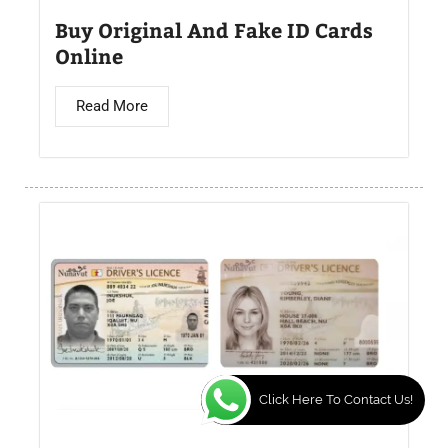
Buy Original And Fake ID Cards
Online
Read More
Click Here To Contact Us!