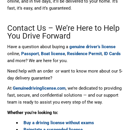
online, and in five days, it’ll be delivered to your home. It’s
fast, it’s easy, and it’s guaranteed.
Contact Us – We’re Here to Help
You Drive Forward
Have a question about buying a
genuine driver’s license
online,
Passport
,
Boat license
,
Residence Permit
,
ID Cards
and more? We are here for you.
Need help with an order or want to know more about our 5-
day delivery guarantee?
At
Genuinedrivinglicense.com
, we’re dedicated to providing
fast, secure, and confidential solutions — and our support
team is ready to assist you every step of the way.
Whether you’re looking to:
Buy a driving license without exams
Reinstate a suspended license