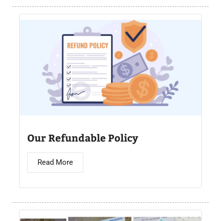
Our Refundable Policy
Read More