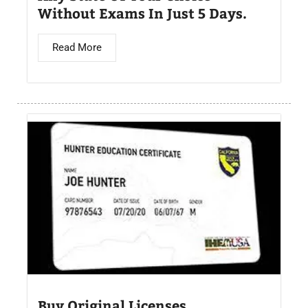
Without Exams In Just 5 Days.
Read More
Buy Original Licenses