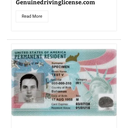
Genuinedrivinglicense.com
Read More