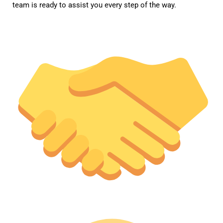
team is ready to assist you every step of the way.