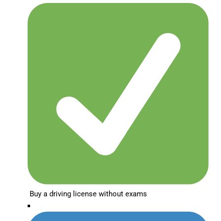
Buy a driving license without exams