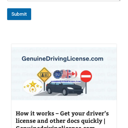
Submit
How it works – Get your driver’s
license and other docs quickly |
Genuinedrivinglicense.com