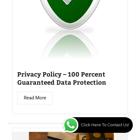
Privacy Policy – 100 Percent
Guaranteed Data Protection
Read More
Click Here To Contact Us!