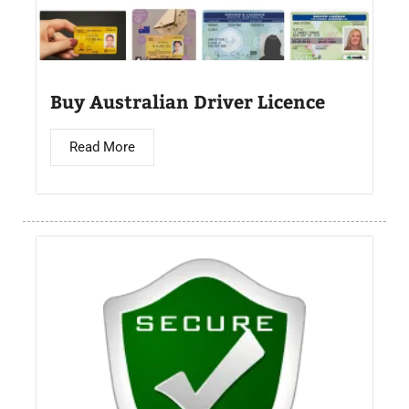
Buy Australian Driver Licence
Read More