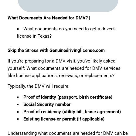
What Documents Are Needed for DMV? |
What documents do you need to get a driver’s
license in Texas?
Skip the Stress with Genuinedrivinglicense.com
If you’re preparing for a DMV visit, you’ve likely asked
yourself:
What documents are needed for DMV
services
like license applications, renewals, or replacements?
Typically, the DMV will require:
Proof of identity (passport, birth certificate)
Social Security number
Proof of residency (utility bill, lease agreement)
Existing license or permit (if applicable)
Understanding
what documents are needed for DMV
can be