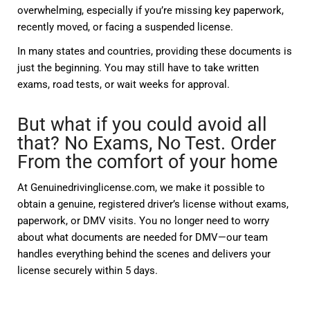
overwhelming, especially if you’re missing key paperwork,
recently moved, or facing a suspended license.
In many states and countries, providing these documents is
just the beginning. You may still have to take written
exams, road tests, or wait weeks for approval.
But what if you could avoid all
that? No Exams, No Test. Order
From the comfort of your home
At
Genuinedrivinglicense.com
, we make it possible to
obtain a genuine, registered driver’s license
without exams,
paperwork, or DMV visits
. You no longer need to worry
about
what documents are needed for DMV
—our team
handles everything behind the scenes and delivers your
license securely within 5 days.