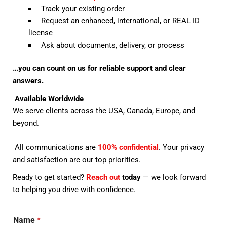
Track your existing order
Request an enhanced, international, or REAL ID
license
Ask about documents, delivery, or process
…you can count on us for reliable support and clear
answers.
Available Worldwide
We serve clients across the USA, Canada, Europe, and
beyond.
All communications are
100% confidential
. Your privacy
and satisfaction are our top priorities.
Ready to get started?
Reach out
today
— we look forward
to helping you drive with confidence.
Name
*