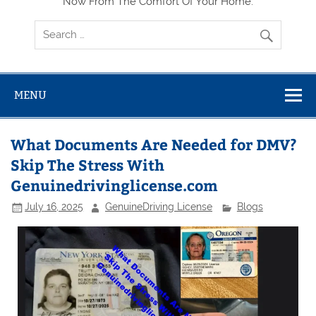
Now From The Comfort Of Your Home.
MENU
What Documents Are Needed for DMV?
Skip The Stress With
Genuinedrivinglicense.com
July 16, 2025
GenuineDriving License
Blogs