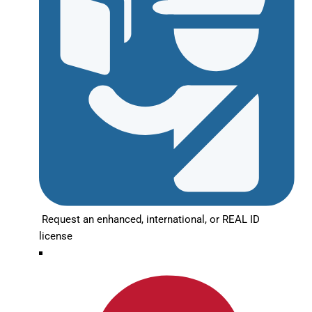
Request an enhanced, international, or REAL ID
license