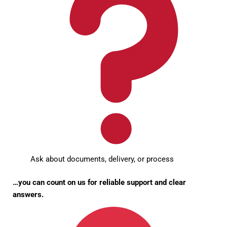
Ask about documents, delivery, or process
…you can count on us for reliable support and clear
answers.