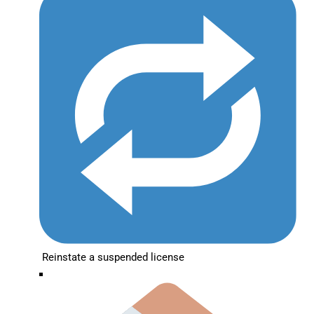
Reinstate a suspended license