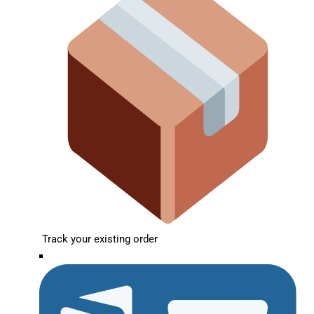
Track your existing order