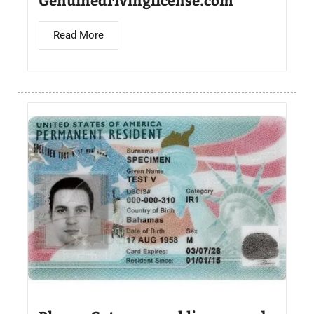
Read More