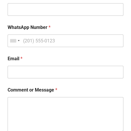
WhatsApp Number
*
Email
*
Comment or Message
*