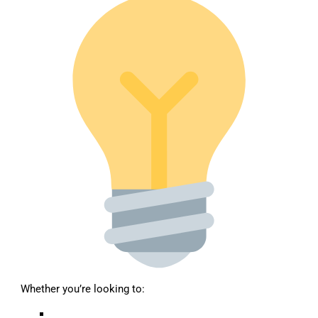
Whether you’re looking to: