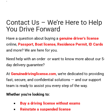
.
Contact Us – We’re Here to Help
You Drive Forward
Have a question about buying a
genuine driver’s license
online,
Passport
,
Boat license
,
Residence Permit
,
ID Cards
and more? We are here for you.
Need help with an order or want to know more about our 5-
day delivery guarantee?
At
Genuinedrivinglicense.com
, we’re dedicated to providing
fast, secure, and confidential solutions — and our support
team is ready to assist you every step of the way.
Whether you’re looking to:
Buy a driving license without exams
Reinstate a suspended license