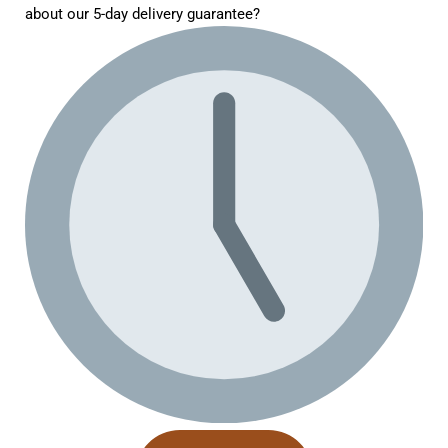
about our 5-day delivery guarantee?