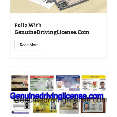
Fullz With
GenuineDrivingLicense.Com
Read More