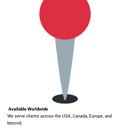
Available Worldwide
We serve clients across the USA, Canada, Europe, and
beyond.