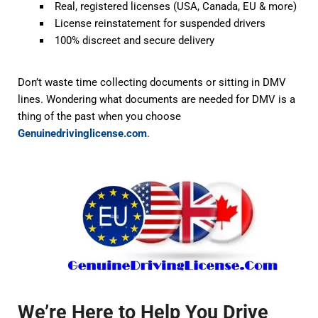
Real, registered licenses (USA, Canada, EU & more)
License reinstatement for suspended drivers
100% discreet and secure delivery
Don’t waste time collecting documents or sitting in DMV
lines. Wondering
what documents are needed for DMV
is a
thing of the past when you choose
Genuinedrivinglicense.com
.
We’re Here to Help You Drive