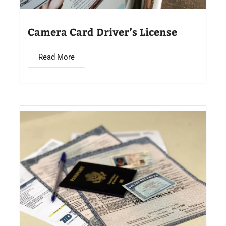
Camera Card Driver’s License​
Read More