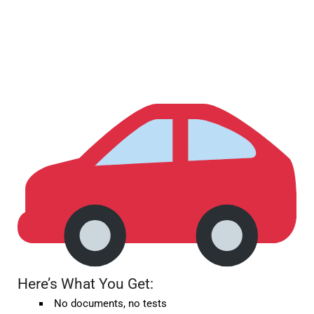
Here’s What You Get:
No documents, no tests