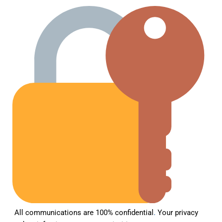
All communications are 100% confidential
.
Your privacy