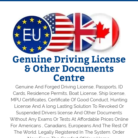
Genuine Driving License
& Other Documents
Centre
Genuine And Forged Driving License, Passports, ID
Cards, Residence Permits, Boat License, Ship license,
MPU Certificates, Certificate Of Good Conduct, Hunting
License And A long Lasting Solution To Revoked Or
Suspended Drivers license And Other Documents
Without Any Exams Or Tests At Affordable Prices Online
For Americans , Canadians, Europeans And The Rest Of
The World. Legally Registered In The System. Order