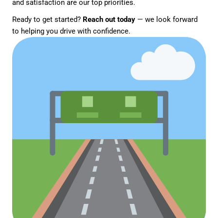
and satisfaction are our top priorities.
Ready to get started?
Reach out today
— we look forward
to helping you drive with confidence.