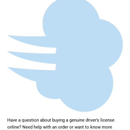
Have a question about buying a genuine driver’s license
online? Need help with an order or want to know more