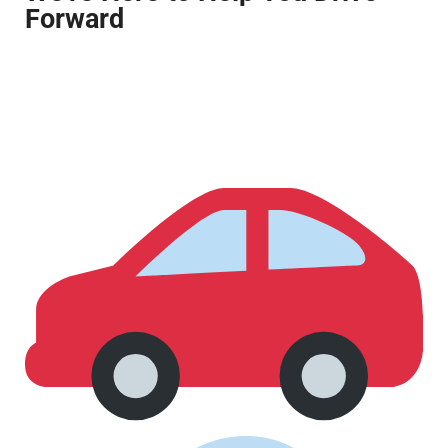
Forward