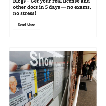
Blogs – Get your real license and
other docs in 5 days — no exams,
no stress!
Read More