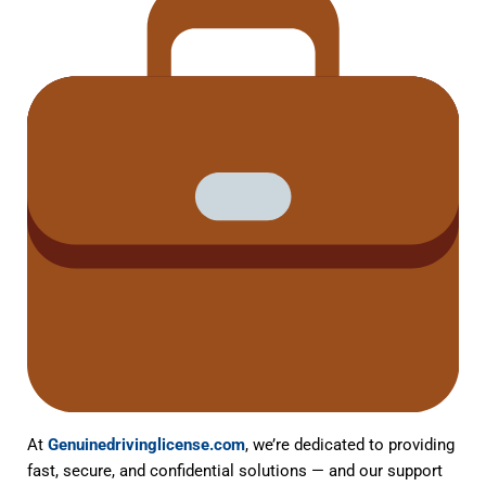
At
Genuinedrivinglicense.com
, we’re dedicated to providing
fast, secure, and confidential solutions — and our support