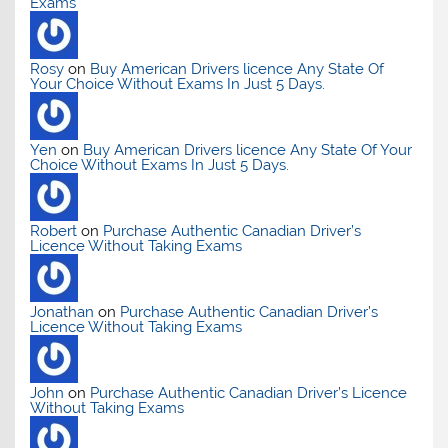
Exams
Rosy
on
Buy American Drivers licence Any State Of
Your Choice Without Exams In Just 5 Days.
Yen
on
Buy American Drivers licence Any State Of Your
Choice Without Exams In Just 5 Days.
Robert
on
Purchase Authentic Canadian Driver’s
Licence Without Taking Exams
Jonathan
on
Purchase Authentic Canadian Driver’s
Licence Without Taking Exams
John
on
Purchase Authentic Canadian Driver’s Licence
Without Taking Exams