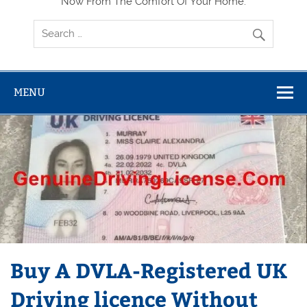
Now From The Comfort Of Your Home.
MENU
Buy A DVLA-Registered UK
Driving licence Without