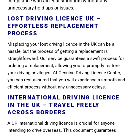
compliance with all legal standards without any
unnecessary hold-ups or issues.
LOST DRIVING LICENCE UK –
EFFORTLESS REPLACEMENT
PROCESS
Misplacing your lost driving licence in the UK can be a
hassle, but the process of getting a replacement is
straightforward. Our service guarantees a swift process for
ordering a replacement, allowing you to promptly restore
your driving privileges. At Genuine Driving License Center,
you can rest assured that you will experience a smooth and
efficient process without any unnecessary delays.
INTERNATIONAL DRIVING LICENCE
IN THE UK – TRAVEL FREELY
ACROSS BORDERS
A UK international driving licence is crucial for anyone
intending to drive overseas. This document guarantees