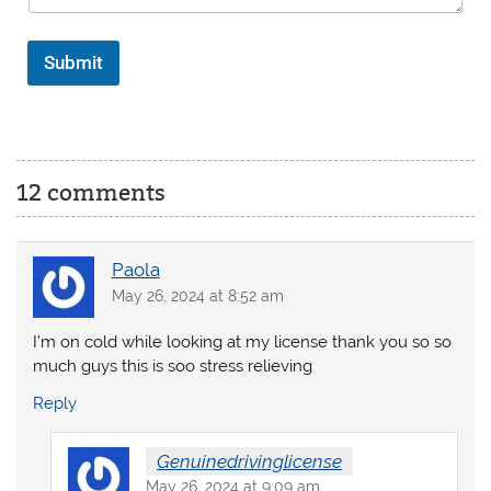
Submit
12 comments
Paola
May 26, 2024 at 8:52 am
I’m on cold while looking at my license thank you so so
much guys this is soo stress relieving
Reply
Genuinedrivinglicense
May 26, 2024 at 9:09 am