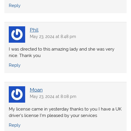
Reply
Phil
May 23, 2024 at 8:48 pm
I was directed to this amazing lady and she was very
nice. Thank you
Reply
Moan
May 23, 2024 at 8:08 pm
My license came in yesterday thanks to you I have a UK
driver’s license I’m pleased by your services
Reply