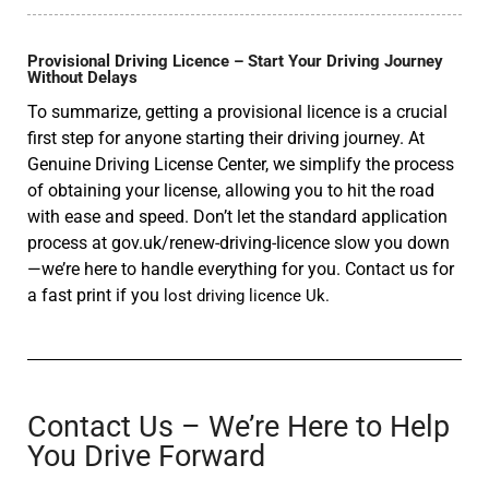
Provisional Driving Licence – Start Your Driving Journey
Without Delays
To summarize, getting a provisional licence is a crucial
first step for anyone starting their driving journey. At
Genuine Driving License Center, we simplify the process
of obtaining your license, allowing you to hit the road
with ease and speed. Don’t let the standard application
process at gov.uk/renew-driving-licence slow you down
—we’re here to handle everything for you. Contact us for
a fast print if you
lost driving licence Uk.
Contact Us – We’re Here to Help
You Drive Forward