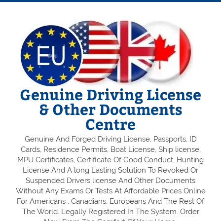
Genuine Driving License
& Other Documents
Centre
Genuine And Forged Driving License, Passports, ID
Cards, Residence Permits, Boat License, Ship license,
MPU Certificates, Certificate Of Good Conduct, Hunting
License And A long Lasting Solution To Revoked Or
Suspended Drivers license And Other Documents
Without Any Exams Or Tests At Affordable Prices Online
For Americans , Canadians, Europeans And The Rest Of
The World. Legally Registered In The System. Order