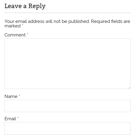
Leave a Reply
Your email address will not be published.
Required fields are
marked
*
Comment
*
Name
*
Email
*