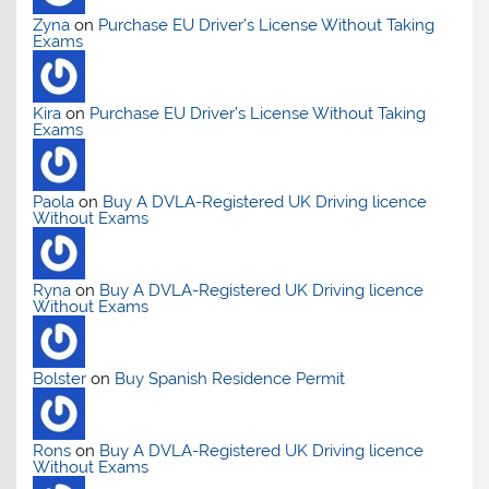
Zyna
on
Purchase EU Driver’s License Without Taking
Exams
Kira
on
Purchase EU Driver’s License Without Taking
Exams
Paola
on
Buy A DVLA-Registered UK Driving licence
Without Exams
Ryna
on
Buy A DVLA-Registered UK Driving licence
Without Exams
Bolster
on
Buy Spanish Residence Permit
Rons
on
Buy A DVLA-Registered UK Driving licence
Without Exams