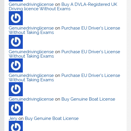
Genuinedrivinglicense
on
Buy A DVLA-Registered UK
Driving licence Without Exams
Genuinedrivinglicense
on
Purchase EU Driver’s License
Without Taking Exams
Genuinedrivinglicense
on
Purchase EU Driver’s License
Without Taking Exams
Genuinedrivinglicense
on
Purchase EU Driver’s License
Without Taking Exams
Genuinedrivinglicense
on
Buy Genuine Boat License
Jery
on
Buy Genuine Boat License