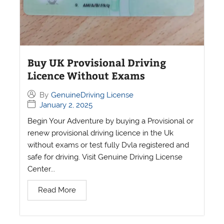
Buy UK Provisional Driving
Licence Without Exams
By
GenuineDriving License
January 2, 2025
Begin Your Adventure by buying a Provisional or
renew provisional driving licence in the Uk
without exams or test fully Dvla registered and
safe for driving. Visit Genuine Driving License
Center...
Read More