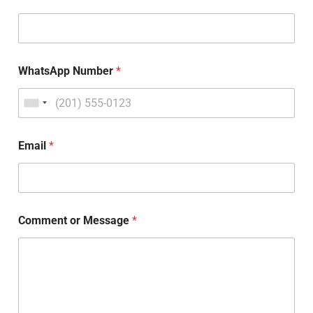
WhatsApp Number
*
Email
*
Comment or Message
*