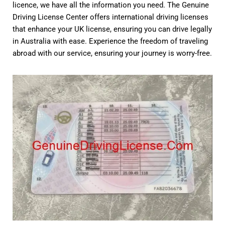
licence, we have all the information you need. The Genuine
Driving License Center offers international driving licenses
that enhance your UK license, ensuring you can drive legally
in Australia with ease. Experience the freedom of traveling
abroad with our service, ensuring your journey is worry-free.