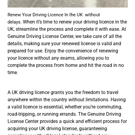
Renew Your Driving Licence In the UK without
When it’s time to renew your driving licence in the
delays.
UK, streamline the process and complete it with ease. At
Genuine Driving License Center, we take care of all the
details, making sure your renewed license is valid and
prepared for use. Enjoy the convenience of renewing
your licence without any exams, allowing you to
complete the process from home and hit the road in no
time.
A UK driving licence grants you the freedom to travel
anywhere within the country without limitations. Having
a valid licence is essential, whether you’re commuting,
road-tripping, or running errands. The Genuine Driving
License Center provides a quick and efficient process for
acquiring your UK driving license, guaranteeing