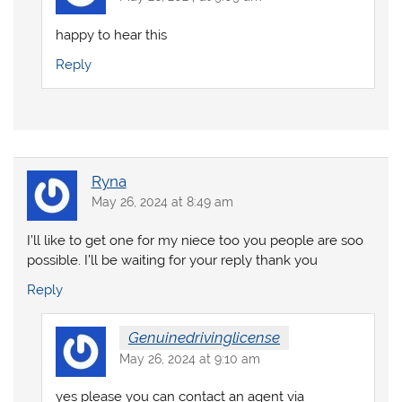
happy to hear this
Reply
Ryna
May 26, 2024 at 8:49 am
I’ll like to get one for my niece too you people are soo
possible. I’ll be waiting for your reply thank you
Reply
Genuinedrivinglicense
May 26, 2024 at 9:10 am
yes please you can contact an agent via