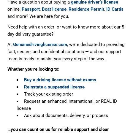
Have a question about buying a
genuine driver’s license
online,
Passport
,
Boat license
,
Residence Permit
,
ID Cards
and more? We are here for you.
Need help with an order or want to know more about our 5-
day delivery guarantee?
At
Genuinedrivinglicense.com
, we’re dedicated to providing
fast, secure, and confidential solutions — and our support
team is ready to assist you every step of the way.
Whether you’re looking to:
Buy a driving license without exams
Reinstate a suspended license
Track your existing order
Request an enhanced, international, or REAL ID
license
Ask about documents, delivery, or process
…you can count on us for reliable support and clear