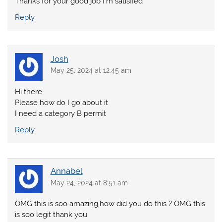
Thanks for your good job I’m satisfied
Reply
Josh
May 25, 2024 at 12:45 am
Hi there
Please how do I go about it
I need a category B permit
Reply
Annabel
May 24, 2024 at 8:51 am
OMG this is soo amazing,how did you do this ? OMG this
is soo legit thank you