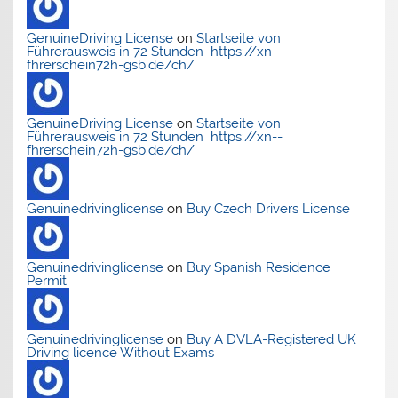
GenuineDriving License
on
Startseite von
Führerausweis in 72 Stunden https://xn--
fhrerschein72h-gsb.de/ch/
GenuineDriving License
on
Startseite von
Führerausweis in 72 Stunden https://xn--
fhrerschein72h-gsb.de/ch/
Genuinedrivinglicense
on
Buy Czech Drivers License
Genuinedrivinglicense
on
Buy Spanish Residence
Permit
Genuinedrivinglicense
on
Buy A DVLA-Registered UK
Driving licence Without Exams