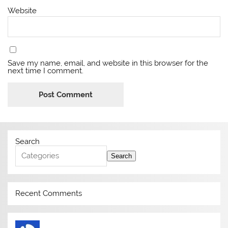
Website
Save my name, email, and website in this browser for the
next time I comment.
Search
Search
Recent Comments