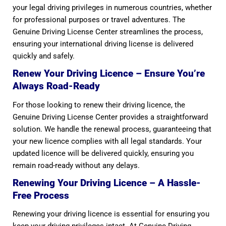
your legal driving privileges in numerous countries, whether
for professional purposes or travel adventures. The
Genuine Driving License Center streamlines the process,
ensuring your international driving license is delivered
quickly and safely.
Renew Your Driving Licence – Ensure You’re
Always Road-Ready
For those looking to renew their driving licence, the
Genuine Driving License Center provides a straightforward
solution. We handle the renewal process, guaranteeing that
your new licence complies with all legal standards. Your
updated licence will be delivered quickly, ensuring you
remain road-ready without any delays.
Renewing Your Driving Licence – A Hassle-
Free Process
Renewing your driving licence is essential for ensuring you