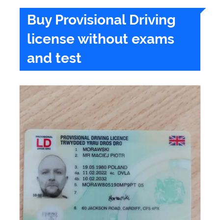
Buy Provisional Driving
license without exams
and test