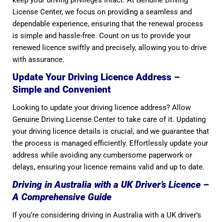
keep your driving privileges intact. At Genuine Driving
License Center, we focus on providing a seamless and
dependable experience, ensuring that the renewal process
is simple and hassle-free. Count on us to provide your
renewed licence swiftly and precisely, allowing you to drive
with assurance.
Update Your Driving Licence Address –
Simple and Convenient
Looking to update your driving licence address? Allow
Genuine Driving License Center to take care of it. Updating
your driving licence details is crucial, and we guarantee that
the process is managed efficiently. Effortlessly update your
address while avoiding any cumbersome paperwork or
delays, ensuring your licence remains valid and up to date.
Driving in Australia with a UK Driver’s Licence –
A Comprehensive Guide
If you’re considering driving in Australia with a UK driver’s