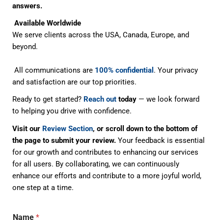
answers.
Available Worldwide
We serve clients across the USA, Canada, Europe, and
beyond.
All communications are
100% confidential
. Your privacy
and satisfaction are our top priorities.
Ready to get started?
Reach out
today
— we look forward
to helping you drive with confidence.
Visit our
Review Section
, or scroll down to the bottom of
the page to submit your review.
Your feedback is essential
for our growth and contributes to enhancing our services
for all users. By collaborating, we can continuously
enhance our efforts and contribute to a more joyful world,
one step at a time.
Name
*