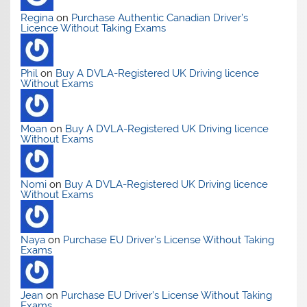
Regina
on
Purchase Authentic Canadian Driver’s
Licence Without Taking Exams
Phil
on
Buy A DVLA-Registered UK Driving licence
Without Exams
Moan
on
Buy A DVLA-Registered UK Driving licence
Without Exams
Nomi
on
Buy A DVLA-Registered UK Driving licence
Without Exams
Naya
on
Purchase EU Driver’s License Without Taking
Exams
Jean
on
Purchase EU Driver’s License Without Taking
Exams