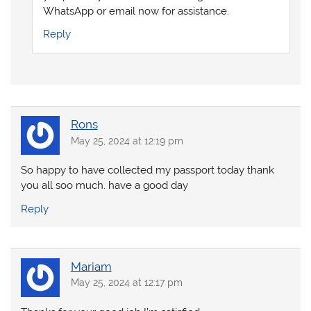
WhatsApp or email now for assistance.
Reply
Rons
May 25, 2024 at 12:19 pm
So happy to have collected my passport today thank
you all soo much. have a good day
Reply
Mariam
May 25, 2024 at 12:17 pm