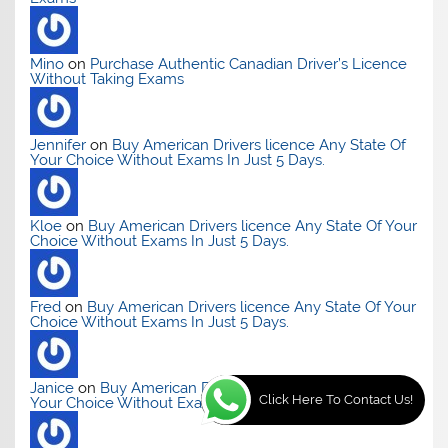
Mino
on
Purchase Authentic Canadian Driver’s Licence
Without Taking Exams
Jennifer
on
Buy American Drivers licence Any State Of
Your Choice Without Exams In Just 5 Days.
Kloe
on
Buy American Drivers licence Any State Of Your
Choice Without Exams In Just 5 Days.
Fred
on
Buy American Drivers licence Any State Of Your
Choice Without Exams In Just 5 Days.
Janice
on
Buy American Drivers licence Any State Of
Click Here To Contact Us!
Your Choice Without Exams In Just 5 Days.