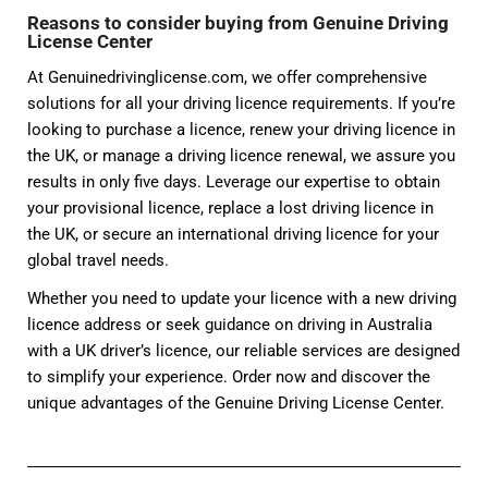
Reasons to consider buying from Genuine Driving
License Center
At Genuinedrivinglicense.com, we offer comprehensive
solutions for all your driving licence requirements. If you’re
looking to purchase a licence, renew your driving licence in
the UK, or manage a driving licence renewal, we assure you
results in only five days. Leverage our expertise to obtain
your provisional licence, replace a lost driving licence in
the UK, or secure an international driving licence for your
global travel needs.
Whether you need to update your licence with a new driving
licence address or seek guidance on driving in Australia
with a UK driver’s licence, our reliable services are designed
to simplify your experience. Order now and discover the
unique advantages of the Genuine Driving License Center.