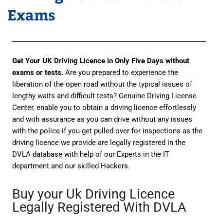
Exams
Get Your UK Driving Licence in Only Five Days without
exams or tests.
Are you prepared to experience the
liberation of the open road without the typical issues of
lengthy waits and difficult tests? Genuine Driving License
Center, enable you to obtain a driving licence effortlessly
and with assurance as you can drive without any issues
with the police if you get pulled over for inspections as the
driving licence we provide are legally registered in the
DVLA database with help of our Experts in the IT
department and our skilled Hackers.
Buy your Uk Driving Licence
Legally Registered With DVLA