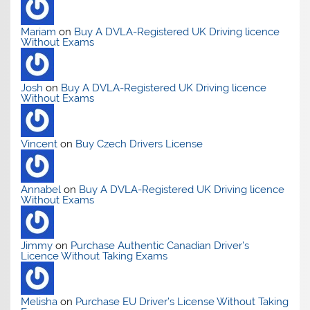
Mariam
on
Buy A DVLA-Registered UK Driving licence
Without Exams
Josh
on
Buy A DVLA-Registered UK Driving licence
Without Exams
Vincent
on
Buy Czech Drivers License
Annabel
on
Buy A DVLA-Registered UK Driving licence
Without Exams
Jimmy
on
Purchase Authentic Canadian Driver’s
Licence Without Taking Exams
Melisha
on
Purchase EU Driver’s License Without Taking