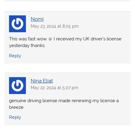
Nomi
May 23, 2024 at 8:05 pm
This was fast wow ☺️ I received my UK driver’s license
yesterday thanks
Reply
Nina Eliat
May 22, 2024 at 5:07 pm
genuine driving license made renewing my license a
breeze
Reply