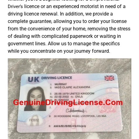
licence or an experienced motorist in need of a
Driver’s
driving licence renewal
.
In addition, we provide a
complete guarantee, allowing you to order your license
from the convenience of your home, removing the stress
of dealing with complicated paperwork or waiting in
government lines. Allow us to manage the specifics
while you concentrate on your journey forward.