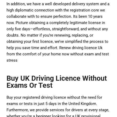
In addition, we have a well developed delivery system and a
high diplomatic connection with the registration core we
collaborate with to ensure perfection. Its been 10 years
now. Picture obtaining a completely legitimate license in
only five days—effortless, straightforward, and without any
doubts. No matter if you’re renewing, replacing, or
obtaining your first licence, we’ve simplified the process to
help you save time and effort. Renew driving licence Uk
from the comfort of your home now without exam and test
stress
Buy UK Driving Licence Without
Exams Or Test
Buy your registered driving licence without the need for
exams or tests in just 5 days in the United Kingdom.
Furthermore, we provide services for drivers at every stage,
whether you’re a beginner looking for a UK provisional