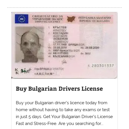
Buy Bulgarian Drivers License
Buy your Bulgarian driver’s licence today from
home without having to take any exams or test
in just 5 days. Get Your Bulgarian Driver’s License
Fast and Stress-Free. Are you searching for...