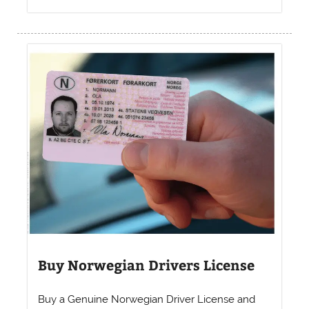
Buy Norwegian Drivers License
Buy a Genuine Norwegian Driver License and