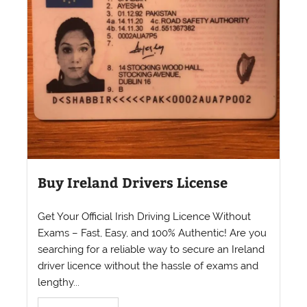
Buy Ireland Drivers License
Get Your Official Irish Driving Licence Without
Exams – Fast, Easy, and 100% Authentic! Are you
searching for a reliable way to secure an Ireland
driver licence without the hassle of exams and
lengthy...