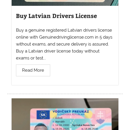
Buy Latvian Drivers License
Buy a genuine registered Latvian drivers license
online with Genuinedrivinglicense.com in 5 days
without exams, and secure delivery is assured.
Buy a Latvian driver license today without
exams or test...
Read More