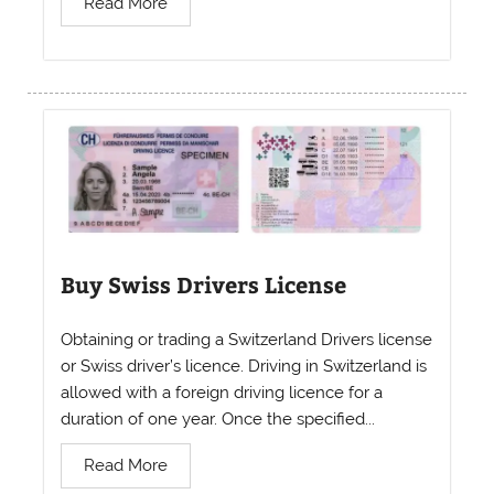
Read More
Buy Swiss Drivers License
Obtaining or trading a Switzerland Drivers license
or Swiss driver’s licence. Driving in Switzerland is
allowed with a foreign driving licence for a
duration of one year. Once the specified...
Read More