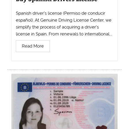
Spanish driver’s license (Permiso de conducir
español). At Genuine Driving License Center, we
simplify the process of acquiring a driver’s
license in Spain. From renewals to international...
Read More