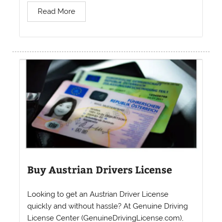
Read More
Buy Austrian Drivers License
Looking to get an Austrian Driver License
quickly and without hassle? At Genuine Driving
License Center (GenuineDrivingLicense.com),