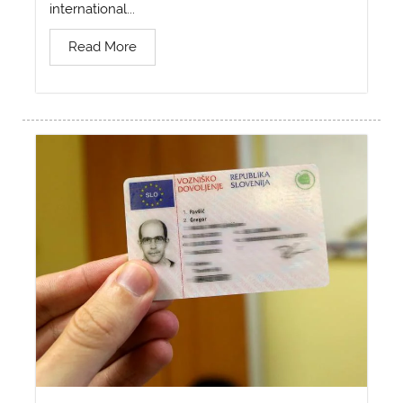
international...
Read More