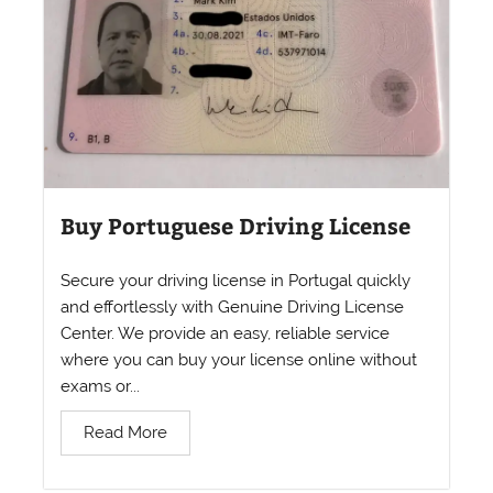
Buy Portuguese Driving License
Secure your driving license in Portugal quickly
and effortlessly with Genuine Driving License
Center. We provide an easy, reliable service
where you can buy your license online without
exams or...
Read More