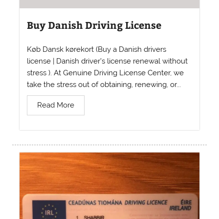
Buy Danish Driving License
Køb Dansk kørekort (Buy a Danish drivers
license | Danish driver’s license renewal without
stress ). At Genuine Driving License Center, we
take the stress out of obtaining, renewing, or...
Read More