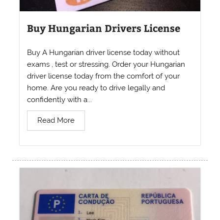
Buy Hungarian Drivers License
Buy A Hungarian driver license today without
exams , test or stressing. Order your Hungarian
driver license today from the comfort of your
home. Are you ready to drive legally and
confidently with a...
Read More