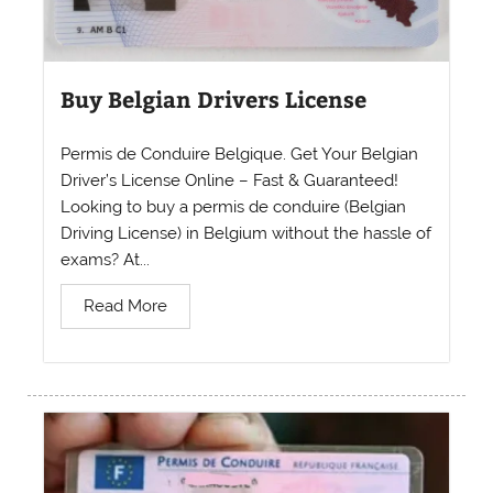
Buy Belgian Drivers License
Permis de Conduire Belgique. Get Your Belgian
Driver’s License Online – Fast & Guaranteed!
Looking to buy a permis de conduire (Belgian
Driving License) in Belgium without the hassle of
exams? At...
Read More