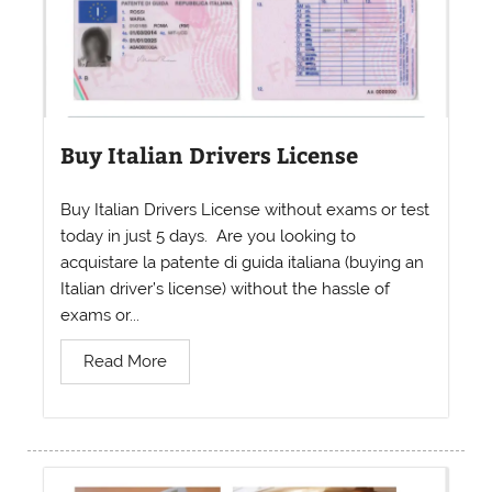
Buy Italian Drivers License
Buy Italian Drivers License without exams or test
today in just 5 days. Are you looking to
acquistare la patente di guida italiana (buying an
Italian driver’s license) without the hassle of
exams or...
Read More