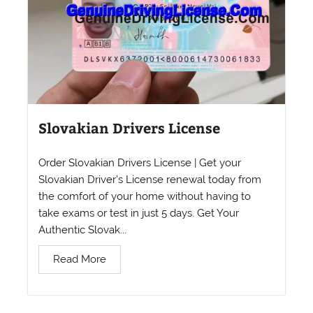
Slovakian Drivers License
Order Slovakian Drivers License | Get your
Slovakian Driver’s License renewal today from
the comfort of your home without having to
take exams or test in just 5 days. Get Your
Authentic Slovak...
Read More