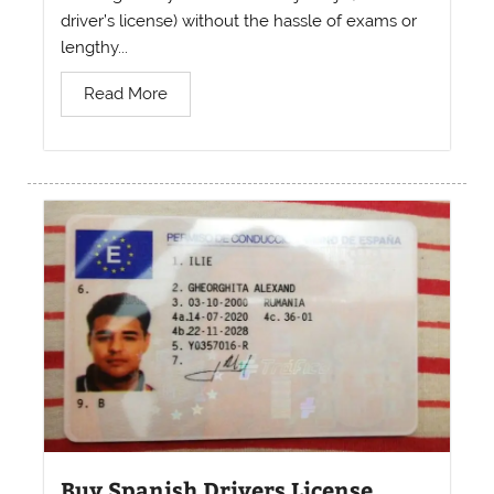
driver’s license) without the hassle of exams or
lengthy...
Read More
Buy Spanish Drivers License