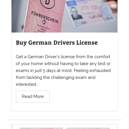
Buy German Drivers License
Get a German Driver’s license from the comfort
of your home without having to take any test or
exams in just 5 days at most. Feeling exhausted
from tackling the challenging exam and
interested...
Read More