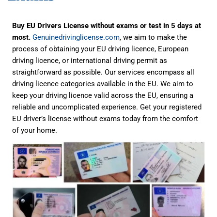
Buy EU Drivers License without exams or test in 5 days at
most.
Genuinedrivinglicense.com
, we aim to make the
process of obtaining your EU driving licence, European
driving licence, or international driving permit as
straightforward as possible. Our services encompass all
driving licence categories available in the EU. We aim to
keep your driving licence valid across the EU, ensuring a
reliable and uncomplicated experience. Get your registered
EU driver’s license without exams today from the comfort
of your home.