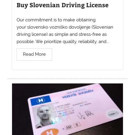
Buy Slovenian Driving License
Our commitment is to make obtaining
your slovensko vozniško dovoljenje (Slovenian
driving license) as simple and stress-free as
possible. We prioritize quality, reliability, and...
Read More