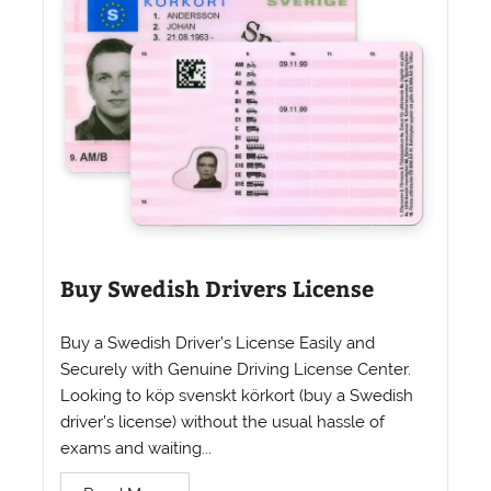
Buy Swedish Drivers License
Buy a Swedish Driver’s License Easily and
Securely with Genuine Driving License Center.
Looking to köp svenskt körkort (buy a Swedish
driver’s license) without the usual hassle of
exams and waiting...