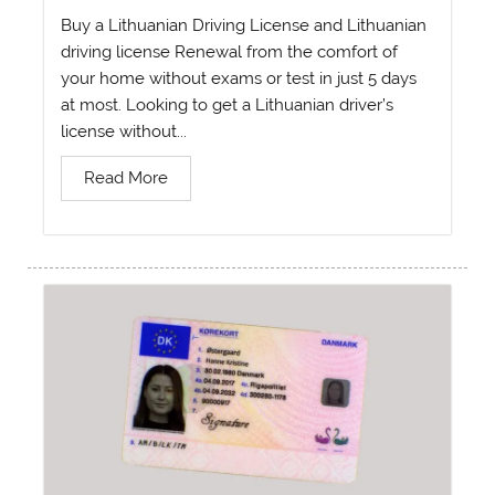
Buy a Lithuanian Driving License and Lithuanian
driving license Renewal from the comfort of
your home without exams or test in just 5 days
at most. Looking to get a Lithuanian driver’s
license without...
Read More