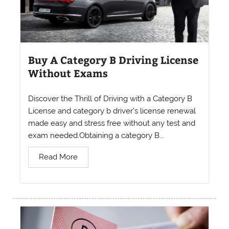
Buy A Category B Driving License
Without Exams
Discover the Thrill of Driving with a Category B
License and category b driver’s license renewal
made easy and stress free without any test and
exam needed.Obtaining a category B...
Read More