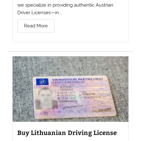
we specialize in providing authentic Austrian
Driver Licenses—in...
Read More
Buy Lithuanian Driving License