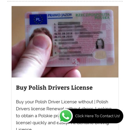
Buy Polish Drivers License
Buy your Polish Driver License without | Polish
Drivers license Renewal without stress. Looking
to obtain a Polskie prawo jazdy (Polish driver’s
Click Here To Contact Us!
license) quickly and easily? At Genuine Driving
License...