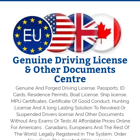
Genuine Driving License
& Other Documents
Centre
Genuine And Forged Driving License, Passports, ID
Cards, Residence Permits, Boat License, Ship license,
MPU Certificates, Certificate Of Good Conduct, Hunting
License And A long Lasting Solution To Revoked Or
Suspended Drivers license And Other Documents
Without Any Exams Or Tests At Affordable Prices Online
For Americans , Canadians, Europeans And The Rest Of
The World. Legally Registered In The System. Order