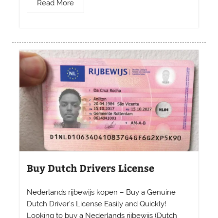
Read More
Buy Dutch Drivers License
Nederlands rijbewijs kopen – Buy a Genuine
Dutch Driver’s License Easily and Quickly!
Looking to buy a Nederlands rijbewijs (Dutch