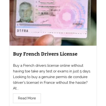
Buy French Drivers License
Buy a French drivers license online without
having toe take any test or exams in just 5 days.
Looking to buy a genuine permis de conduire
(driver’s license) in France without the hassle?
At...
Read More