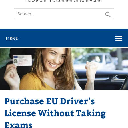
Now From The Comfort Of Your Home.
MENU
Purchase EU Driver’s
License Without Taking
Exams