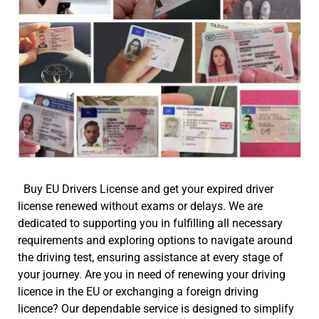
Buy EU Drivers License and get your expired driver
license renewed without exams or delays. We are
dedicated to supporting you in fulfilling all necessary
requirements and exploring options to navigate around
the driving test, ensuring assistance at every stage of
your journey
.
Are you in need of renewing your driving
licence in the EU or exchanging a foreign driving
licence? Our dependable service is designed to simplify