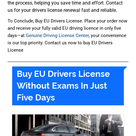
the process, helping you save time and effort. Contact
us for your drivers license renewal fast and reliable.
To Conclude, Buy EU Drivers License. Place your order now
and receive your fully valid EU driving licence in only five
days—at
Genuine Driving License Center
, your convenience
is our top priority. Contact us now to buy EU Drivers
License
Buy EU Drivers License
Without Exams In Just
Five Days​