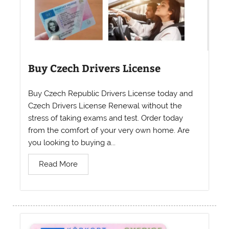
Buy Czech Drivers License
Buy Czech Republic Drivers License today and
Czech Drivers License Renewal without the
stress of taking exams and test. Order today
from the comfort of your very own home. Are
you looking to buying a...
Read More