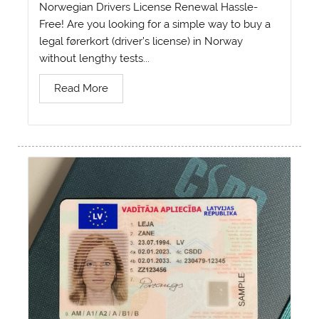
Norwegian Drivers License Renewal Hassle-
Free! Are you looking for a simple way to buy a
legal førerkort (driver’s license) in Norway
without lengthy tests...
Read More