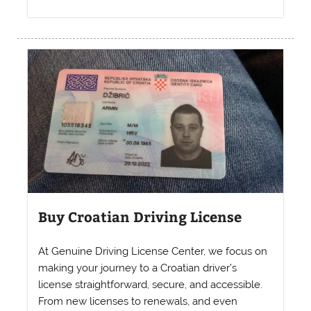
Buy Croatian Driving License
At Genuine Driving License Center, we focus on
making your journey to a Croatian driver’s
license straightforward, secure, and accessible.
From new licenses to renewals, and even