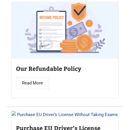
Our Refundable Policy
Read More
Purchase EU Driver’s License