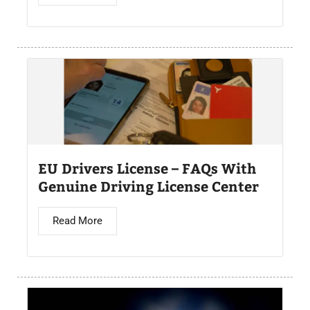
EU Drivers License – FAQs With
Genuine Driving License Center
Read More