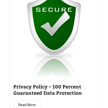
Privacy Policy – 100 Percent
Guaranteed Data Protection
Read More