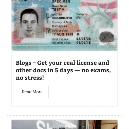
Blogs – Get your real license and
other docs in 5 days — no exams,
no stress!
Read More