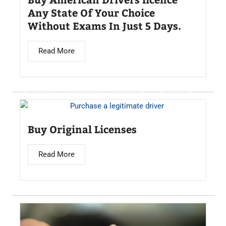
Any State Of Your Choice
Without Exams In Just 5 Days.
Read More
Buy Original Licenses
Read More