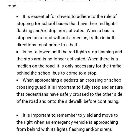
road.
It is essential for drivers to adhere to the rule of
stopping for school buses that have their red lights
flashing and/or stop arm activated. When a bus is
stopped on a road without a median, traffic in both
directions must come to a halt.
is not allowed until the red lights stop flashing and
the stop arm is no longer activated. When there is a
median on the road, it is only necessary for the traffic
behind the school bus to come to a stop.
When approaching a pedestrian crossing or school
crossing guard, it is important to fully stop and ensure
that pedestrians have safely crossed to the other side
of the road and onto the sidewalk before continuing.
It is important to remember to yield and move to
the right when an emergency vehicle is approaching
from behind with its lights flashing and/or sirens