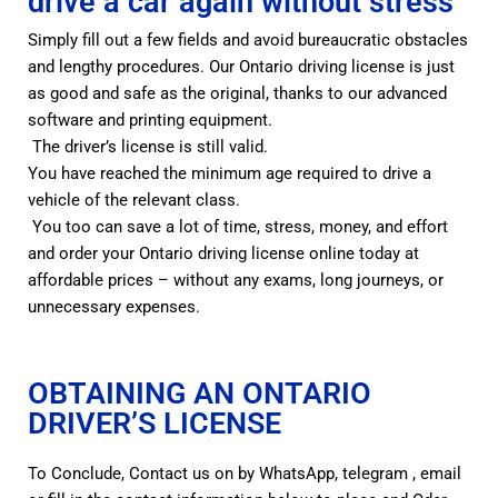
drive a car again without stress
Simply fill out a few fields and avoid bureaucratic obstacles
and lengthy procedures. Our Ontario driving license is just
as good and safe as the original, thanks to our advanced
software and printing equipment.
The driver’s license is still valid.
You have reached the minimum age required to drive a
vehicle of the relevant class.
You too can save a lot of time, stress, money, and effort
and order your Ontario driving license online today at
affordable prices – without any exams, long journeys, or
unnecessary expenses.
OBTAINING AN ONTARIO
DRIVER’S LICENSE
To Conclude, Contact us on by WhatsApp, telegram , email