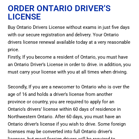
ORDER ONTARIO DRIVER’S
LICENSE
Buy Ontario Drivers License without exams in just five days
with our secure registration and delivery. Your Ontario
drivers license renewal available today at a very reasonable
price.
Firstly, If you become a resident of Ontario, you must have
an Ontario Driver’s License in order to drive. in addition, you
must carry your license with you at all times when driving.
Secondly, If you are a newcomer to Ontario who is over the
age of 16 and holds a driver’s license from another
province or country, you are required to apply for an
Ontario’s drivers’ license within 60 days of residence in
Northwestern Ontario. After 60 days, you must have an
Ontario driver’s license if you wish to drive. Some foreign
licenses may be converted into full Ontario driver’s
licenses, but most foreign drivers will be required to