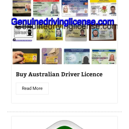
Buy Australian Driver Licence
Read More