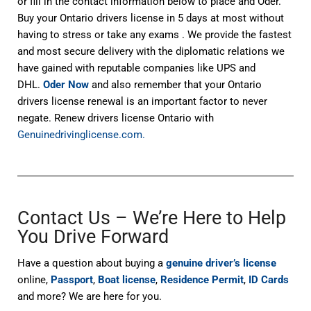
or fill in the contact information below to place and Oder.
Buy your Ontario drivers license in 5 days at most without
having to stress or take any exams . We provide the fastest
and most secure delivery with the diplomatic relations we
have gained with reputable companies like UPS and
DHL.
Oder Now
and also remember that your Ontario
drivers license renewal is an important factor to never
negate. Renew drivers license Ontario with
Genuinedrivinglicense.com.
Contact Us – We’re Here to Help
You Drive Forward
Have a question about buying a
genuine driver’s license
online,
Passport
,
Boat license
,
Residence Permit
,
ID Cards
and more? We are here for you.