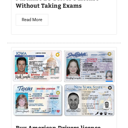
Without Taking Exams
Read More
Buy American Drivers licence