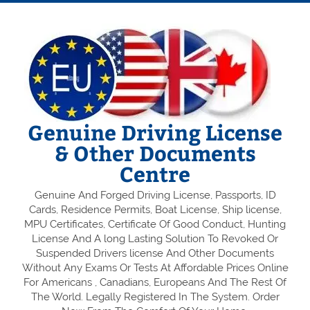
Genuine Driving License
& Other Documents
Centre
Genuine And Forged Driving License, Passports, ID
Cards, Residence Permits, Boat License, Ship license,
MPU Certificates, Certificate Of Good Conduct, Hunting
License And A long Lasting Solution To Revoked Or
Suspended Drivers license And Other Documents
Without Any Exams Or Tests At Affordable Prices Online
For Americans , Canadians, Europeans And The Rest Of
The World. Legally Registered In The System. Order