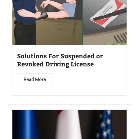
Solutions For Suspended or
Revoked Driving License
Read More