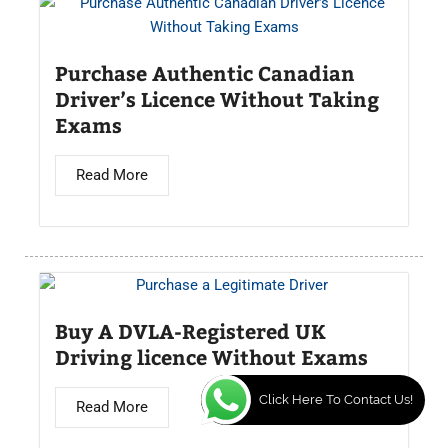
Purchase Authentic Canadian
Driver’s Licence Without Taking
Exams
Read More
Buy A DVLA-Registered UK
Driving licence Without Exams
Click Here To Contact Us!
Read More