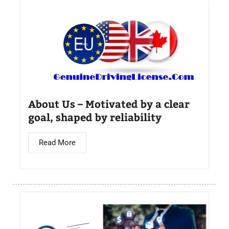
About Us – Motivated by a clear
goal, shaped by reliability
Read More