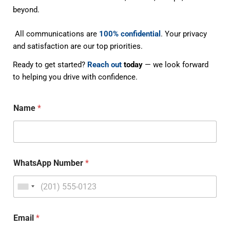
beyond.
All communications are
100% confidential
. Your privacy
and satisfaction are our top priorities.
Ready to get started?
Reach out
today
— we look forward
to helping you drive with confidence.
Name
*
WhatsApp Number
*
Email
*