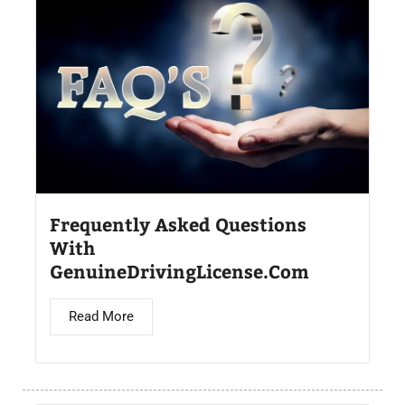
Frequently Asked Questions
With
GenuineDrivingLicense.Com
Read More