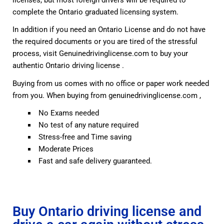
complete the Ontario graduated licensing system.
In addition if you need an Ontario License and do not have
the required documents or you are tired of the stressful
process, visit Genuinedrivinglicense.com to buy your
authentic Ontario driving license .
Buying from us comes with no office or paper work needed
from you. When buying from genuinedrivinglicense.com ,
No Exams needed
No test of any nature required
Stress-free and Time saving
Moderate Prices
Fast and safe delivery guaranteed.
Buy Ontario driving license and