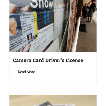
Camera Card Driver’s License​
Read More