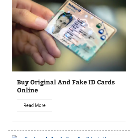
Buy Original And Fake ID Cards
Online
Read More