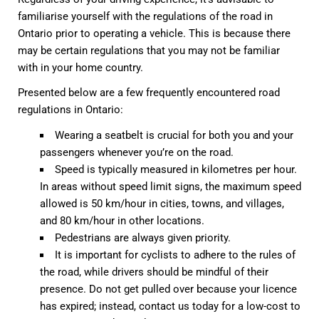
familiarise yourself with the regulations of the road in
Ontario prior to operating a vehicle. This is because there
may be certain regulations that you may not be familiar
with in your home country.
Presented below are a few frequently encountered road
regulations in Ontario:
Wearing a seatbelt is crucial for both you and your
passengers whenever you’re on the road.
Speed is typically measured in kilometres per hour.
In areas without speed limit signs, the maximum speed
allowed is 50 km/hour in cities, towns, and villages,
and 80 km/hour in other locations.
Pedestrians are always given priority.
It is important for cyclists to adhere to the rules of
the road, while drivers should be mindful of their
presence. Do not get pulled over because your licence
has expired; instead, contact us today for a low-cost to