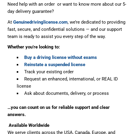
Need help with an order or want to know more about our 5-
day delivery guarantee?
At
Genuinedrivinglicense.com
, we’re dedicated to providing
fast, secure, and confidential solutions — and our support
team is ready to assist you every step of the way.
Whether you’re looking to:
Buy a driving license without exams
Reinstate a suspended license
Track your existing order
Request an enhanced, international, or REAL ID
license
Ask about documents, delivery, or process
…you can count on us for reliable support and clear
answers.
Available Worldwide
We serve clients across the USA, Canada, Europe, and