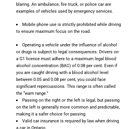
blaring. An ambulance, fire truck, or police car are
examples of vehicles used by emergency services.
Mobile phone use is strictly prohibited while driving
to ensure maximum focus on the road.
Operating a vehicle under the influence of alcohol
or drugs is subject to legal consequences. Drivers on
a G1 licence must adhere to a maximum legal blood
alcohol concentration (BAC) of 0.08 per cent. Even if
you are caught driving with a blood alcohol level
between 0.05 and 0.08 per cent, you could face
significant repercussions. This range is often called
the “warn range.”
Passing on the right or the left is legal, but passing
on the left is generally more common and predictable,
making it a safer choice for passing.
Valid car insurance is required by law when driving
a car in Ontario.