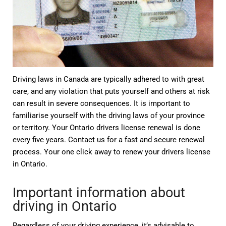
Driving laws in Canada are typically adhered to with great
care, and any violation that puts yourself and others at risk
can result in severe consequences. It is important to
familiarise yourself with the driving laws of your province
or territory. Your Ontario drivers license renewal is done
every five years. Contact us for a fast and secure renewal
process. Your one click away to renew your drivers license
in Ontario.
Important information about
driving in Ontario
Regardless of your driving experience, it’s advisable to