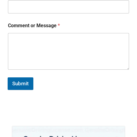
Comment or Message
*
Submit