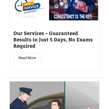
Our Services – Guaranteed
Results in Just 5 Days, No Exams
Required
Read More