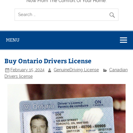
Now From The Comfort Of Your Home.
MENU
Buy Ontario Drivers License
February 15, 2024
GenuineDriving License
Canadian
Drivers license