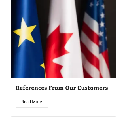
References From Our Customers
Read More