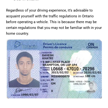
Regardless of your driving experience, it’s advisable to
acquaint yourself with the traffic regulations in Ontario
before operating a vehicle. This is because there may be
certain regulations that you may not be familiar with in your
home country.