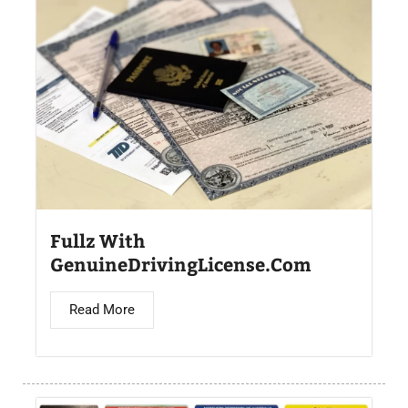
Fullz With
GenuineDrivingLicense.Com
Read More