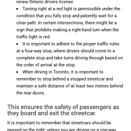
renew Ontario drivers license
Turning right at a red light is permissible under the
condition that you fully stop and patiently wait for a
clear path. In certain intersections, there might be a
sign that prohibits making a right-hand turn when the
traffic light is red.
It is important to adhere to the proper traffic rules
at a four-way stop, where drivers should come to a
complete stop and take turns driving through based on
the order of arrival at the stop.
When driving in Toronto, it is important to
remember to stop behind a stopped streetcar and
maintain a safe distance of at least two metres behind
the rear doors.
This ensures the safety of passengers as
they board and exit the streetcar.
It is important to remember that streetcars should be
passed on the right, unless you are driving on a one-way