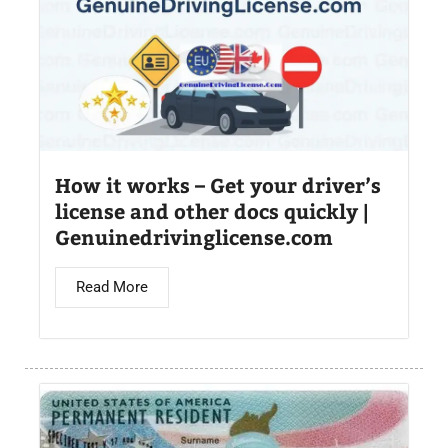
How it works – Get your driver’s
license and other docs quickly |
Genuinedrivinglicense.com
Read More