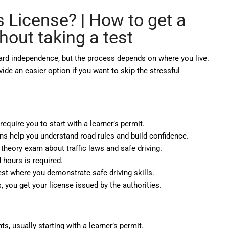
s License? |
How to get a
thout taking a test
oward independence, but the process depends on where you live.
vide an easier option if you want to skip the stressful
equire you to start with a learner’s permit.
ns help you understand road rules and build confidence.
theory exam about traffic laws and safe driving.
hours is required.
est where you demonstrate safe driving skills.
 you get your license issued by the authorities.
, usually starting with a learner’s permit.