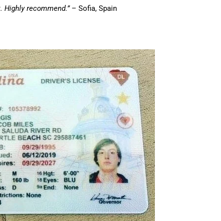
st. Highly recommend.”
– Sofia, Spain