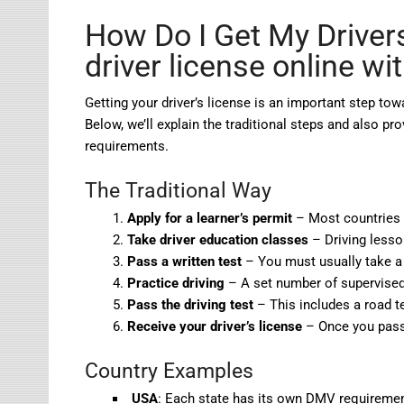
How Do I Get My Driver
driver license online wi
Getting your driver’s license is an important step t
Below, we’ll explain the traditional steps and also pro
requirements.
The Traditional Way
Apply for a learner’s permit
– Most countries r
Take driver education classes
– Driving lesso
Pass a written test
– You must usually take a 
Practice driving
– A set number of supervised 
Pass the driving test
– This includes a road t
Receive your driver’s license
– Once you pass,
Country Examples
USA
: Each state has its own DMV requirements