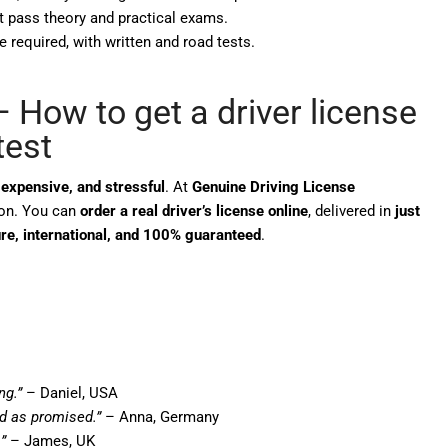
t pass theory and practical exams.
e required, with written and road tests.
 How to get a driver license
test
expensive, and stressful
. At
Genuine Driving License
tion. You can
order a real driver’s license online
, delivered in
just
re, international, and 100% guaranteed
.
ng.”
– Daniel, USA
ed as promised.”
– Anna, Germany
”
– James, UK