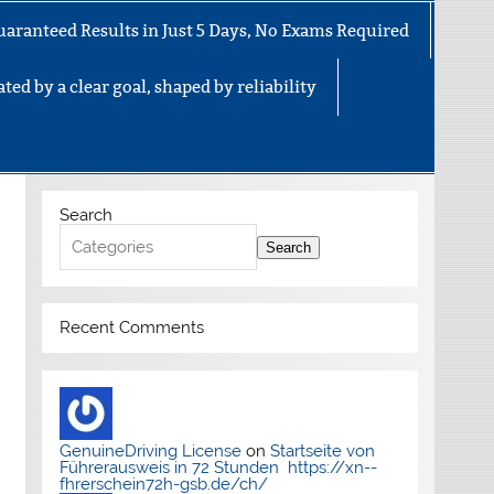
uaranteed Results in Just 5 Days, No Exams Required
ted by a clear goal, shaped by reliability
Search
Search
Recent Comments
GenuineDriving License
on
Startseite von
Führerausweis in 72 Stunden https://xn--
fhrerschein72h-gsb.de/ch/