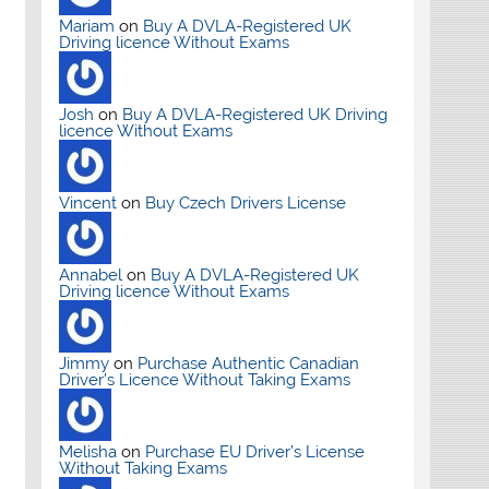
Mariam
on
Buy A DVLA-Registered UK
Driving licence Without Exams
Josh
on
Buy A DVLA-Registered UK Driving
licence Without Exams
Vincent
on
Buy Czech Drivers License
Annabel
on
Buy A DVLA-Registered UK
Driving licence Without Exams
Jimmy
on
Purchase Authentic Canadian
Driver’s Licence Without Taking Exams
Melisha
on
Purchase EU Driver’s License
Without Taking Exams