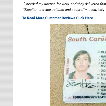
“I needed my licence for work, and they delivered fa
“Excellent service, reliable and secure.”
– Luca, Italy
To Read More Customer Reviews Click Here