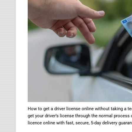
How to get a driver license online without taking a te
get your driver’s license through the normal process 
licence online with fast, secure, 5-day delivery guaran