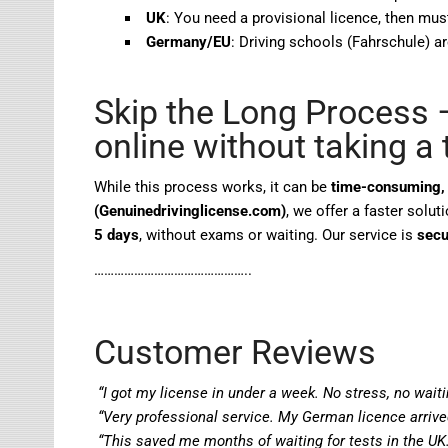
UK
: You need a provisional licence, then mus
Germany/EU
: Driving schools (Fahrschule) ar
Skip the Long Process –
online without taking a 
While this process works, it can be
time-consuming, 
(Genuinedrivinglicense.com)
, we offer a faster solu
5 days
, without exams or waiting. Our service is
secu
………………………………………..
Customer Reviews
“I got my license in under a week. No stress, no waiti
“Very professional service. My German licence arriv
“This saved me months of waiting for tests in the UK.