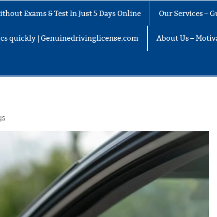
thout Exams & Test In Just 5 Days Online
Our Services – G
docs quickly | Genuinedrivinglicense.com
About Us – Motiva
gs