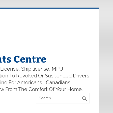
ts Centre
 License, Ship license, MPU
lution To Revoked Or Suspended Drivers
ine For Americans , Canadians,
Now From The Comfort Of Your Home.