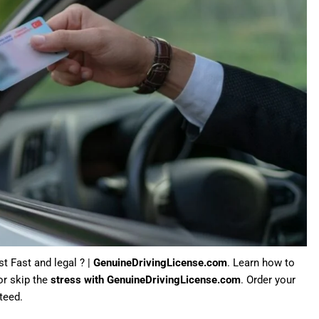
st Fast and legal ? |
GenuineDrivingLicense.com
. Learn how to
or skip the
stress with GenuineDrivingLicense.com
. Order your
teed.