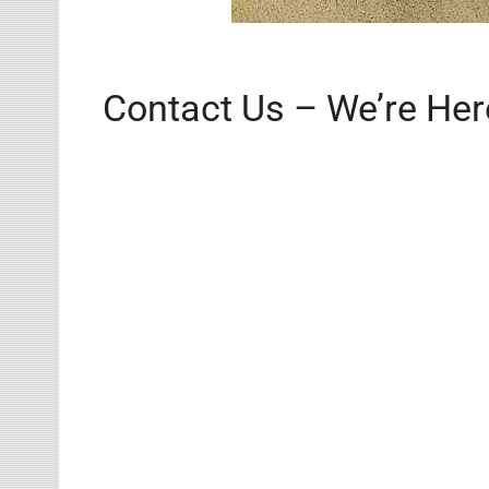
Contact Us – We’re Her