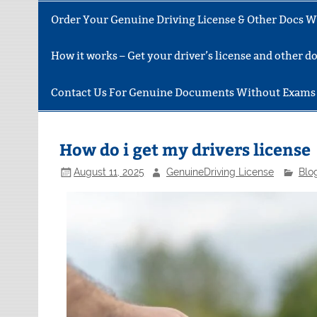
Order Your Genuine Driving License & Other Docs Wi
How it works – Get your driver’s license and other 
Contact Us For Genuine Documents Without Exams
How do i get my drivers license
August 11, 2025
GenuineDriving License
Blo