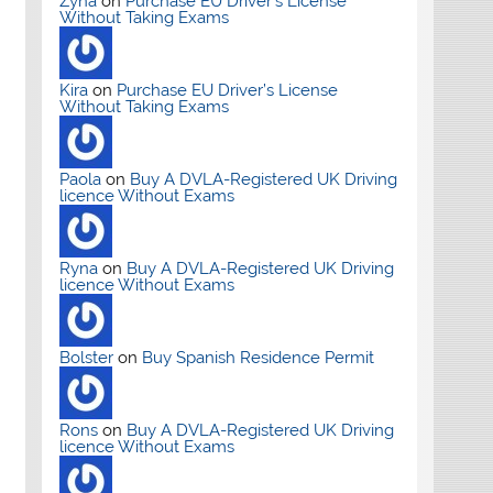
Zyna
on
Purchase EU Driver’s License
Without Taking Exams
Kira
on
Purchase EU Driver’s License
Without Taking Exams
Paola
on
Buy A DVLA-Registered UK Driving
licence Without Exams
Ryna
on
Buy A DVLA-Registered UK Driving
licence Without Exams
Bolster
on
Buy Spanish Residence Permit
Rons
on
Buy A DVLA-Registered UK Driving
licence Without Exams