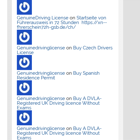
GenuineDriving License
on
Startseite von
Führerausweis in 72 Stunden https://xn--
fhrerschein72h-gsb.de/ch/
Genuinedrivinglicense
on
Buy Czech Drivers
License
Genuinedrivinglicense
on
Buy Spanish
Residence Permit
Genuinedrivinglicense
on
Buy A DVLA-
Registered UK Driving licence Without
Exams
Genuinedrivinglicense
on
Buy A DVLA-
Registered UK Driving licence Without
Exams