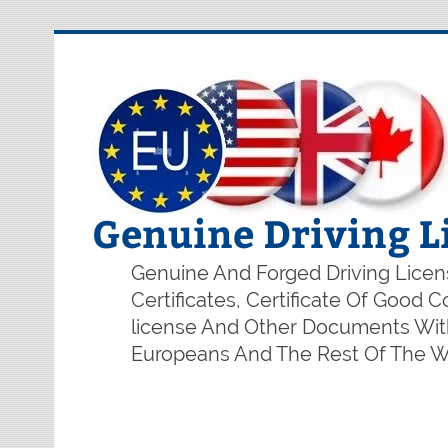
Genuine Driving L
Genuine And Forged Driving Licens
Certificates, Certificate Of Good
license And Other Documents With
Europeans And The Rest Of The Wo