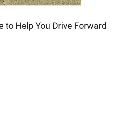
e to Help You Drive Forward