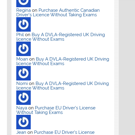
Regina
on
Purchase Authentic Canadian
Driver’s Licence Without Taking Exams
Phil
on
Buy A DVLA-Registered UK Driving
licence Without Exams
Moan
on
Buy A DVLA-Registered UK Driving
licence Without Exams
Nomi
on
Buy A DVLA-Registered UK Driving
licence Without Exams
Naya
on
Purchase EU Driver’s License
Without Taking Exams
Jean
on
Purchase EU Driver’s License