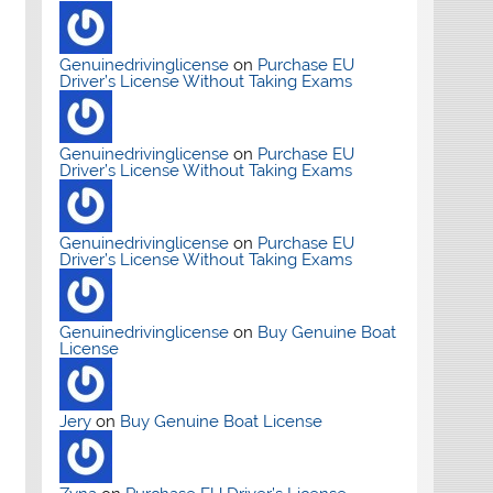
Genuinedrivinglicense
on
Purchase EU
Driver’s License Without Taking Exams
Genuinedrivinglicense
on
Purchase EU
Driver’s License Without Taking Exams
Genuinedrivinglicense
on
Purchase EU
Driver’s License Without Taking Exams
Genuinedrivinglicense
on
Buy Genuine Boat
License
Jery
on
Buy Genuine Boat License