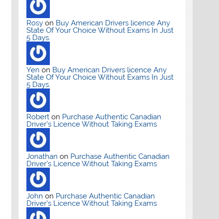
Rosy
on
Buy American Drivers licence Any
State Of Your Choice Without Exams In Just
5 Days.
Yen
on
Buy American Drivers licence Any
State Of Your Choice Without Exams In Just
5 Days.
Robert
on
Purchase Authentic Canadian
Driver’s Licence Without Taking Exams
Jonathan
on
Purchase Authentic Canadian
Driver’s Licence Without Taking Exams
John
on
Purchase Authentic Canadian
Driver’s Licence Without Taking Exams