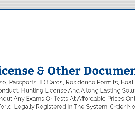
icense & Other Documen
e, Passports, ID Cards, Residence Permits, Boat
 Conduct, Hunting License And A long Lasting So
out Any Exams Or Tests At Affordable Prices Onl
rld. Legally Registered In The System. Order 